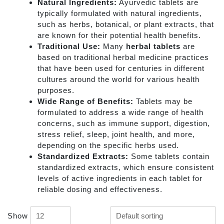
Natural Ingredients:
Ayurvedic tablets are
typically formulated with natural ingredients,
such as herbs, botanical, or plant extracts, that
are known for their potential health benefits.
Traditional Use:
Many
herbal tablets
are
based on traditional herbal medicine practices
that have been used for centuries in different
cultures around the world for various health
purposes.
Wide Range of Benefits:
Tablets may be
formulated to address a wide range of health
concerns, such as immune support, digestion,
stress relief, sleep, joint health, and more,
depending on the specific herbs used.
Standardized Extracts:
Some tablets contain
standardized extracts, which ensure consistent
levels of active ingredients in each tablet for
reliable dosing and effectiveness.
Show