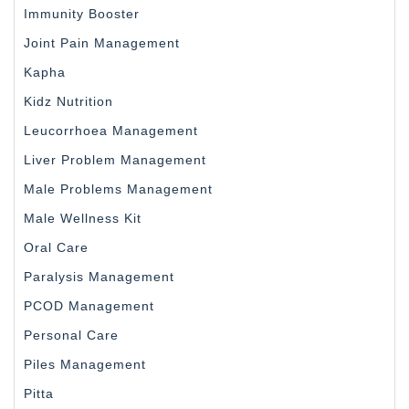
Immunity Booster
Joint Pain Management
Kapha
Kidz Nutrition
Leucorrhoea Management
Liver Problem Management
Male Problems Management
Male Wellness Kit
Oral Care
Paralysis Management
PCOD Management
Personal Care
Piles Management
Pitta