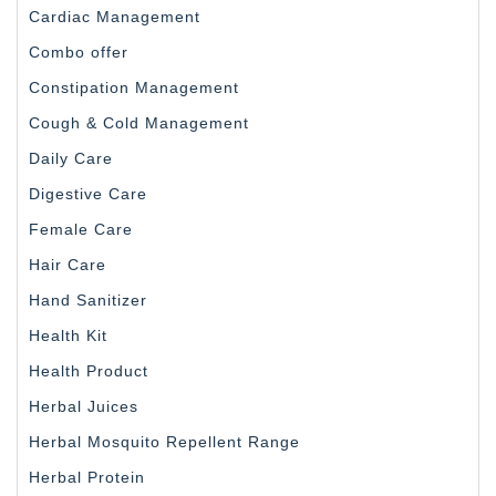
Cardiac Management
Combo offer
Constipation Management
Cough & Cold Management
Daily Care
Digestive Care
Female Care
Hair Care
Hand Sanitizer
Health Kit
Health Product
Herbal Juices
Herbal Mosquito Repellent Range
Herbal Protein