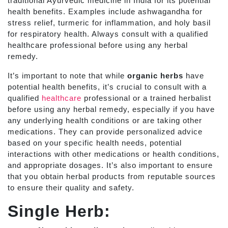
traditional Ayurvedic medicine in India for its potential
health benefits. Examples include ashwagandha for
stress relief, turmeric for inflammation, and holy basil
for respiratory health. Always consult with a qualified
healthcare professional before using any herbal
remedy.
It’s important to note that while
organic herbs
have
potential health benefits, it’s crucial to consult with a
qualified
healthcare
professional or a trained herbalist
before using any herbal remedy, especially if you have
any underlying health conditions or are taking other
medications. They can provide personalized advice
based on your specific health needs, potential
interactions with other medications or health conditions,
and appropriate dosages. It’s also important to ensure
that you obtain herbal products from reputable sources
to ensure their quality and safety.
Single Herb: