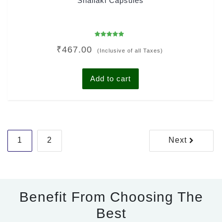
Shallaki Capsules
Rated
₹
467.00
5.00
(Inclusive of all Taxes)
out of 5
Add to cart
Posts
1
2
Next
pagination
Benefit From Choosing The
Best