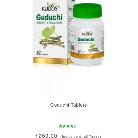
Guduchi Tablets
Rated
₹
269.00
4.00
(Inclusive of all Taxes)