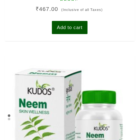
Rated
₹
467.00
4.00
(Inclusive of all Taxes)
out of 5
Add to cart