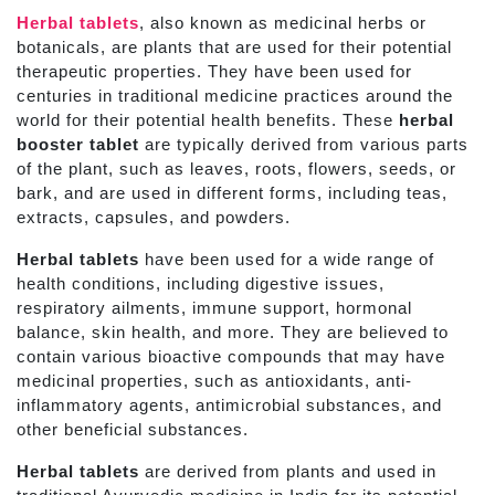
Herbal tablets
, also known as medicinal herbs or
botanicals, are plants that are used for their potential
therapeutic properties. They have been used for
centuries in traditional medicine practices around the
world for their potential health benefits. These
herbal
booster tablet
are typically derived from various parts
of the plant, such as leaves, roots, flowers, seeds, or
bark, and are used in different forms, including teas,
extracts, capsules, and powders.
Herbal tablets
have been used for a wide range of
health conditions, including digestive issues,
respiratory ailments, immune support, hormonal
balance, skin health, and more. They are believed to
contain various bioactive compounds that may have
medicinal properties, such as antioxidants, anti-
inflammatory agents, antimicrobial substances, and
other beneficial substances.
Herbal tablets
are derived from plants and used in