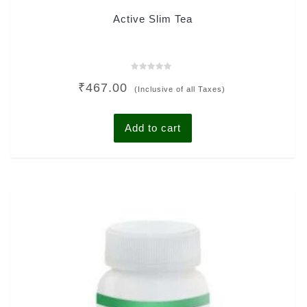
Active Slim Tea
Rated
₹
467.00
0
(Inclusive of all Taxes)
out
of
5
Add to cart