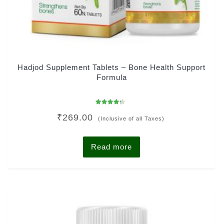
Hadjod Supplement Tablets – Bone Health Support
Formula
Rated
₹
269.00
4.00
(Inclusive of all Taxes)
out of 5
Read more