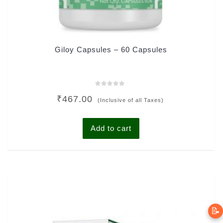
Giloy Capsules – 60 Capsules
Rated
₹
467.00
0
(Inclusive of all Taxes)
out
of
5
Add to cart
📝