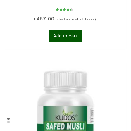
Rated
₹
467.00
4.00
(Inclusive of all Taxes)
out of 5
Add to cart