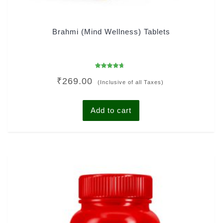
Brahmi (Mind Wellness) Tablets
Rated
₹
269.00
4.38
(Inclusive of all Taxes)
out of 5
Add to cart