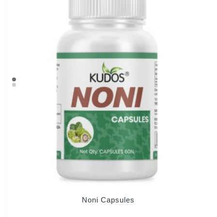
Noni Capsules