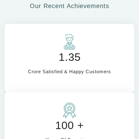
Our Recent Achievements
1.35
Crore Satisfied & Happy Customers
100 +