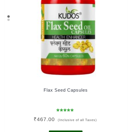
Flax Seed Capsules
Rated
₹
467.00
5.00
(Inclusive of all Taxes)
out of 5