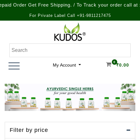
et Free Shipping. / To Track your order call at : +91-9212-
For Private Label Call +91-9811217475
Skip
to
content
Natural Ayurvedic Healthcare & Wellness Products
Kudos Ayurveda
0
My Account
₹
0.00
Filter by price