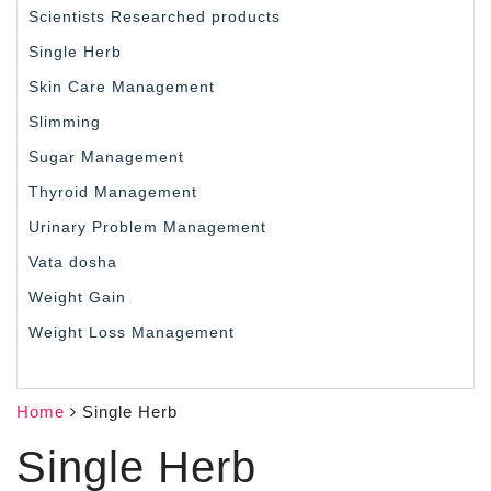
Scientists Researched products
Single Herb
Skin Care Management
Slimming
Sugar Management
Thyroid Management
Urinary Problem Management
Vata dosha
Weight Gain
Weight Loss Management
Home
Single Herb
Single Herb