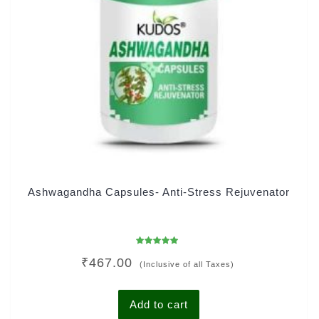
Ashwagandha Capsules- Anti-Stress Rejuvenator
Rated
₹
467.00
4.78
(Inclusive of all Taxes)
out of 5
Add to cart