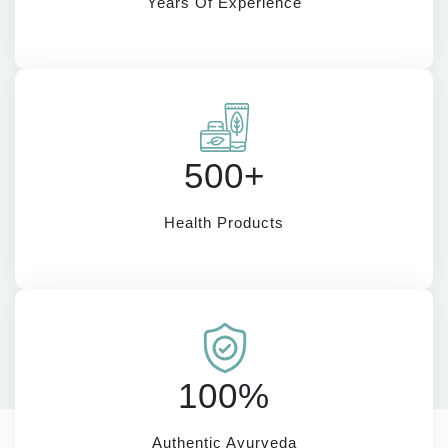
Years Of Experience
500+
Health Products
100%
Authentic Ayurveda