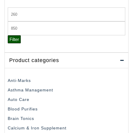
Min
price
Max
price
Filter
Product categories
Anti-Marks
Asthma Management
Auto Care
Blood Purifies
Brain Tonics
Calcium & Iron Supplement