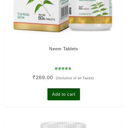
Neem Tablets
Rated
₹
269.00
4.43
(Inclusive of all Taxes)
out of 5
Add to cart