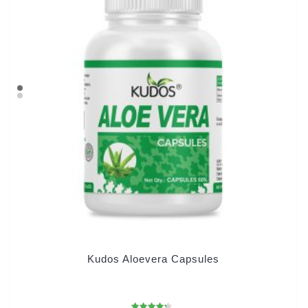
Kudos Aloevera Capsules