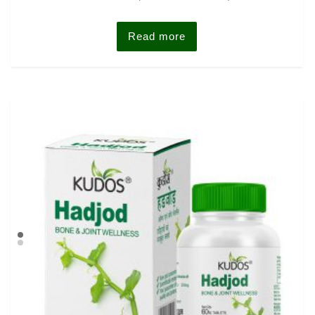
out of 5
Read more