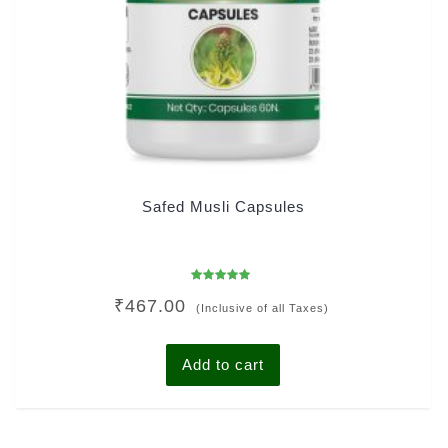
Safed Musli Capsules
Rated
₹
467.00
5.00
(Inclusive of all Taxes)
out of 5
Add to cart