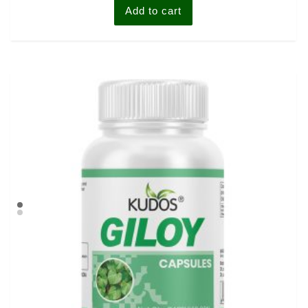
Add to cart