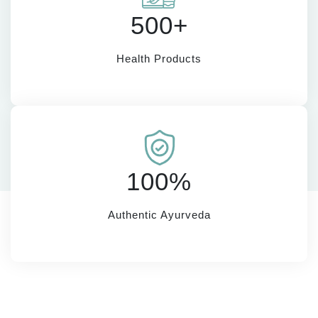
500+
Health Products
100%
Authentic Ayurveda