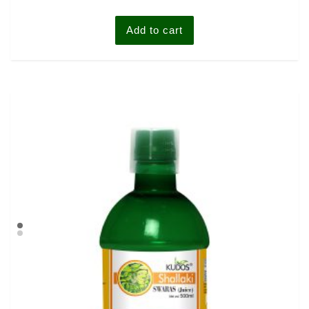
Add to cart