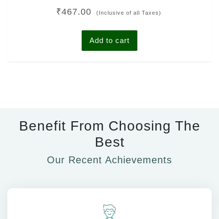
Rated
₹
467.00
0
(Inclusive of all Taxes)
out
of
5
Add to cart
Benefit From Choosing The
Best
Our Recent Achievements