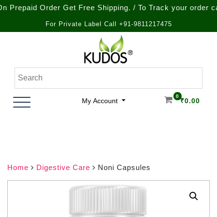
aid Order Get Free Shipping. / To Track your order call at 
For Private Label Call +91-9811217475
Skip
to
content
Natural Ayurvedic Healthcare & Wellness Products
Kudos Ayurveda
0
My Account
₹
0.00
Home
Digestive Care
Noni Capsules