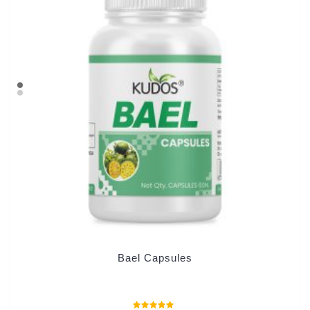
Bael Capsules