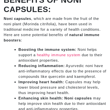
BENEFITS OF NONI
CAPSULES:
Noni capsules
, which are made from the fruit of the
noni plant (Morinda citrifolia), have been used in
traditional medicine for a variety of health conditions.
Here are some potential benefits of
natural immune
boosters
:
Boosting the immune system:
Noni helps
support a
healthy immune system
due to their
antioxidant properties.
Reducing inflammation:
Ayurvedic noni have
anti-inflammatory effects due to the presence of
compounds like quercetin and kaempferol.
Improving heart health:
Capsules may help
lower blood pressure and cholesterol levels,
thus improving heart health.
Enhancing skin health:
Noni capsules
may
help improve skin health due to their antioxidant
and anti-inflammatory properties.