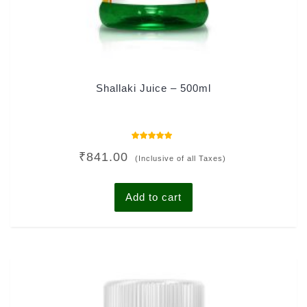
Shallaki Juice – 500ml
Rated
₹
841.00
5.00
(Inclusive of all Taxes)
out of 5
Add to cart