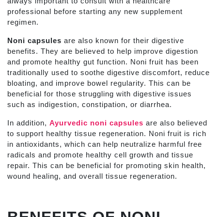
always important to consult with a healthcare
professional before starting any new supplement
regimen.
Noni capsules
are also known for their digestive
benefits. They are believed to help improve digestion
and promote healthy gut function. Noni fruit has been
traditionally used to soothe digestive discomfort, reduce
bloating, and improve bowel regularity. This can be
beneficial for those struggling with digestive issues
such as indigestion, constipation, or diarrhea.
In addition,
Ayurvedic noni capsules
are also believed
to support healthy tissue regeneration. Noni fruit is rich
in antioxidants, which can help neutralize harmful free
radicals and promote healthy cell growth and tissue
repair. This can be beneficial for promoting skin health,
wound healing, and overall tissue regeneration.