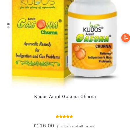
📝
Kudos Amrit Gasona Churna
Rated
₹
116.00
5.00
(Inclusive of all Taxes)
out of 5