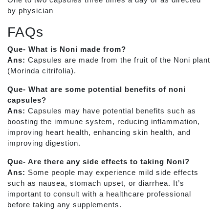
by physician
FAQs
Que- What is Noni made from?
Ans:
Capsules are made from the fruit of the Noni plant
(Morinda citrifolia).
Que- What are some potential benefits of noni
capsules?
Ans:
Capsules may have potential benefits such as
boosting the immune system, reducing inflammation,
improving heart health, enhancing skin health, and
improving digestion.
Que- Are there any side effects to taking Noni?
Ans:
Some people may experience mild side effects
such as nausea, stomach upset, or diarrhea. It’s
important to consult with a healthcare professional
before taking any supplements.