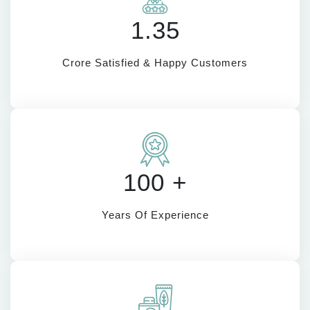
1.35
Crore Satisfied & Happy Customers
100 +
Years Of Experience