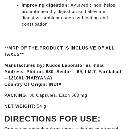
Improving digestion:
Ayurvedic noni helps
promote healthy digestion and alleviate
digestive problems such as bloating and
constipation.
**MRP OF THE PRODUCT IS INCLUSIVE OF ALL
TAXES**
Manufactured by: Kudos Laboratories India
Address: Plot no. 830, Sector – 69, I.M.T. Faridabad
– 121001 (HARYANA)
Country Of Origin: INDIA
PACKING:
90 Capsules, Each 500 mg
NET WEIGHT:
54 g
DIRECTIONS FOR USE:
One to two capsules three times a day or as directed