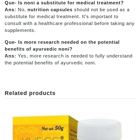
Que- Is noni a substitute for medical treatment?
Ans:
No,
nutrition capsules
should not be used as a
substitute for medical treatment. It’s important to
consult with a healthcare professional before taking any
supplements.
Que- Is more research needed on the potential
benefits of ayurvedic noni?
Ans:
Yes, more research is needed to fully understand
the potential benefits of ayurvedic noni.
Related products