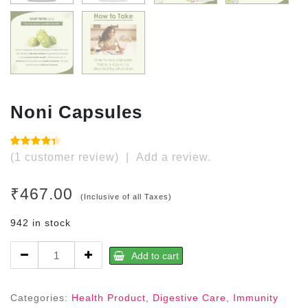
Noni Capsules
Rated
1
(
1
customer review)
|
Add a review.
4.00
out
of 5
based
₹
467.00
on
(Inclusive of all Taxes)
customer
rating
942 in stock
Noni
Add to cart
Capsules
quantity
Categories:
Health Product
,
Digestive Care
,
Immunity