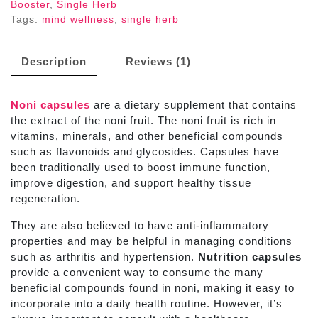
Booster
,
Single Herb
Tags:
mind wellness
,
single herb
Description
Reviews (1)
Noni capsules
are a dietary supplement that contains
the extract of the noni fruit. The noni fruit is rich in
vitamins, minerals, and other beneficial compounds
such as flavonoids and glycosides. Capsules
have
been traditionally used to boost immune function,
improve digestion, and support healthy tissue
regeneration.
They are also believed to have anti-inflammatory
properties and may be helpful in managing conditions
such as arthritis and hypertension.
Nutrition capsules
provide a convenient way to consume the many
beneficial compounds found in noni, making it easy to
incorporate into a daily health routine. However, it’s