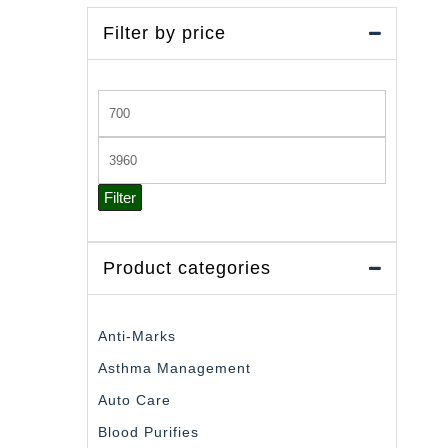
Filter by price
Min
price
Max
price
Filter
Product categories
Anti-Marks
Asthma Management
Auto Care
Blood Purifies