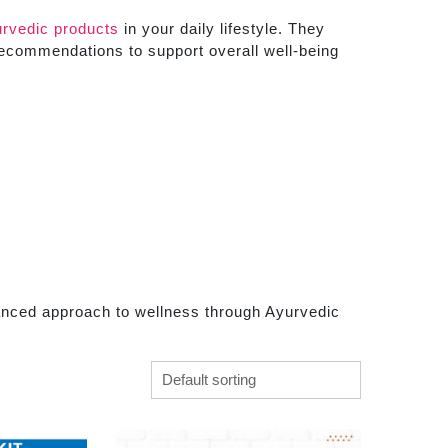
rvedic products
in your daily lifestyle. They
recommendations to support overall well-being
anced approach to wellness through Ayurvedic