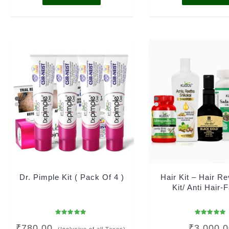
Dr. Pimple Kit ( Pack Of 4 )
Hair Kit – Hair Re
Kit/ Anti Hair-F
Rated
Rated
₹
780.00
₹
3,000.
4.96
5.00