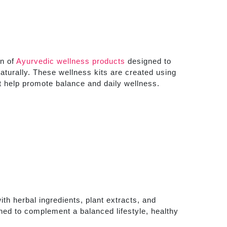
on of
Ayurvedic wellness products
designed to
aturally. These wellness kits are created using
at help promote balance and daily wellness.
th herbal ingredients, plant extracts, and
ned to complement a balanced lifestyle, healthy