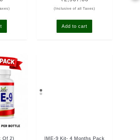
out of 5
Taxes)
(Inclusive of all Taxes)
t
Add to cart
k Of 2)
IME-9 Kit- 4 Months Pack