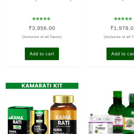
Rated
Rated
₹
3,956.00
₹
1,978.
4.94
4.93
out of 5
out of 5
(Inclusive of all Taxes)
(Inclusive of all 
Add to cart
Add to car