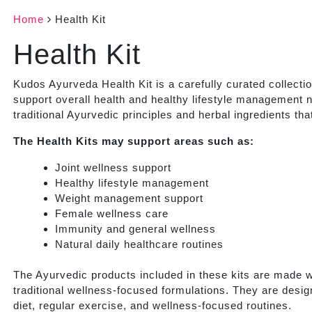
Home
Health Kit
Health Kit
Kudos Ayurveda Health Kit is a carefully curated collecti
support overall health and healthy lifestyle management n
traditional Ayurvedic principles and herbal ingredients th
The Health Kits may support areas such as:
Joint wellness support
Healthy lifestyle management
Weight management support
Female wellness care
Immunity and general wellness
Natural daily healthcare routines
The Ayurvedic products included in these kits are made wi
traditional wellness-focused formulations. They are desig
diet, regular exercise, and wellness-focused routines.