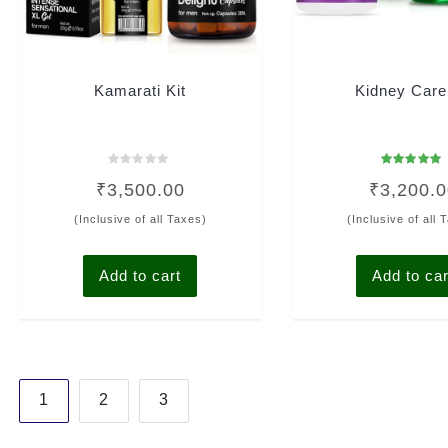
Kamarati Kit
Kidney Care
Rated
Rated
₹
3,500.00
₹
3,200.
0
4.93
out
out of 5
of
(Inclusive of all Taxes)
(Inclusive of all 
5
Add to cart
Add to car
Posts
1
2
3
pagination