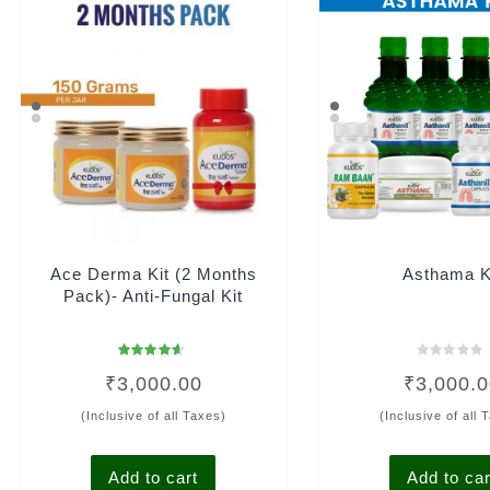
Ace Derma Kit (2 Months
Asthama K
Pack)- Anti-Fungal Kit
Rated
Rated
₹
3,000.00
₹
3,000.
4.33
0
out of 5
out
of
(Inclusive of all Taxes)
(Inclusive of all 
5
Add to cart
Add to car