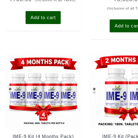
(Inclusive of all Taxes)
out of 5
out of 5
(Inclusive of all 
Add to cart
Add to car
IME-9 Kit (4 Months Pack)
IME-9 Kit (Pac