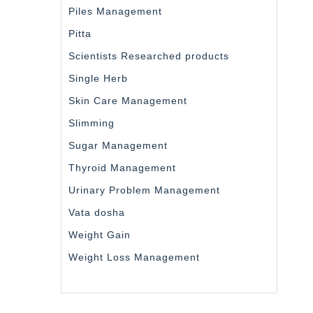
Piles Management
Pitta
Scientists Researched products
Single Herb
Skin Care Management
Slimming
Sugar Management
Thyroid Management
Urinary Problem Management
Vata dosha
Weight Gain
Weight Loss Management