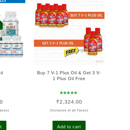
it
Buy 7 V-1 Plus Oil & Get 3 V-
1 Plus Oil Free
Rated
00
₹
2,324.00
4.95
out of 5
Taxes)
(Inclusive of all Taxes)
t
Add to cart