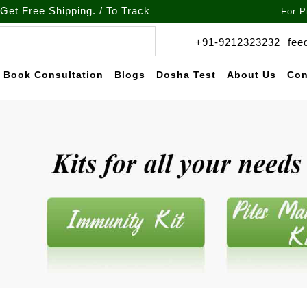
hipping. / To Track your order call at : +91-9212-323232
For P
+91-9212323232
fee
Book Consultation
Blogs
Dosha Test
About Us
Con