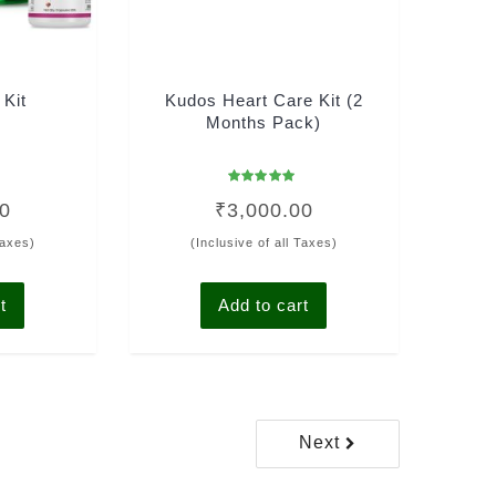
 Kit
Kudos Heart Care Kit (2
Months Pack)
Rated
00
₹
3,000.00
5.00
out of 5
Taxes)
(Inclusive of all Taxes)
t
Add to cart
Next