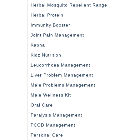
Herbal Mosquito Repellent Range
Herbal Protein
Immunity Booster
Joint Pain Management
Kapha
Kidz Nutrition
Leucorrhoea Management
Liver Problem Management
Male Problems Management
Male Wellness Kit
Oral Care
Paralysis Management
PCOD Management
Personal Care