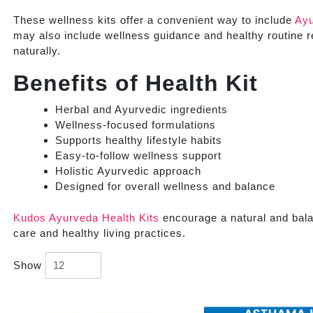
These wellness kits offer a convenient way to include
Ayu
may also include wellness guidance and healthy routine 
naturally.
Benefits of Health Kit
Herbal and Ayurvedic ingredients
Wellness-focused formulations
Supports healthy lifestyle habits
Easy-to-follow wellness support
Holistic Ayurvedic approach
Designed for overall wellness and balance
Kudos Ayurveda Health Kits
encourage a natural and bal
care and healthy living practices.
Show