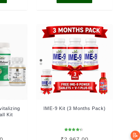
vitalizing
IME-9 Kit (3 Months Pack)
all Kit
📝
Rated
00
₹
2,967.00
4.00