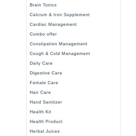
Brain Tonics
Calcium & Iron Supplement
Cardiac Management
Combo offer
Constipation Management
Cough & Cold Management
Daily Care
Digestive Care
Female Care
Hair Care
Hand Sanitizer
Health Kit
Health Product
Herbal Juices