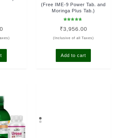
(Free IME-9 Power Tab. and
Moringa Plus Tab.)
Rated
00
₹
3,956.00
4.50
out of 5
Taxes)
(Inclusive of all Taxes)
t
Add to cart