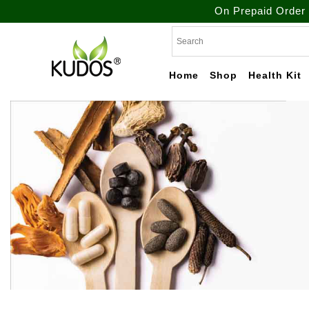
On Prepaid Order Get Free S
Skip
to
content
Home
Shop
Health Kit
Natural Ayurvedic
Kudos
Healthcare & Wellness
Products
Ayurveda