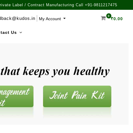
rivate Label / Contract Manufacturing Call +91-9811217475
0
dback@kudos.in
My Account
₹
0.00
tact Us