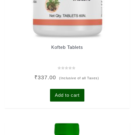
Kofteb Tablets
Rated
₹
337.00
0
(Inclusive of all Taxes)
out
of
5
Add to cart