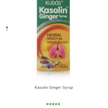
Kasolin Ginger Syrup