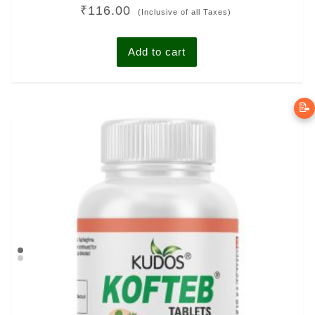
Rated
₹
116.00
5.00
(Inclusive of all Taxes)
out of 5
Add to cart
📝