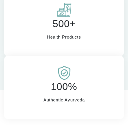
500+
Health Products
100%
Authentic Ayurveda