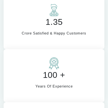
1.35
Crore Satisfied & Happy Customers
100 +
Years Of Experience