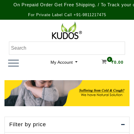
On Prepaid Order Get Free Shipping. / To Track your order 
For Private Label Call +91-9811217475
Skip
to
content
Natural Ayurvedic Healthcare & Wellness Products
Kudos Ayurveda
0
My Account
₹
0.00
Filter by price