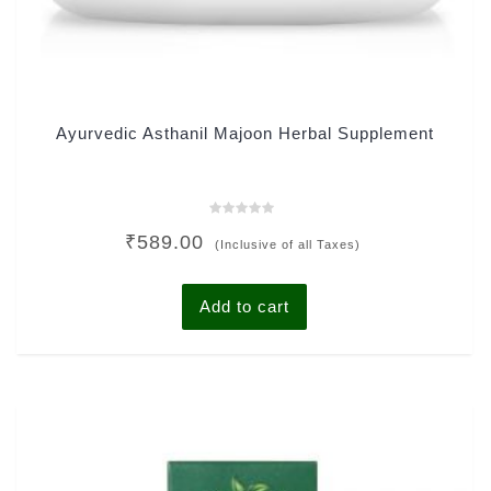
Ayurvedic Asthanil Majoon Herbal Supplement
Rated
₹
589.00
0
(Inclusive of all Taxes)
out
of
5
Add to cart