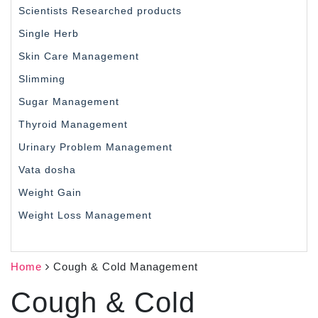
Scientists Researched products
Single Herb
Skin Care Management
Slimming
Sugar Management
Thyroid Management
Urinary Problem Management
Vata dosha
Weight Gain
Weight Loss Management
Home
Cough & Cold Management
Cough & Cold