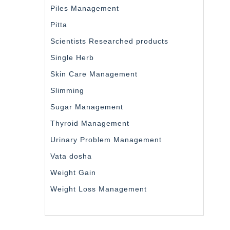
Piles Management
Pitta
Scientists Researched products
Single Herb
Skin Care Management
Slimming
Sugar Management
Thyroid Management
Urinary Problem Management
Vata dosha
Weight Gain
Weight Loss Management