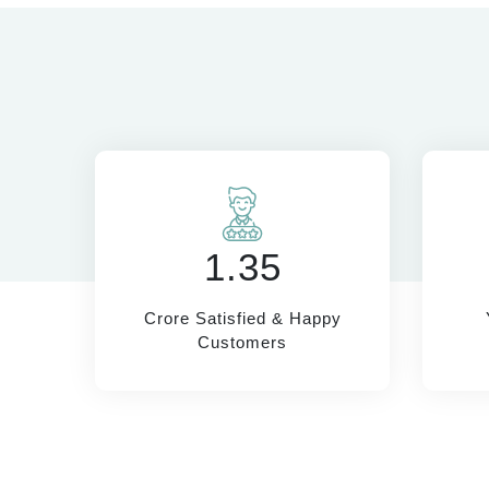
1.35
Crore Satisfied & Happy
Customers