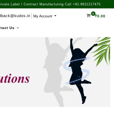
rivate Label / Contract Manufacturing Call +91-9811217475
0
dback@kudos.in
My Account
₹
0.00
tact Us