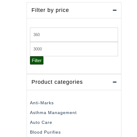
Filter by price
Min
price
Max
price
Filter
Product categories
Anti-Marks
Asthma Management
Auto Care
Blood Purifies