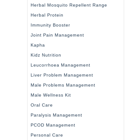
Herbal Mosquito Repellent Range
Herbal Protein
Immunity Booster
Joint Pain Management
Kapha
Kidz Nutrition
Leucorrhoea Management
Liver Problem Management
Male Problems Management
Male Wellness Kit
Oral Care
Paralysis Management
PCOD Management
Personal Care