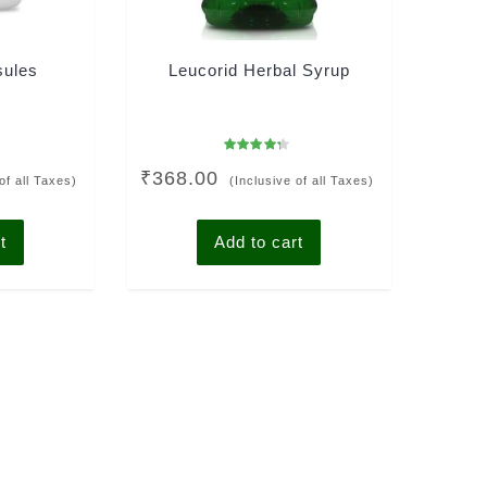
sules
Leucorid Herbal Syrup
Rated
₹
368.00
4.00
of all Taxes)
(Inclusive of all Taxes)
out of 5
t
Add to cart