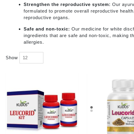
Strengthen the reproductive system:
Our ayurv
formulated to promote overall reproductive health
reproductive organs.
Safe and non-toxic:
Our medicine for white disc
ingredients that are safe and non-toxic, making th
allergies.
Show