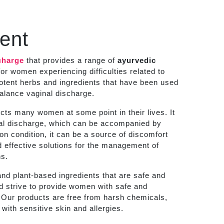
ent
charge
that provides a range of
ayurvedic
or women experiencing difficulties related to
potent herbs and ingredients that have been used
balance vaginal discharge.
ts many women at some point in their lives. It
inal discharge, which can be accompanied by
mon condition, it can be a source of discomfort
 effective solutions for the management of
ns.
nd plant-based ingredients that are safe and
nd strive to provide women with safe and
s. Our products are free from harsh chemicals,
with sensitive skin and allergies.