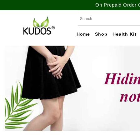
On Prepaid Order Get Free
Skip
to
content
Home
Shop
Health Kit
Natural Ayurvedic
Kudos
Healthcare & Wellness
Products
Ayurveda