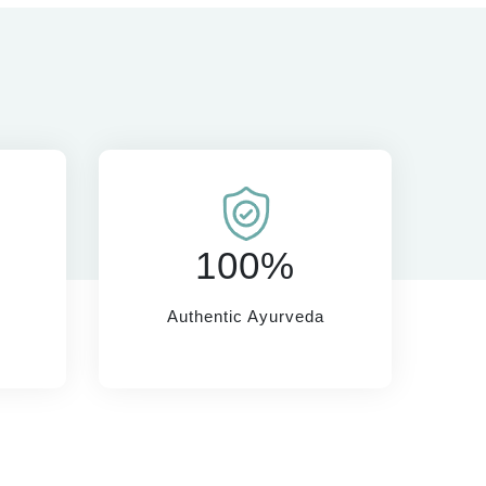
100%
Authentic Ayurveda