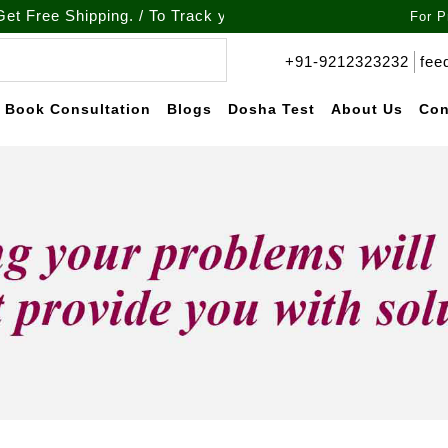
 Shipping. / To Track your order call at : +91-9212-323232
For P
+91-9212323232
fee
Book Consultation
Blogs
Dosha Test
About Us
Con