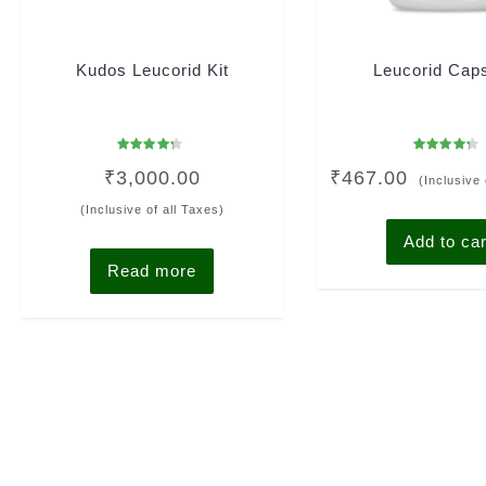
Kudos Leucorid Kit
Leucorid Cap
Rated
Rated
₹
3,000.00
₹
467.00
4.00
4.00
(Inclusive 
out of 5
out of 5
(Inclusive of all Taxes)
Add to car
Read more