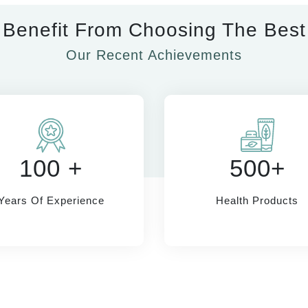
Benefit From Choosing The Best
Our Recent Achievements
100 +
500+
Years Of Experience
Health Products