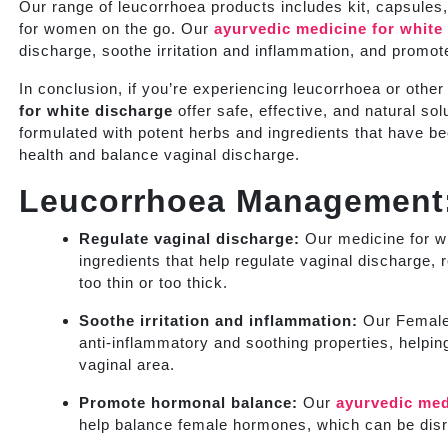
Our range of leucorrhoea products includes kit, capsules
for women on the go. Our
ayurvedic medicine for white
discharge, soothe irritation and inflammation, and promote
In conclusion, if you’re experiencing leucorrhoea or othe
for white discharge
offer safe, effective, and natural s
formulated with potent herbs and ingredients that have b
health and balance vaginal discharge.
Leucorrhoea Management
Regulate vaginal discharge:
Our medicine for wh
ingredients that help regulate vaginal discharge,
too thin or too thick.
Soothe irritation and inflammation:
Our Female 
anti-inflammatory and soothing properties, helping
vaginal area.
Promote hormonal balance:
Our
ayurvedic med
help balance female hormones, which can be disru