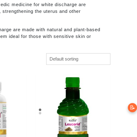
edic medicine for white discharge are
, strengthening the uterus and other
harge are made with natural and plant-based
em ideal for those with sensitive skin or
📝