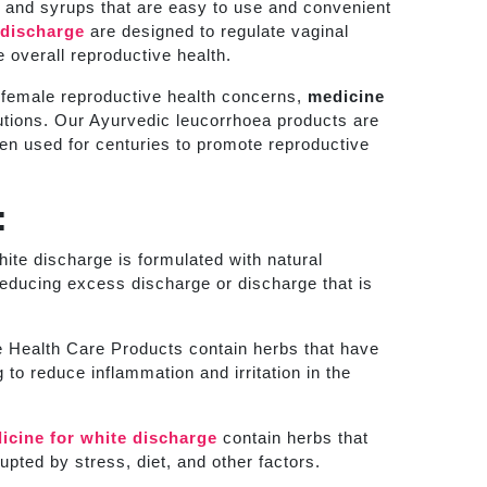
, and syrups that are easy to use and convenient
 discharge
are designed to regulate vaginal
 overall reproductive health.
r female reproductive health concerns,
medicine
olutions. Our Ayurvedic leucorrhoea products are
een used for centuries to promote reproductive
:
ite discharge is formulated with natural
 reducing excess discharge or discharge that is
Health Care Products contain herbs that have
 to reduce inflammation and irritation in the
icine for white discharge
contain herbs that
pted by stress, diet, and other factors.