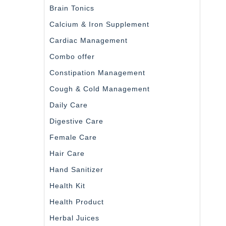
Brain Tonics
Calcium & Iron Supplement
Cardiac Management
Combo offer
Constipation Management
Cough & Cold Management
Daily Care
Digestive Care
Female Care
Hair Care
Hand Sanitizer
Health Kit
Health Product
Herbal Juices