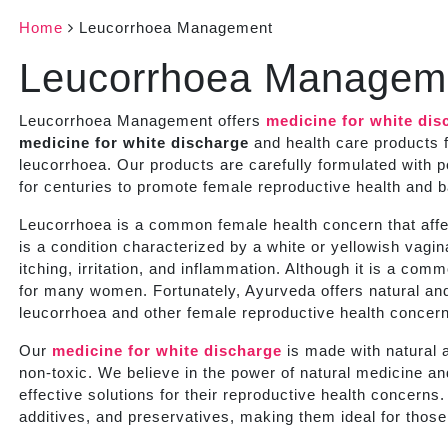
Home
Leucorrhoea Management
Leucorrhoea Managem
Leucorrhoea Management offers
medicine for white dis
medicine for white discharge
and health care products f
leucorrhoea. Our products are carefully formulated with 
for centuries to promote female reproductive health and 
Leucorrhoea is a common female health concern that affec
is a condition characterized by a white or yellowish vag
itching, irritation, and inflammation. Although it is a com
for many women. Fortunately, Ayurveda offers natural and
leucorrhoea and other female reproductive health concer
Our
medicine for white discharge
is made with natural a
non-toxic. We believe in the power of natural medicine a
effective solutions for their reproductive health concern
additives, and preservatives, making them ideal for those 