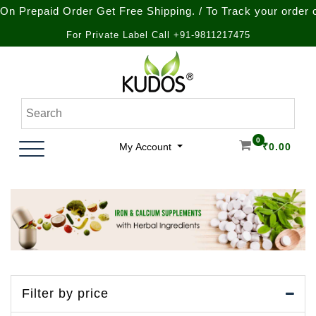
aid Order Get Free Shipping. / To Track your order call at 
For Private Label Call +91-9811217475
Skip
to
content
Natural Ayurvedic Healthcare & Wellness Products
Kudos Ayurveda
0
My Account
₹
0.00
Filter by price