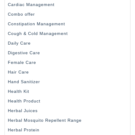
Cardiac Management
Combo offer
Constipation Management
Cough & Cold Management
Daily Care
Digestive Care
Female Care
Hair Care
Hand Sanitizer
Health Kit
Health Product
Herbal Juices
Herbal Mosquito Repellent Range
Herbal Protein