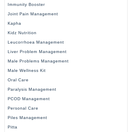
Immunity Booster
Joint Pain Management
Kapha
Kidz Nutrition
Leucorrhoea Management
Liver Problem Management
Male Problems Management
Male Wellness Kit
Oral Care
Paralysis Management
PCOD Management
Personal Care
Piles Management
Pitta