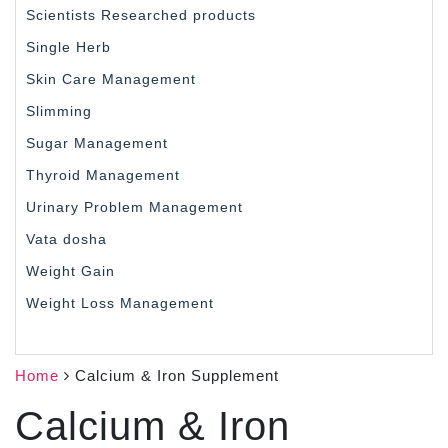
Scientists Researched products
Single Herb
Skin Care Management
Slimming
Sugar Management
Thyroid Management
Urinary Problem Management
Vata dosha
Weight Gain
Weight Loss Management
Home
Calcium & Iron Supplement
Calcium & Iron