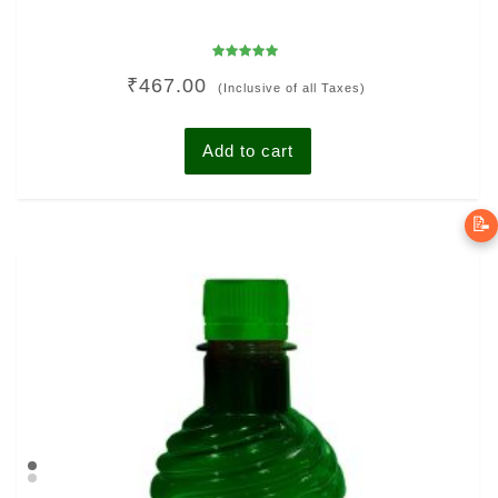
Rated
₹
467.00
5.00
(Inclusive of all Taxes)
out of 5
Add to cart
📝