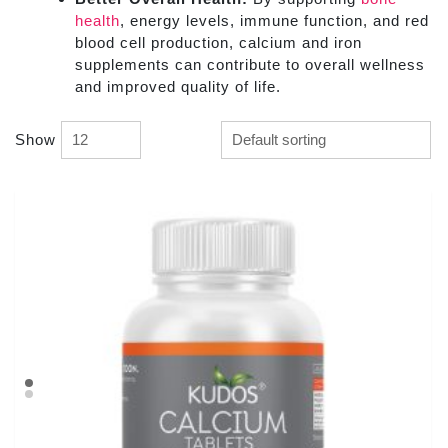
health
, energy levels, immune function, and red
blood cell production, calcium and iron
supplements can contribute to overall wellness
and improved quality of life.
Show