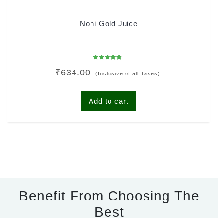
Noni Gold Juice
Rated
₹
634.00
4.50
(Inclusive of all Taxes)
out of 5
Add to cart
Benefit From Choosing The
Best