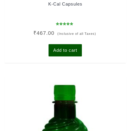
K-Cal Capsules
Rated
₹
467.00
5.00
(Inclusive of all Taxes)
out of 5
Add to cart