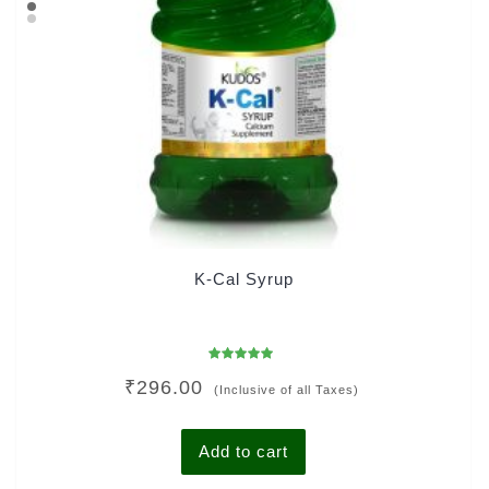
K-Cal Syrup
Rated
₹
296.00
5.00
(Inclusive of all Taxes)
out of 5
Add to cart