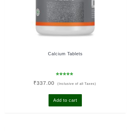
Calcium Tablets
Rated
₹
337.00
5.00
(Inclusive of all Taxes)
out of 5
Add to cart