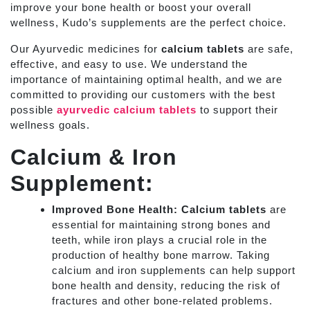
improve your bone health or boost your overall
wellness, Kudo’s supplements are the perfect choice.
Our Ayurvedic medicines for
calcium tablets
are safe,
effective, and easy to use. We understand the
importance of maintaining optimal health, and we are
committed to providing our customers with the best
possible
ayurvedic calcium tablets
to support their
wellness goals.
Calcium & Iron
Supplement:
Improved Bone Health:
Calcium tablets
are
essential for maintaining strong bones and
teeth, while iron plays a crucial role in the
production of healthy bone marrow. Taking
calcium and iron supplements can help support
bone health and density, reducing the risk of
fractures and other bone-related problems.