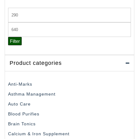
Min
price
Max
price
Filter
Product categories
Anti-Marks
Asthma Management
Auto Care
Blood Purifies
Brain Tonics
Calcium & Iron Supplement