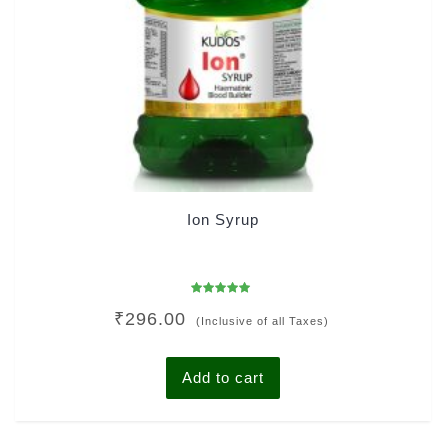
Ion Syrup
Rated
₹
296.00
5.00
(Inclusive of all Taxes)
out of 5
Add to cart