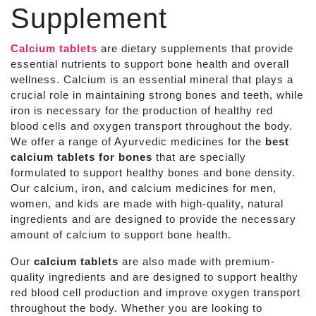
Supplement
Calcium tablets
are dietary supplements that provide
essential nutrients to support bone health and overall
wellness. Calcium is an essential mineral that plays a
crucial role in maintaining strong bones and teeth, while
iron is necessary for the production of healthy red
blood cells and oxygen transport throughout the body.
We offer a range of Ayurvedic medicines for the
best
calcium tablets for bones
that are specially
formulated to support healthy bones and bone density.
Our calcium, iron, and calcium medicines for men,
women, and kids are made with high-quality, natural
ingredients and are designed to provide the necessary
amount of calcium to support bone health.
Our
calcium tablets
are also made with premium-
quality ingredients and are designed to support healthy
red blood cell production and improve oxygen transport
throughout the body. Whether you are looking to