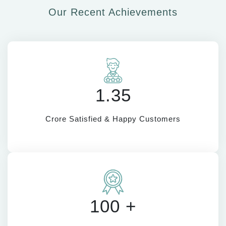
Our Recent Achievements
1.35
Crore Satisfied & Happy Customers
100 +