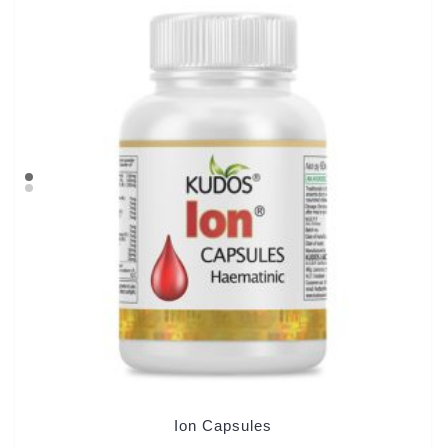
Ion Capsules