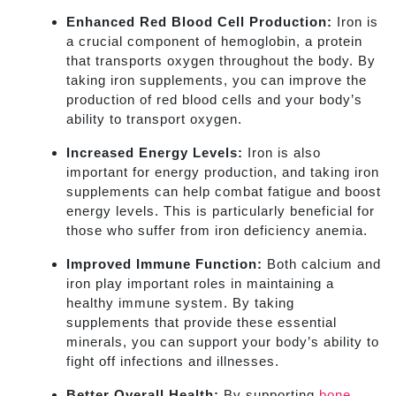
Enhanced Red Blood Cell Production:
Iron is
a crucial component of hemoglobin, a protein
that transports oxygen throughout the body. By
taking iron supplements, you can improve the
production of red blood cells and your body’s
ability to transport oxygen.
Increased Energy Levels:
Iron is also
important for energy production, and taking iron
supplements can help combat fatigue and boost
energy levels. This is particularly beneficial for
those who suffer from iron deficiency anemia.
Improved Immune Function:
Both calcium and
iron play important roles in maintaining a
healthy immune system. By taking
supplements that provide these essential
minerals, you can support your body’s ability to
fight off infections and illnesses.
Better Overall Health:
By supporting
bone