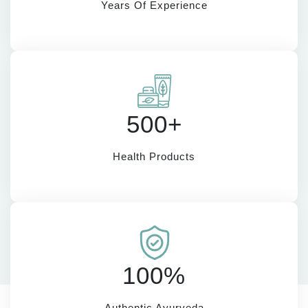
Years Of Experience
500+
Health Products
100%
Authentic Ayurveda