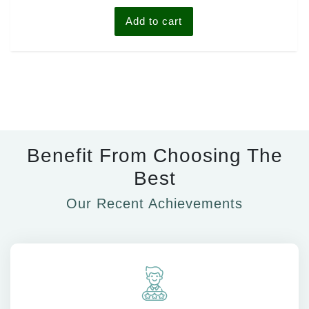
5
Add to cart
Benefit From Choosing The
Best
Our Recent Achievements