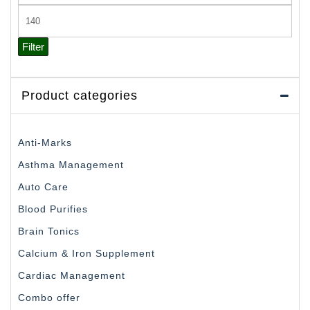
price
Max
price
Filter
Product categories
Anti-Marks
Asthma Management
Auto Care
Blood Purifies
Brain Tonics
Calcium & Iron Supplement
Cardiac Management
Combo offer