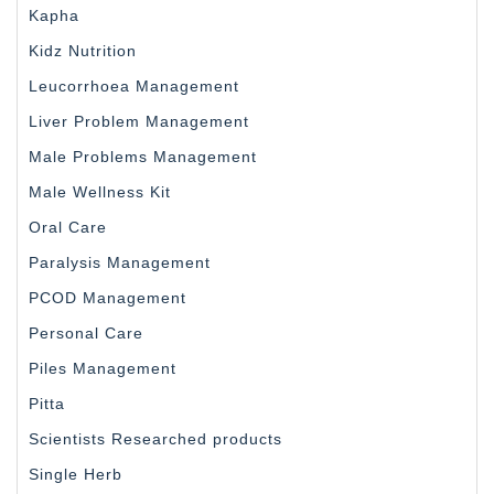
Kapha
Kidz Nutrition
Leucorrhoea Management
Liver Problem Management
Male Problems Management
Male Wellness Kit
Oral Care
Paralysis Management
PCOD Management
Personal Care
Piles Management
Pitta
Scientists Researched products
Single Herb