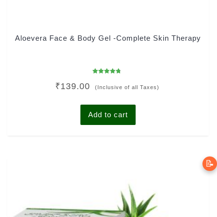
Aloevera Face & Body Gel -Complete Skin Therapy
Rated
₹
139.00
4.45
(Inclusive of all Taxes)
out of 5
Add to cart
📝