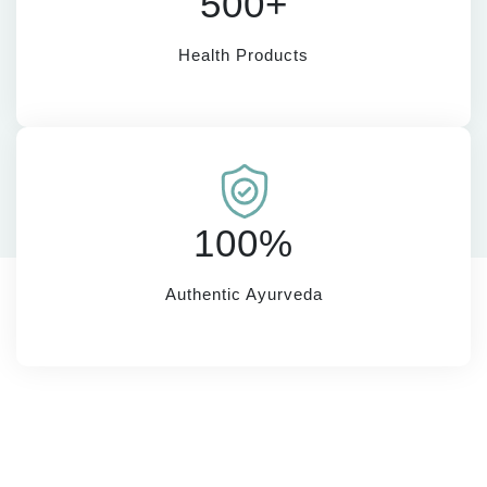
500+
Health Products
100%
Authentic Ayurveda