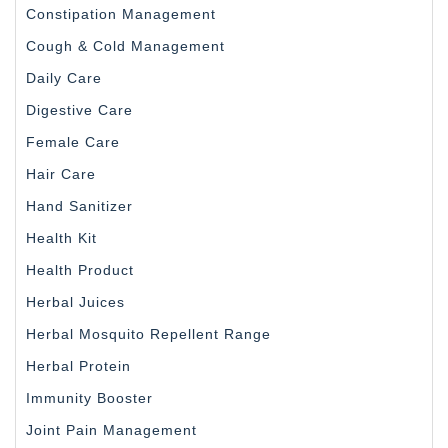
Constipation Management
Cough & Cold Management
Daily Care
Digestive Care
Female Care
Hair Care
Hand Sanitizer
Health Kit
Health Product
Herbal Juices
Herbal Mosquito Repellent Range
Herbal Protein
Immunity Booster
Joint Pain Management