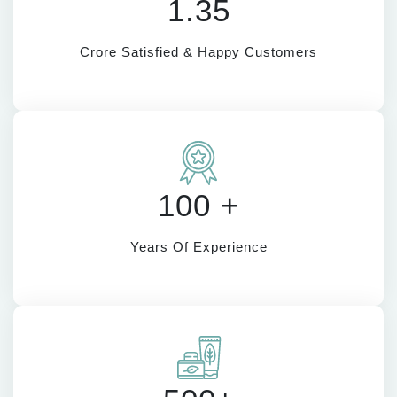
1.35
Crore Satisfied & Happy Customers
100 +
Years Of Experience