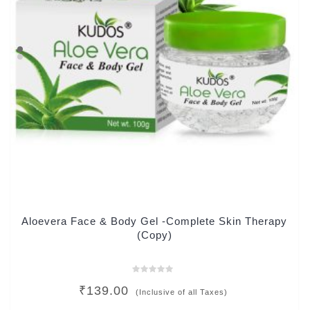
Aloevera Face & Body Gel -Complete Skin Therapy
(Copy)
Rated
₹
139.00
0
(Inclusive of all Taxes)
out
of