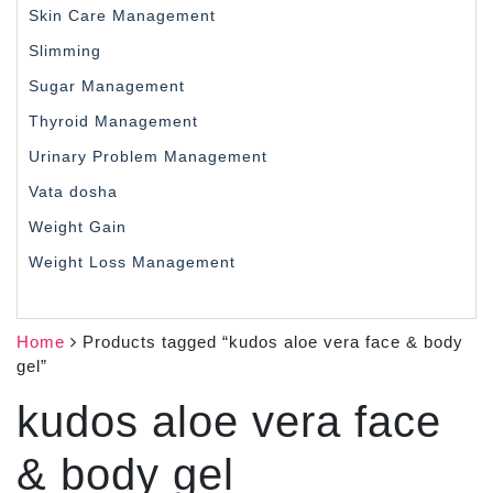
Skin Care Management
Slimming
Sugar Management
Thyroid Management
Urinary Problem Management
Vata dosha
Weight Gain
Weight Loss Management
Home
Products tagged “kudos aloe vera face & body
gel”
kudos aloe vera face
& body gel