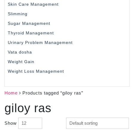
Skin Care Management
Slimming
Sugar Management
Thyroid Management
Urinary Problem Management
Vata dosha
Weight Gain
Weight Loss Management
Home
Products tagged “giloy ras”
giloy ras
Show