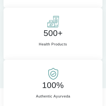
500+
Health Products
100%
Authentic Ayurveda