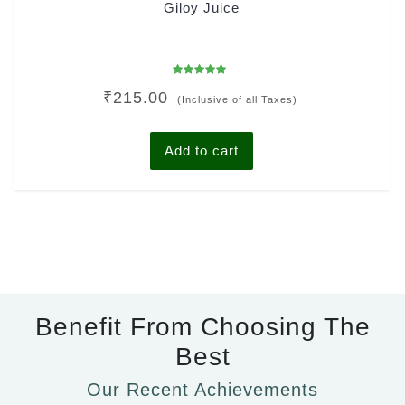
Giloy Juice
Rated
₹
215.00
5.00
(Inclusive of all Taxes)
out of 5
Add to cart
Benefit From Choosing The
Best
Our Recent Achievements