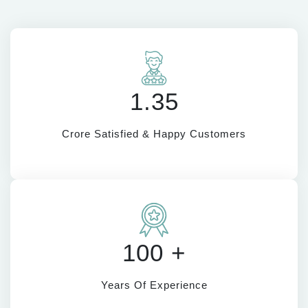
1.35
Crore Satisfied & Happy Customers
100 +
Years Of Experience