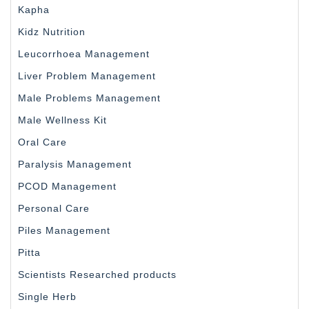
Kapha
Kidz Nutrition
Leucorrhoea Management
Liver Problem Management
Male Problems Management
Male Wellness Kit
Oral Care
Paralysis Management
PCOD Management
Personal Care
Piles Management
Pitta
Scientists Researched products
Single Herb