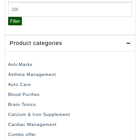
price
Max
price
Filter
Product categories
Anti-Marks
Asthma Management
Auto Care
Blood Purifies
Brain Tonics
Calcium & Iron Supplement
Cardiac Management
Combo offer