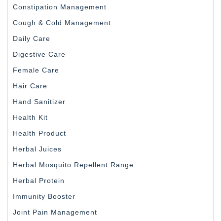
Constipation Management
Cough & Cold Management
Daily Care
Digestive Care
Female Care
Hair Care
Hand Sanitizer
Health Kit
Health Product
Herbal Juices
Herbal Mosquito Repellent Range
Herbal Protein
Immunity Booster
Joint Pain Management