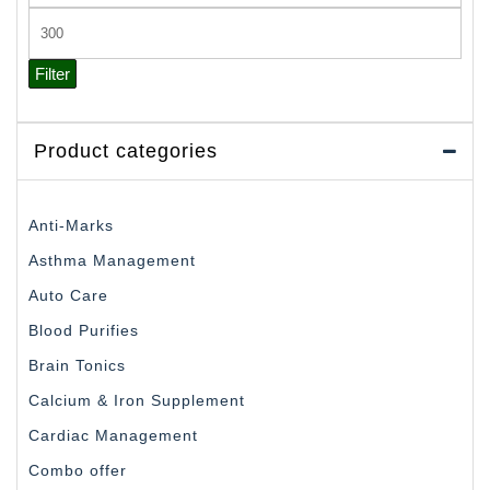
price
Max
price
Filter
Product categories
Anti-Marks
Asthma Management
Auto Care
Blood Purifies
Brain Tonics
Calcium & Iron Supplement
Cardiac Management
Combo offer