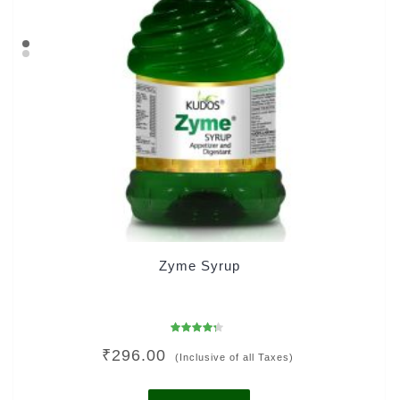
Zyme Syrup
Rated
₹
296.00
4.00
(Inclusive of all Taxes)
out of 5