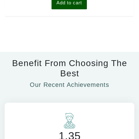
Add to cart
Benefit From Choosing The
Best
Our Recent Achievements
1.35