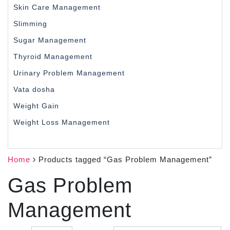
Skin Care Management
Slimming
Sugar Management
Thyroid Management
Urinary Problem Management
Vata dosha
Weight Gain
Weight Loss Management
Home
Products tagged “Gas Problem Management”
Gas Problem
Management