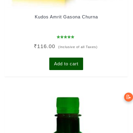
Kudos Amrit Gasona Churna
Rated
₹
116.00
5.00
(Inclusive of all Taxes)
out of 5
Add to cart
📝