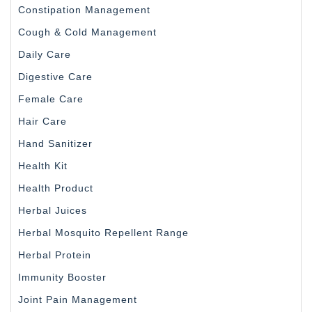
Constipation Management
Cough & Cold Management
Daily Care
Digestive Care
Female Care
Hair Care
Hand Sanitizer
Health Kit
Health Product
Herbal Juices
Herbal Mosquito Repellent Range
Herbal Protein
Immunity Booster
Joint Pain Management