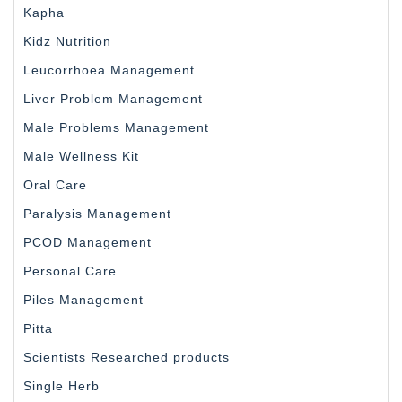
Kapha
Kidz Nutrition
Leucorrhoea Management
Liver Problem Management
Male Problems Management
Male Wellness Kit
Oral Care
Paralysis Management
PCOD Management
Personal Care
Piles Management
Pitta
Scientists Researched products
Single Herb