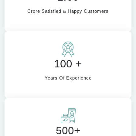
Crore Satisfied & Happy Customers
100 +
Years Of Experience
500+