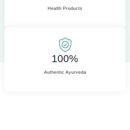
Health Products
100%
Authentic Ayurveda