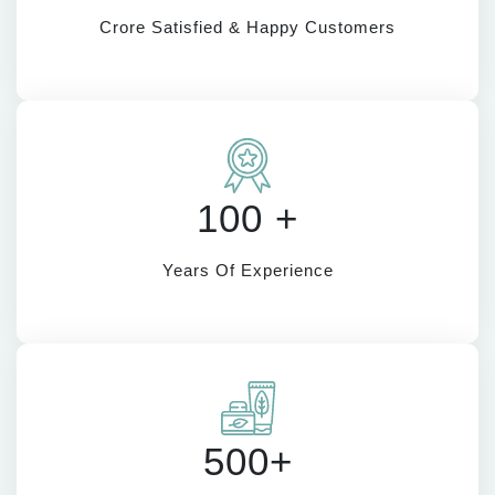
Crore Satisfied & Happy Customers
100 +
Years Of Experience
500+