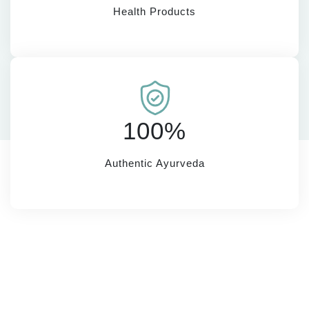
Health Products
100%
Authentic Ayurveda