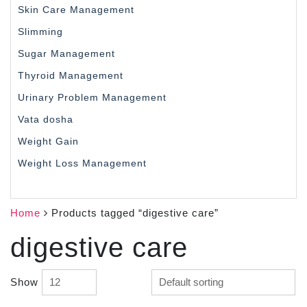
Skin Care Management
Slimming
Sugar Management
Thyroid Management
Urinary Problem Management
Vata dosha
Weight Gain
Weight Loss Management
Home
Products tagged “digestive care”
digestive care
Show