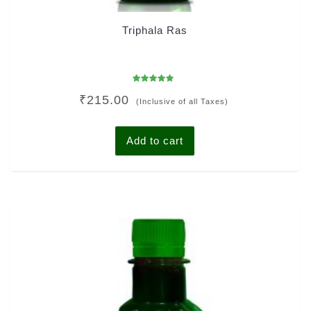
Triphala Ras
Rated
₹
215.00
4.92
(Inclusive of all Taxes)
out of 5
Add to cart