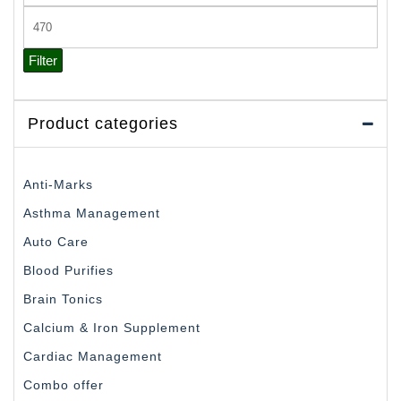
price
Max
price
Filter
Product categories
Anti-Marks
Asthma Management
Auto Care
Blood Purifies
Brain Tonics
Calcium & Iron Supplement
Cardiac Management
Combo offer