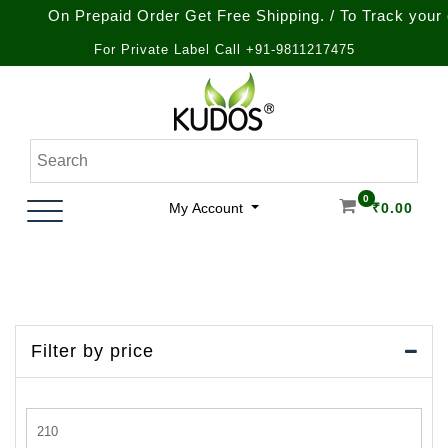
On Prepaid Order Get Free Shipping. / To Track your order
For Private Label Call +91-9811217475
Skip
to
content
Natural Ayurvedic Healthcare & Wellness Products
Kudos Ayurveda
0
My Account
₹
0.00
Filter by price
Min