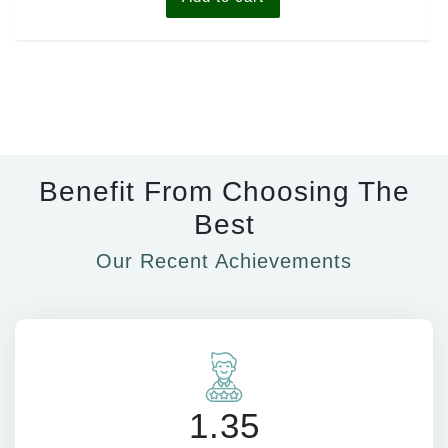
Benefit From Choosing The
Best
Our Recent Achievements
1.35