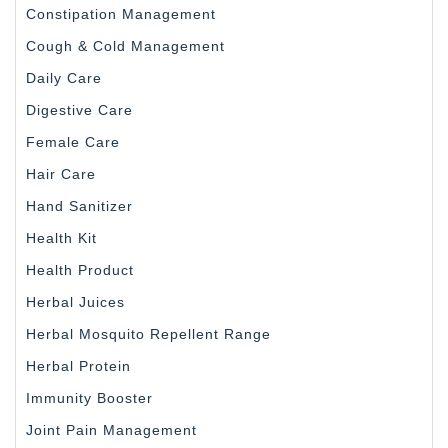
Constipation Management
Cough & Cold Management
Daily Care
Digestive Care
Female Care
Hair Care
Hand Sanitizer
Health Kit
Health Product
Herbal Juices
Herbal Mosquito Repellent Range
Herbal Protein
Immunity Booster
Joint Pain Management