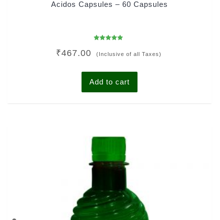
Acidos Capsules – 60 Capsules
Rated
₹
467.00
4.92
(Inclusive of all Taxes)
out of 5
Add to cart