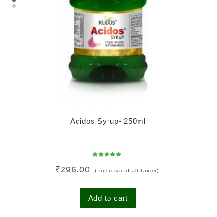
Acidos Syrup- 250ml
Rated
₹
296.00
4.93
(Inclusive of all Taxes)
out of 5
Add to cart