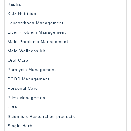
Kapha
Kidz Nutrition
Leucorrhoea Management
Liver Problem Management
Male Problems Management
Male Wellness Kit
Oral Care
Paralysis Management
PCOD Management
Personal Care
Piles Management
Pitta
Scientists Researched products
Single Herb