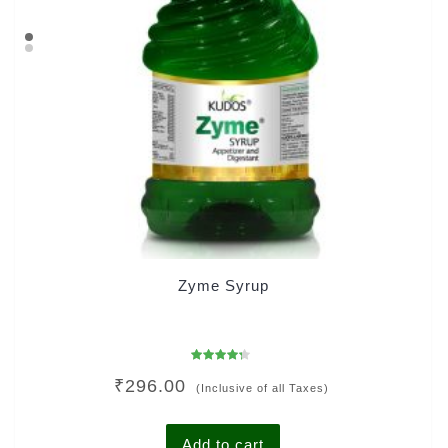
Zyme Syrup
Rated
₹
296.00
4.00
(Inclusive of all Taxes)
out of 5
Add to cart