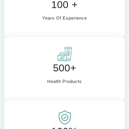
100 +
Years Of Experience
500+
Health Products