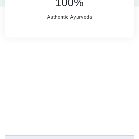
100%
Authentic Ayurveda
SUBSCRIBE
Name*