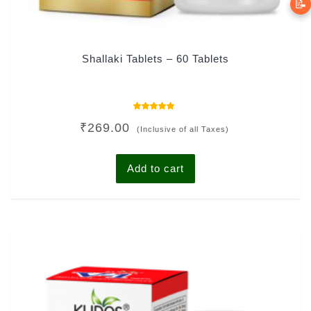
📝
Shallaki Tablets – 60 Tablets
Rated
₹
269.00
4.81
(Inclusive of all Taxes)
out of 5
Add to cart