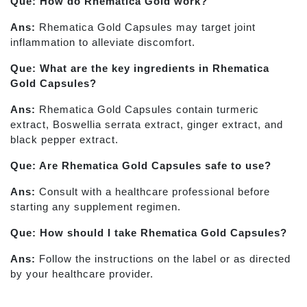
Que: How do Rhematica Gold work?
Ans:
Rhematica Gold Capsules may target joint
inflammation to alleviate discomfort.
Que: What are the key ingredients in Rhematica
Gold Capsules?
Ans:
Rhematica Gold Capsules contain turmeric
extract, Boswellia serrata extract, ginger extract, and
black pepper extract.
Que: Are Rhematica Gold Capsules safe to use?
Ans:
Consult with a healthcare professional before
starting any supplement regimen.
Que: How should I take Rhematica Gold Capsules?
Ans:
Follow the instructions on the label or as directed
by your healthcare provider.