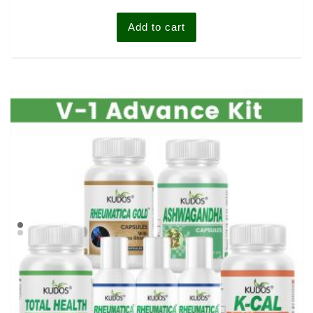
of
5
Add to cart