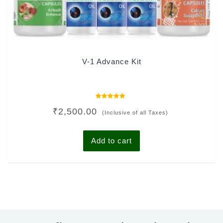
V-1 Advance Kit
Rated
₹
2,500.00
0
(Inclusive of all Taxes)
out
of
5
Add to cart