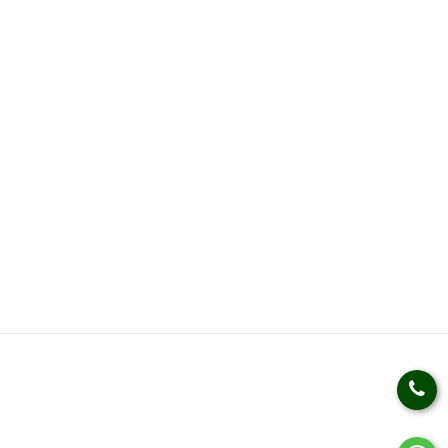
Weight Loss Management
Weight Gain Management
Kidz Nutrition
Health Kits
Health Products
HELP
SOCIAL LINKS
Privacy Policy
Terms & Conditions
Track An Order
Bulk Queries
Manufactured by:
Kudos Laboratories India(Plot no.
830, Sector - 69, I.M.T. Faridabad - 121001 (HARYANA))
Country Of Origin:
INDIA