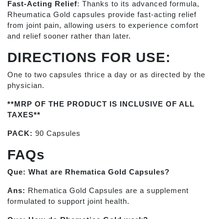
Fast-Acting Relief
: Thanks to its advanced formula,
Rheumatica Gold capsules provide fast-acting relief
from joint pain, allowing users to experience comfort
and relief sooner rather than later.
DIRECTIONS FOR USE:
One to two capsules thrice a day or as directed by the
physician.
**MRP OF THE PRODUCT IS INCLUSIVE OF ALL
TAXES**
PACK:
90 Capsules
FAQs
Que: What are Rhematica Gold Capsules?
Ans:
Rhematica Gold Capsules are a supplement
formulated to support joint health.