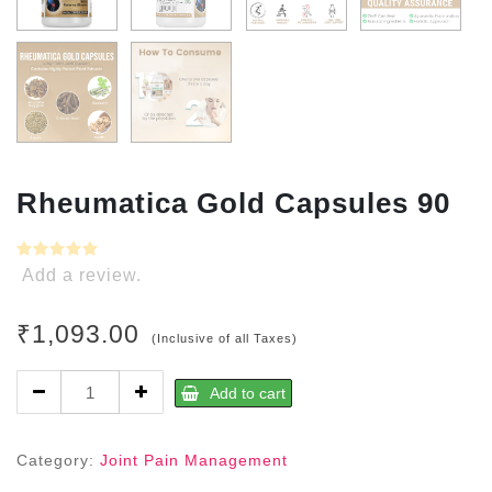
Rheumatica Gold Capsules 90
Add a review.
₹
1,093.00
(Inclusive of all Taxes)
Rheumatica
Add to cart
Gold
Capsules
90
Category:
Joint Pain Management
quantity