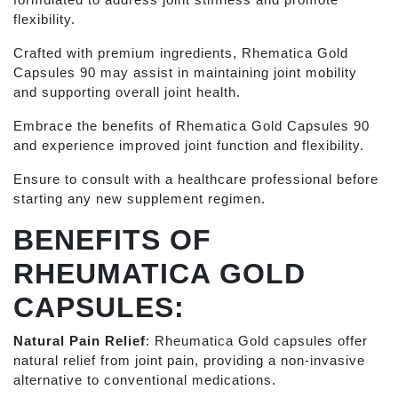
flexibility.
Crafted with premium ingredients, Rhematica Gold
Capsules 90 may assist in maintaining joint mobility
and supporting overall joint health.
Embrace the benefits of Rhematica Gold Capsules 90
and experience improved joint function and flexibility.
Ensure to consult with a healthcare professional before
starting any new supplement regimen.
BENEFITS OF
RHEUMATICA GOLD
CAPSULES:
Natural Pain Relief
: Rheumatica Gold capsules offer
natural relief from joint pain, providing a non-invasive
alternative to conventional medications.