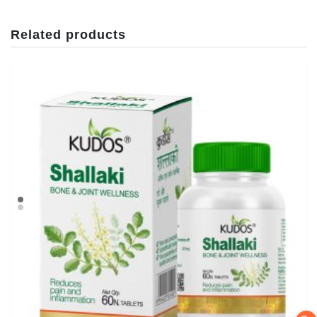
Related products