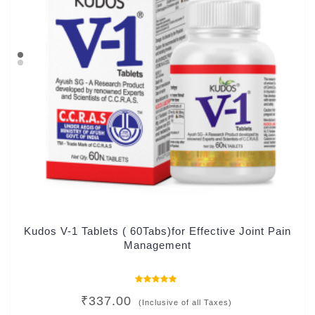
Kudos V-1 Tablets ( 60Tabs)for Effective Joint Pain
Management
Rated
₹
337.00
0
(Inclusive of all Taxes)
out