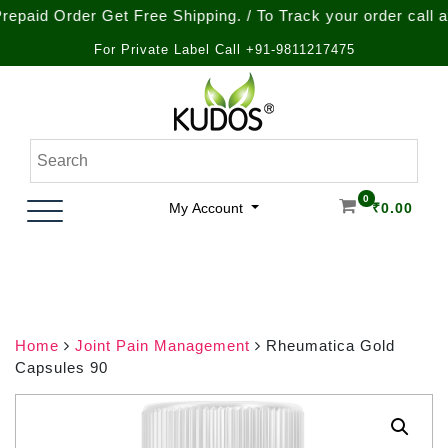
Order Get Free Shipping. / To Track your order call at : +9
For Private Label Call +91-9811217475
Skip
to
content
Natural Ayurvedic Healthcare & Wellness Products
Kudos Ayurveda
0
My Account
₹
0.00
Home
Joint Pain Management
Rheumatica Gold
Capsules 90