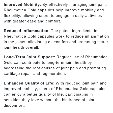
Improved Mobility
: By effectively managing joint pain,
Rheumatica Gold capsules help improve mobility and
flexibility, allowing users to engage in daily activities
with greater ease and comfort.
Reduced Inflammation
: The potent ingredients in
Rheumatica Gold capsules work to reduce inflammation
in the joints, alleviating discomfort and promoting better
joint health overall.
Long-Term Joint Support
: Regular use of Rheumatica
Gold can contribute to long-term joint health by
addressing the root causes of joint pain and promoting
cartilage repair and regeneration.
Enhanced Quality of Life
: With reduced joint pain and
improved mobility, users of Rheumatica Gold capsules
can enjoy a better quality of life, participating in
activities they love without the hindrance of joint
discomfort.