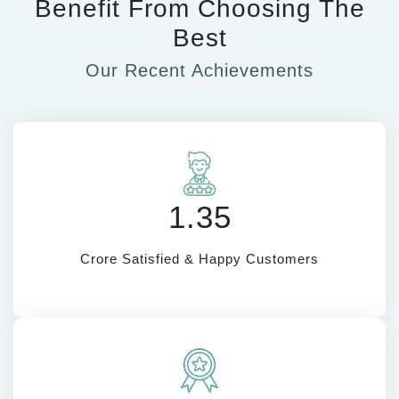
Benefit From Choosing The
Best
Our Recent Achievements
1.35
Crore Satisfied & Happy Customers