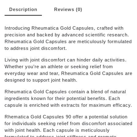
Description
Reviews (0)
Introducing Rheumatica Gold Capsules, crafted with
precision and backed by advanced scientific research.
Rheumatica Gold Capsules are meticulously formulated
to address joint discomfort.
Living with joint discomfort can hinder daily activities.
Whether you’re an athlete or seeking relief from
everyday wear and tear, Rheumatica Gold Capsules are
designed to support joint health.
Rheumatica Gold Capsules contain a blend of natural
ingredients known for their potential benefits. Each
capsule is enriched with extracts for maximum efficacy.
Rhematica Gold Capsules 90 offer a potential solution
for individuals seeking relief from discomfort associated
with joint health. Each capsule is meticulously
formulated to address joint stiffness and promote