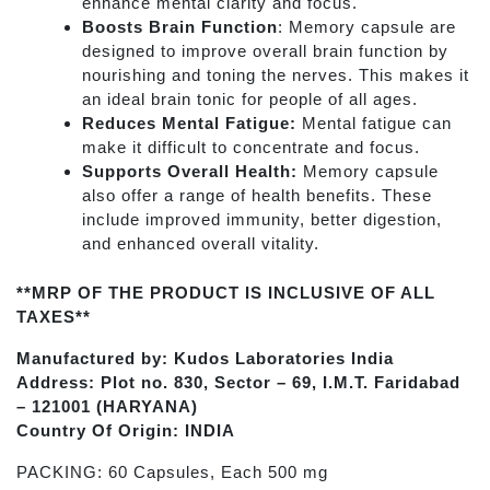
enhance mental clarity and focus.
Boosts Brain Function
: Memory capsule are
designed to improve overall brain function by
nourishing and toning the nerves. This makes it
an ideal brain tonic for people of all ages.
Reduces Mental Fatigue:
Mental fatigue can
make it difficult to concentrate and focus.
Supports Overall Health:
Memory capsule
also offer a range of health benefits. These
include improved immunity, better digestion,
and enhanced overall vitality.
**MRP OF THE PRODUCT IS INCLUSIVE OF ALL
TAXES**
Manufactured by: Kudos Laboratories India
Address: Plot no. 830, Sector – 69, I.M.T. Faridabad
– 121001 (HARYANA)
Country Of Origin: INDIA
PACKING: 60 Capsules, Each 500 mg