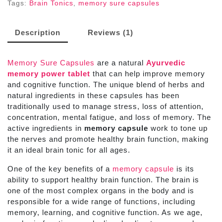
Tags:
Brain Tonics
,
memory sure capsules
Description
Reviews (1)
Memory Sure Capsules
are a natural
Ayurvedic
memory power tablet
that can help improve memory
and cognitive function. The unique blend of herbs and
natural ingredients in these capsules has been
traditionally used to manage stress, loss of attention,
concentration, mental fatigue, and loss of memory. The
active ingredients in
memory capsule
work to tone up
the nerves and promote healthy brain function, making
it an ideal brain tonic for all ages.
One of the key benefits of a
memory capsule
is its
ability to support healthy brain function. The brain is
one of the most complex organs in the body and is
responsible for a wide range of functions, including
memory, learning, and cognitive function. As we age,