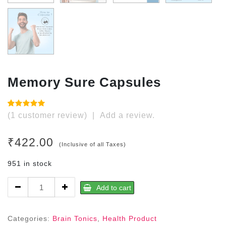
Memory Sure Capsules
Rated
1
5.00
(
1
customer review)
|
Add a review.
out of 5
based on
customer
₹
422.00
rating
(Inclusive of all Taxes)
951 in stock
Memory
Add to cart
Sure
Capsules
quantity
Categories:
Brain Tonics
,
Health Product