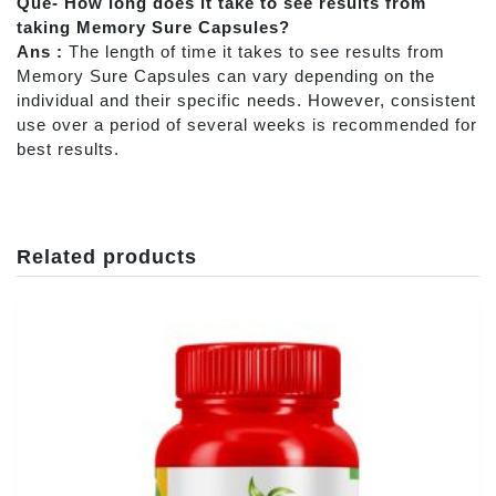
Que- How long does it take to see results from
taking Memory Sure Capsules?
Ans :
The length of time it takes to see results from
Memory Sure Capsules can vary depending on the
individual and their specific needs. However, consistent
use over a period of several weeks is recommended for
best results.
Related products