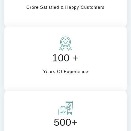
Crore Satisfied & Happy Customers
100 +
Years Of Experience
500+