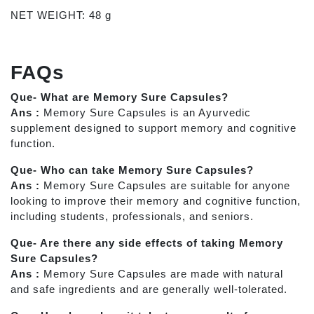
NET WEIGHT: 48 g
FAQs
Que- What are Memory Sure Capsules?
Ans :
Memory Sure Capsules is an Ayurvedic
supplement designed to support memory and cognitive
function.
Que- Who can take Memory Sure Capsules?
Ans :
Memory Sure Capsules are suitable for anyone
looking to improve their memory and cognitive function,
including students, professionals, and seniors.
Que- Are there any side effects of taking Memory
Sure Capsules?
Ans :
Memory Sure Capsules are made with natural
and safe ingredients and are generally well-tolerated.