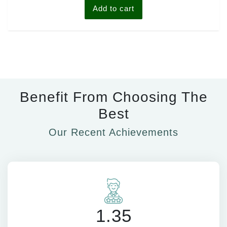
Add to cart
Benefit From Choosing The
Best
Our Recent Achievements
1.35