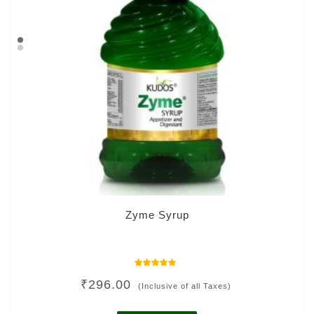
Zyme Syrup
Rated
₹
296.00
4.00
(Inclusive of all Taxes)
out of 5