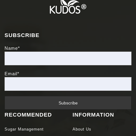
SUBSCRIBE
Name*
Email*
RECOMMENDED
INFORMATION
Sugar Management
About Us