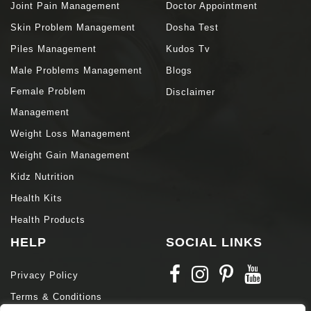
Joint Pain Management
Doctor Appointment
Skin Problem Management
Dosha Test
Piles Management
Kudos Tv
Male Problems Management
Blogs
Female Problem
Disclaimer
Management
Weight Loss Management
Weight Gain Management
Kidz Nutrition
Health Kits
Health Products
HELP
SOCIAL LINKS
Privacy Policy
Terms & Conditions