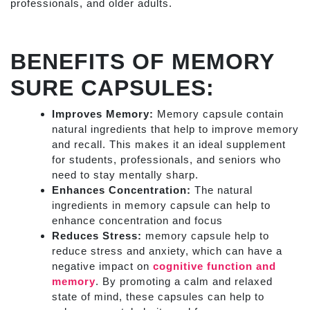
professionals, and older adults.
BENEFITS OF MEMORY
SURE CAPSULES:
Improves Memory:
Memory capsule contain
natural ingredients that help to improve memory
and recall. This makes it an ideal supplement
for students, professionals, and seniors who
need to stay mentally sharp.
Enhances Concentration:
The natural
ingredients in memory capsule can help to
enhance concentration and focus
Reduces Stress:
memory capsule help to
reduce stress and anxiety, which can have a
negative impact on
cognitive function and
memory
. By promoting a calm and relaxed
state of mind, these capsules can help to