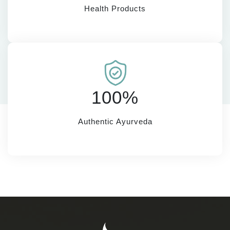
Health Products
100%
Authentic Ayurveda