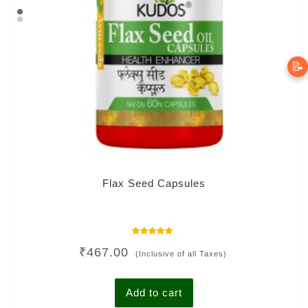
📝
Flax Seed Capsules
Rated
₹
467.00
5.00
(Inclusive of all Taxes)
out of 5
Add to cart