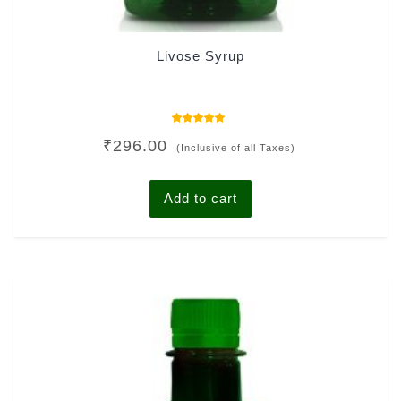
Livose Syrup
Rated
₹
296.00
5.00
(Inclusive of all Taxes)
out of 5
Add to cart