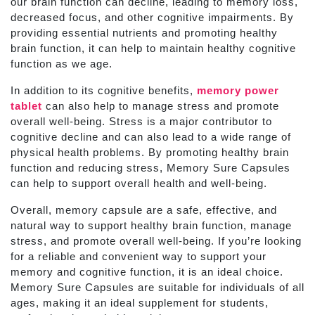
our brain function can decline, leading to memory loss,
decreased focus, and other cognitive impairments. By
providing essential nutrients and promoting healthy
brain function, it can help to maintain healthy cognitive
function as we age.
In addition to its cognitive benefits,
memory power
tablet
can also help to manage stress and promote
overall well-being. Stress is a major contributor to
cognitive decline and can also lead to a wide range of
physical health problems. By promoting healthy brain
function and reducing stress, Memory Sure Capsules
can help to support overall health and well-being.
Overall, memory capsule are a safe, effective, and
natural way to support healthy brain function, manage
stress, and promote overall well-being. If you’re looking
for a reliable and convenient way to support your
memory and cognitive function, it is an ideal choice.
Memory Sure Capsules are suitable for individuals of all
ages, making it an ideal supplement for students,