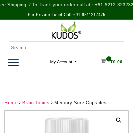
ping. / To Track your order call at : +91-9212-323232
For Private Label Call +91-9811217475
Skip
to
content
Natural Ayurvedic Healthcare & Wellness Products
Kudos Ayurveda
0
My Account
₹
0.00
Home
Brain Tonics
Memory Sure Capsules