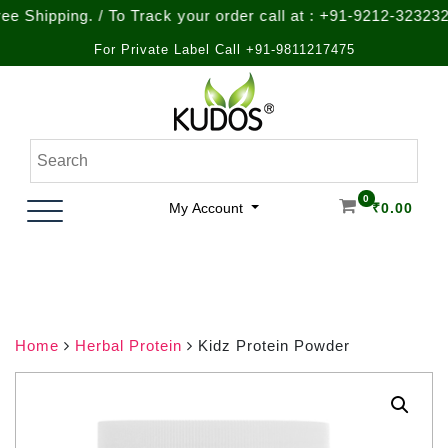
ping. / To Track your order call at : +91-9212-323232
For Private Label Call +91-9811217475
Skip
to
content
Natural Ayurvedic Healthcare & Wellness Products
Kudos Ayurveda
0
My Account
₹
0.00
Home
Herbal Protein
Kidz Protein Powder