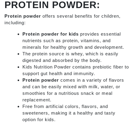
PROTEIN POWDER:
Protein powder
offers several benefits for children,
including:
Protein powder for kids
provides essential
nutrients such as protein, vitamins, and
minerals for healthy growth and development.
The protein source is whey, which is easily
digested and absorbed by the body.
Kids Nutrition Powder
contains prebiotic fiber to
support gut health and immunity.
Protein powder
comes in a variety of flavors
and can be easily mixed with milk, water, or
smoothies for a nutritious snack or meal
replacement.
Free from artificial colors, flavors, and
sweeteners, making it a healthy and tasty
option for kids.