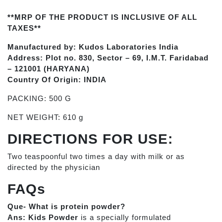
**MRP OF THE PRODUCT IS INCLUSIVE OF ALL
TAXES**
Manufactured by: Kudos Laboratories India
Address: Plot no. 830, Sector – 69, I.M.T. Faridabad
– 121001 (HARYANA)
Country Of Origin: INDIA
PACKING: 500 G
NET WEIGHT: 610 g
DIRECTIONS FOR USE:
Two teaspoonful two times a day with milk or as
directed by the physician
FAQs
Que- What is protein powder?
Ans:
Kids Powder
is a specially formulated