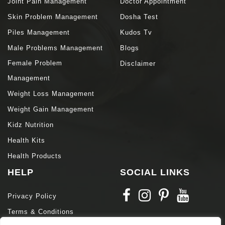
Joint Pain Management
Doctor Appointment
Skin Problem Management
Dosha Test
Piles Management
Kudos Tv
Male Problems Management
Blogs
Female Problem
Disclaimer
Management
Weight Loss Management
Weight Gain Management
Kidz Nutrition
Health Kits
Health Products
HELP
SOCIAL LINKS
Privacy Policy
Terms & Conditions