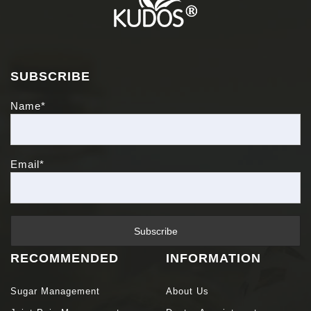
SUBSCRIBE
Name*
Email*
RECOMMENDED
INFORMATION
Sugar Management
About Us