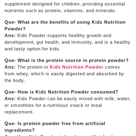
supplement designed for children, providing essential
nutrients such as protein, vitamins, and minerals.
Que- What are the benefits of using Kidz Nutrition
Powder?
Ans:
Kids Powder supports healthy growth and
development, gut health, and immunity, and is a healthy
and tasty option for kids.
Que- What is the protein source in protein powder?
Ans:
The protein in
Kids Nutrition Powder
comes
from whey, which is easily digested and absorbed by
the body.
Que- How is Kidz Nutrition Powder consumed?
Ans:
Kids Powder can be easily mixed with milk, water,
or smoothies for a nutritious snack or meal
replacement.
Que- Is protein powder free from artificial
ingredients?