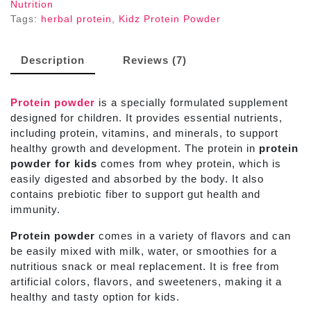
Nutrition
Tags:
herbal protein
,
Kidz Protein Powder
Description
Reviews (7)
Protein powder
is a specially formulated supplement
designed for children. It provides essential nutrients,
including protein, vitamins, and minerals, to support
healthy growth and development. The protein in
protein
powder for kids
comes from whey protein, which is
easily digested and absorbed by the body. It also
contains prebiotic fiber to support gut health and
immunity.
Protein powder
comes in a variety of flavors and can
be easily mixed with milk, water, or smoothies for a
nutritious snack or meal replacement. It is free from
artificial colors, flavors, and sweeteners, making it a
healthy and tasty option for kids.