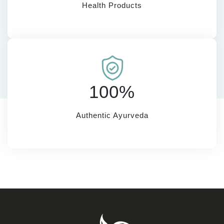
Health Products
100%
Authentic Ayurveda