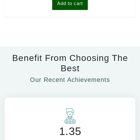
Add to cart
Benefit From Choosing The
Best
Our Recent Achievements
1.35