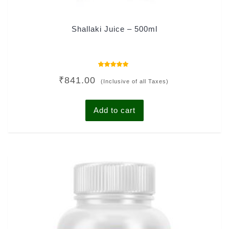
Shallaki Juice – 500ml
Rated
₹
841.00
5.00
(Inclusive of all Taxes)
out of 5
Add to cart