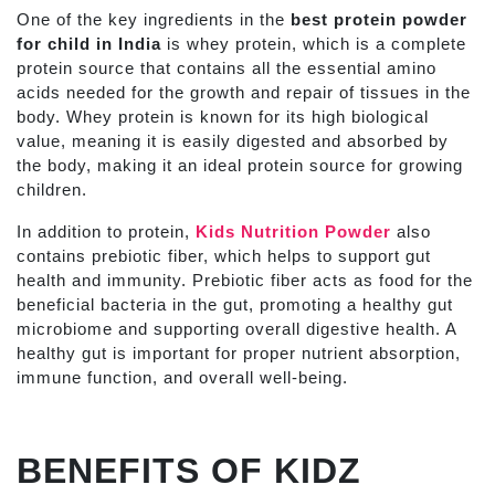
One of the key ingredients in the
best protein powder
for child in India
is whey protein, which is a complete
protein source that contains all the essential amino
acids needed for the growth and repair of tissues in the
body. Whey protein is known for its high biological
value, meaning it is easily digested and absorbed by
the body, making it an ideal protein source for growing
children.
In addition to protein,
Kids Nutrition Powder
also
contains prebiotic fiber, which helps to support gut
health and immunity. Prebiotic fiber acts as food for the
beneficial bacteria in the gut, promoting a healthy gut
microbiome and supporting overall digestive health. A
healthy gut is important for proper nutrient absorption,
immune function, and overall well-being.
BENEFITS OF KIDZ