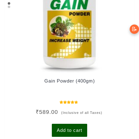
📝
Gain Powder (400gm)
Rated
₹
589.00
4.00
(Inclusive of all Taxes)
out of 5
Add to cart