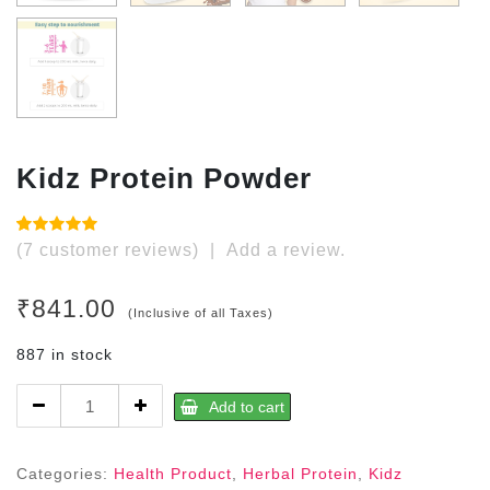
Kidz Protein Powder
Rated
7
(
7
customer reviews)
|
Add a review.
4.86
out
of 5 based
on
₹
841.00
customer
(Inclusive of all Taxes)
ratings
887 in stock
Kidz
Add to cart
Protein
Powder
quantity
Categories:
Health Product
,
Herbal Protein
,
Kidz