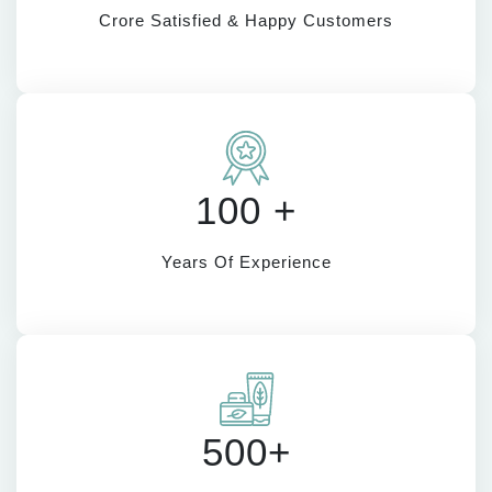
Crore Satisfied & Happy Customers
100 +
Years Of Experience
500+