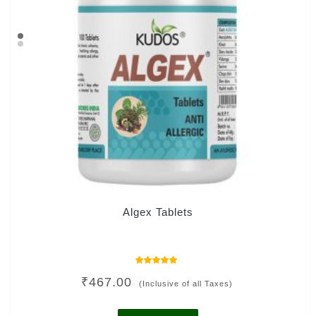
Algex Tablets
Rated
₹
467.00
4.91
(Inclusive of all Taxes)
out of 5