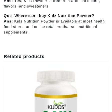
Ans:
Yes, Kids Powder
is free from artificial colors,
flavors, and sweeteners.
Que- Where can I buy Kidz Nutrition Powder?
Ans:
Kids Nutrition Powder is available at most health
food stores and online retailers that sell nutritional
supplements.
Related products