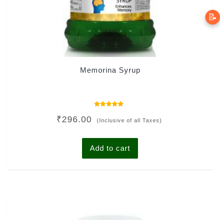
📝
Memorina Syrup
Rated
₹
296.00
5.00
(Inclusive of all Taxes)
out of 5
Add to cart