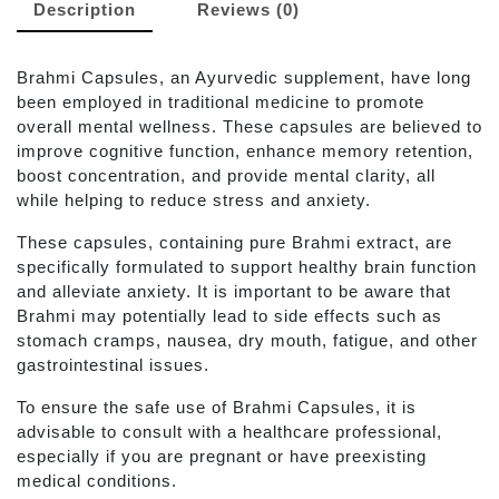
Description
Reviews (0)
Brahmi Capsules, an Ayurvedic supplement, have long
been employed in traditional medicine to promote
overall mental wellness. These capsules are believed to
improve cognitive function, enhance memory retention,
boost concentration, and provide mental clarity, all
while helping to reduce stress and anxiety.
These capsules, containing pure Brahmi extract, are
specifically formulated to support healthy brain function
and alleviate anxiety. It is important to be aware that
Brahmi may potentially lead to side effects such as
stomach cramps, nausea, dry mouth, fatigue, and other
gastrointestinal issues.
To ensure the safe use of Brahmi Capsules, it is
advisable to consult with a healthcare professional,
especially if you are pregnant or have preexisting
medical conditions.