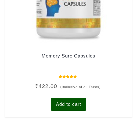
Memory Sure Capsules
Rated
₹
422.00
5.00
(Inclusive of all Taxes)
out of 5
Add to cart