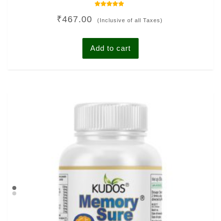
Rated
₹
467.00
4.78
(Inclusive of all Taxes)
out of 5
Add to cart