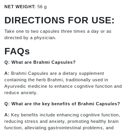
NET WEIGHT:
56 g
DIRECTIONS FOR USE:
Take one to two capsules three times a day or as
directed by a physician.
FAQs
Q: What are Brahmi Capsules?
A:
Brahmi Capsules are a dietary supplement
containing the herb Brahmi, traditionally used in
Ayurvedic medicine to enhance cognitive function and
reduce anxiety.
Q: What are the key benefits of Brahmi Capsules?
A:
Key benefits include enhancing cognitive function,
reducing stress and anxiety, promoting healthy brain
function, alleviating gastrointestinal problems, and