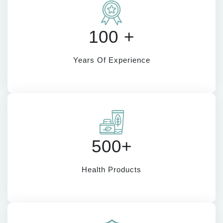
100 +
Years Of Experience
500+
Health Products