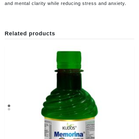
and mental clarity while reducing stress and anxiety.
Related products