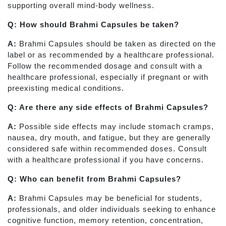
supporting overall mind-body wellness.
Q: How should Brahmi Capsules be taken?
A:
Brahmi Capsules should be taken as directed on the
label or as recommended by a healthcare professional.
Follow the recommended dosage and consult with a
healthcare professional, especially if pregnant or with
preexisting medical conditions.
Q: Are there any side effects of Brahmi Capsules?
A:
Possible side effects may include stomach cramps,
nausea, dry mouth, and fatigue, but they are generally
considered safe within recommended doses. Consult
with a healthcare professional if you have concerns.
Q: Who can benefit from Brahmi Capsules?
A:
Brahmi Capsules may be beneficial for students,
professionals, and older individuals seeking to enhance
cognitive function, memory retention, concentration,