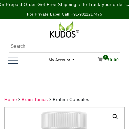
paid Order Get Free Shipping. / To Track your order call at
For Private Label Call +91-9811217475
Skip
to
content
Natural Ayurvedic Healthcare & Wellness Products
Kudos Ayurveda
0
My Account
₹
0.00
Home
Brain Tonics
Brahmi Capsules