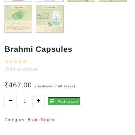
Brahmi Capsules
Add a review.
₹
467.00
(Inclusive of all Taxes)
Brahmi
Add to cart
Capsules
quantity
Category:
Brain Tonics