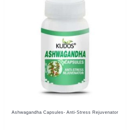
Ashwagandha Capsules- Anti-Stress Rejuvenator