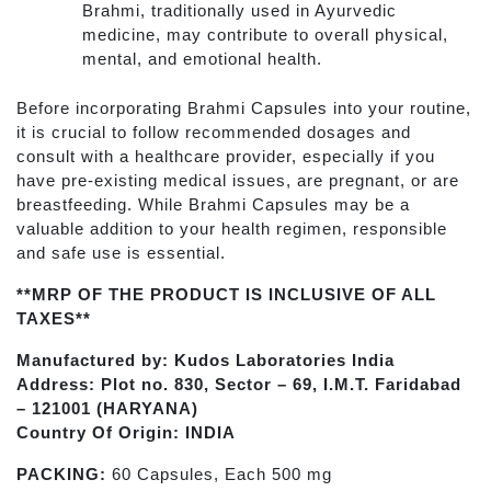
Brahmi, traditionally used in Ayurvedic
medicine, may contribute to overall physical,
mental, and emotional health.
Before incorporating Brahmi Capsules into your routine,
it is crucial to follow recommended dosages and
consult with a healthcare provider, especially if you
have pre-existing medical issues, are pregnant, or are
breastfeeding. While Brahmi Capsules may be a
valuable addition to your health regimen, responsible
and safe use is essential.
**MRP OF THE PRODUCT IS INCLUSIVE OF ALL
TAXES**
Manufactured by: Kudos Laboratories India
Address: Plot no. 830, Sector – 69, I.M.T. Faridabad
– 121001 (HARYANA)
Country Of Origin: INDIA
PACKING:
60 Capsules, Each 500 mg