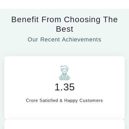
Benefit From Choosing The
Best
Our Recent Achievements
1.35
Crore Satisfied & Happy Customers