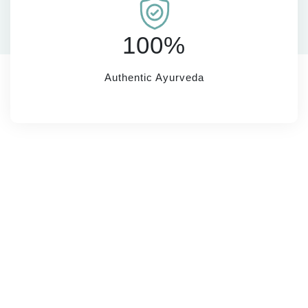
100%
Authentic Ayurveda
SUBSCRIBE