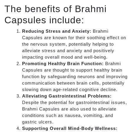
The benefits of Brahmi
Capsules include:
Reducing Stress and Anxiety:
Brahmi
Capsules are known for their soothing effect on
the nervous system, potentially helping to
alleviate stress and anxiety and positively
impacting overall mood and well-being.
Promoting Healthy Brain Function:
Brahmi
Capsules are thought to support healthy brain
function by safeguarding neurons and improving
communication between brain cells, potentially
slowing down age-related cognitive decline.
Alleviating Gastrointestinal Problems:
Despite the potential for gastrointestinal issues,
Brahmi Capsules are also used to alleviate
conditions such as nausea, vomiting, and
gastric ulcers.
Supporting Overall Mind-Body Wellness: