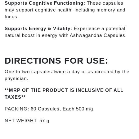
Supports Cognitive Functioning:
These capsules
may support cognitive health, including memory and
focus.
Supports Energy & Vitality:
Experience a potential
natural boost in energy with Ashwagandha Capsules.
DIRECTIONS FOR USE:
One to two capsules twice a day or as directed by the
physician.
**MRP OF THE PRODUCT IS INCLUSIVE OF ALL
TAXES**
PACKING: 60 Capsules, Each 500 mg
NET WEIGHT: 57 g