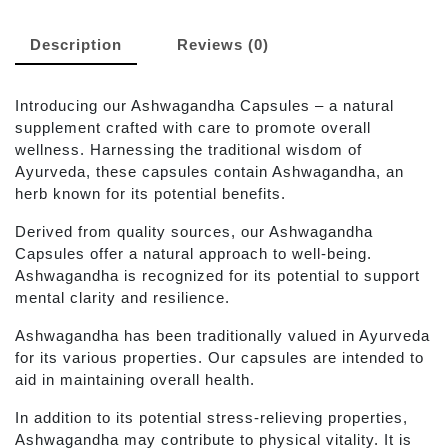
Description
Reviews (0)
Introducing our Ashwagandha Capsules – a natural
supplement crafted with care to promote overall
wellness. Harnessing the traditional wisdom of
Ayurveda, these capsules contain Ashwagandha, an
herb known for its potential benefits.
Derived from quality sources, our Ashwagandha
Capsules offer a natural approach to well-being.
Ashwagandha is recognized for its potential to support
mental clarity and resilience.
Ashwagandha has been traditionally valued in Ayurveda
for its various properties. Our capsules are intended to
aid in maintaining overall health.
In addition to its potential stress-relieving properties,
Ashwagandha may contribute to physical vitality. It is