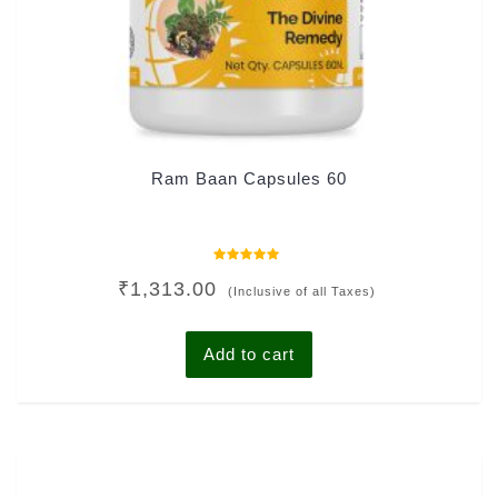
Ram Baan Capsules 60
Rated
₹
1,313.00
0
(Inclusive of all Taxes)
out
of
5
Add to cart