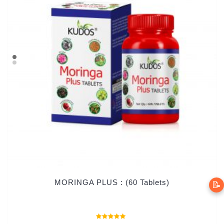
MORINGA PLUS : (60 Tablets)
📝