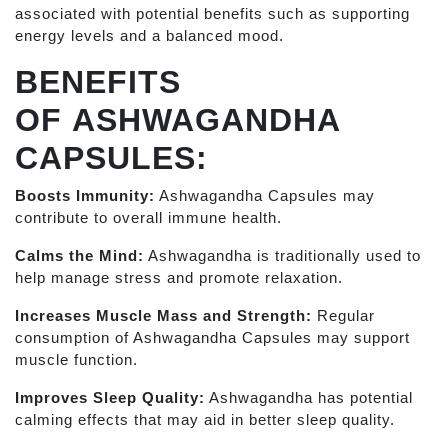
associated with potential benefits such as supporting
energy levels and a balanced mood.
BENEFITS
OF
ASHWAGANDHA
CAPSULES:
Boosts Immunity:
Ashwagandha Capsules may
contribute to overall immune health.
Calms the Mind:
Ashwagandha is traditionally used to
help manage stress and promote relaxation.
Increases Muscle Mass and Strength:
Regular
consumption of Ashwagandha Capsules may support
muscle function.
Improves Sleep Quality:
Ashwagandha has potential
calming effects that may aid in better sleep quality.