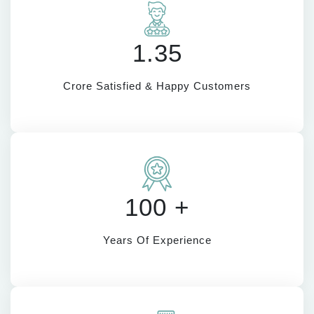
1.35
Crore Satisfied & Happy Customers
100 +
Years Of Experience