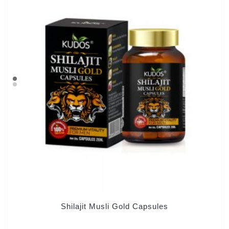
Shilajit Musli Gold Capsules