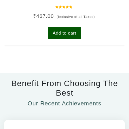
Rated
₹
467.00
0
(Inclusive of all Taxes)
out
of
5
Add to cart
Benefit From Choosing The
Best
Our Recent Achievements