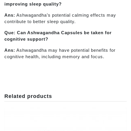
improving sleep quality?
Ans:
Ashwagandha’s potential calming effects may
contribute to better sleep quality.
Que: Can Ashwagandha Capsules be taken for
cognitive support?
Ans:
Ashwagandha may have potential benefits for
cognitive health, including memory and focus.
Related products