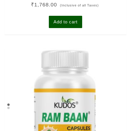
Rated
₹
1,768.00
0
(Inclusive of all Taxes)
out
of
5
Add to cart