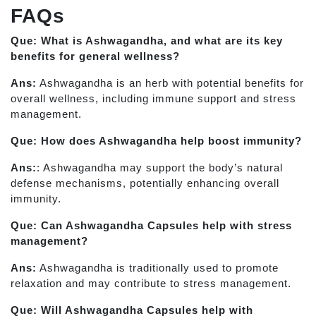
FAQs
Que: What is Ashwagandha, and what are its key
benefits for general wellness?
Ans:
Ashwagandha is an herb with potential benefits for
overall wellness, including immune support and stress
management.
Que: How does Ashwagandha help boost immunity?
Ans:
: Ashwagandha may support the body’s natural
defense mechanisms, potentially enhancing overall
immunity.
Que: Can Ashwagandha Capsules help with stress
management?
Ans:
Ashwagandha is traditionally used to promote
relaxation and may contribute to stress management.
Que: Will Ashwagandha Capsules help with