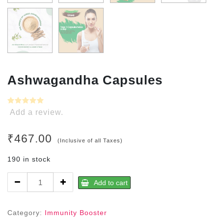
Ashwagandha Capsules
Add a review.
₹
467.00
(Inclusive of all Taxes)
190 in stock
Ashwagandha
Add to cart
Capsules
quantity
Category:
Immunity Booster