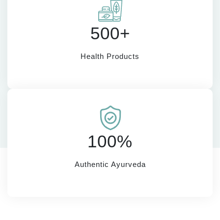
500+
Health Products
100%
Authentic Ayurveda