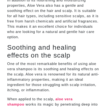
In addition to its nourishing and moisturizing
properties, Aloe Vera also has a gentle and
soothing effect on the hair and scalp. It is suitable
for all hair types, including sensitive scalps, as it is
free from harsh chemicals and artificial fragrances.
This makes it an excellent choice for individuals
who are looking for a natural and gentle hair care
option.
Soothing and healing
effects on the scalp
One of the most remarkable benefits of using aloe
vera shampoo is its soothing and healing effects on
the scalp. Aloe vera is renowned for its natural anti-
inflammatory properties, making it an ideal
ingredient for those struggling with scalp irritation,
itching, or inflammation.
When applied to the scalp,
aloe vera
shampoo
works its magic by penetrating deep into