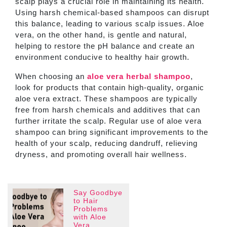
scalp plays a crucial role in maintaining its health.
Using harsh chemical-based shampoos can disrupt
this balance, leading to various scalp issues. Aloe
vera, on the other hand, is gentle and natural,
helping to restore the pH balance and create an
environment conducive to healthy hair growth.
When choosing an
aloe vera herbal shampoo
,
look for products that contain high-quality, organic
aloe vera extract. These shampoos are typically
free from harsh chemicals and additives that can
further irritate the scalp. Regular use of aloe vera
shampoo can bring significant improvements to the
health of your scalp, reducing dandruff, relieving
dryness, and promoting overall hair wellness.
Say Goodbye
to Hair
Problems
with Aloe
Vera