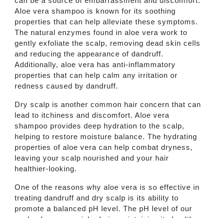
can be a source of embarrassment and discomfort.
Aloe vera shampoo is known for its soothing
properties that can help alleviate these symptoms.
The natural enzymes found in aloe vera work to
gently exfoliate the scalp, removing dead skin cells
and reducing the appearance of dandruff.
Additionally, aloe vera has anti-inflammatory
properties that can help calm any irritation or
redness caused by dandruff.
Dry scalp is another common hair concern that can
lead to itchiness and discomfort. Aloe vera
shampoo provides deep hydration to the scalp,
helping to restore moisture balance. The hydrating
properties of aloe vera can help combat dryness,
leaving your scalp nourished and your hair
healthier-looking.
One of the reasons why aloe vera is so effective in
treating dandruff and dry scalp is its ability to
promote a balanced pH level. The pH level of our