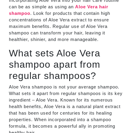
Incorporating Aloe Vera into your hair care routine
can be as simple as using an
Aloe Vera hair
shampoo
. Look for products that contain high
concentrations of Aloe Vera extract to ensure
maximum benefits. Regular use of Aloe Vera
shampoo can transform your hair, leaving it
healthier, shinier, and more manageable.
What sets Aloe Vera
shampoo apart from
regular shampoos?
Aloe Vera shampoo is not your average shampoo.
What sets it apart from regular shampoos is its key
ingredient – Aloe Vera. Known for its numerous
health benefits, Aloe Vera is a natural plant extract
that has been used for centuries for its healing
properties. When incorporated into a shampoo
formula, it becomes a powerful ally in promoting
healthy hair.