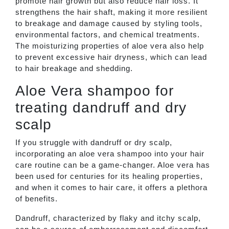
promote hair growth but also reduce hair loss. It
strengthens the hair shaft, making it more resilient
to breakage and damage caused by styling tools,
environmental factors, and chemical treatments.
The moisturizing properties of aloe vera also help
to prevent excessive hair dryness, which can lead
to hair breakage and shedding.
Aloe Vera shampoo for
treating dandruff and dry
scalp
If you struggle with dandruff or dry scalp,
incorporating an aloe vera shampoo into your hair
care routine can be a game-changer. Aloe vera has
been used for centuries for its healing properties,
and when it comes to hair care, it offers a plethora
of benefits.
Dandruff, characterized by flaky and itchy scalp,