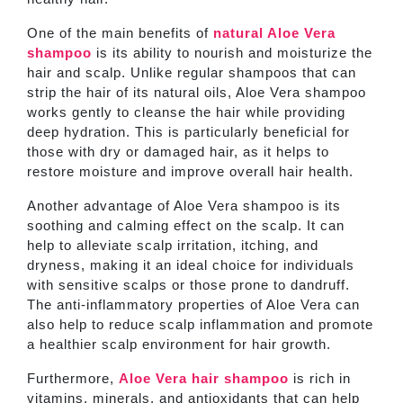
One of the main benefits of
natural Aloe Vera
shampoo
is its ability to nourish and moisturize the
hair and scalp. Unlike regular shampoos that can
strip the hair of its natural oils, Aloe Vera shampoo
works gently to cleanse the hair while providing
deep hydration. This is particularly beneficial for
those with dry or damaged hair, as it helps to
restore moisture and improve overall hair health.
Another advantage of Aloe Vera shampoo is its
soothing and calming effect on the scalp. It can
help to alleviate scalp irritation, itching, and
dryness, making it an ideal choice for individuals
with sensitive scalps or those prone to dandruff.
The anti-inflammatory properties of Aloe Vera can
also help to reduce scalp inflammation and promote
a healthier scalp environment for hair growth.
Furthermore,
Aloe Vera hair shampoo
is rich in
vitamins, minerals, and antioxidants that can help