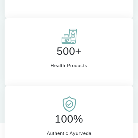
500+
Health Products
100%
Authentic Ayurveda