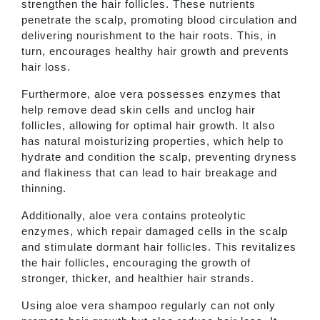
strengthen the hair follicles. These nutrients
penetrate the scalp, promoting blood circulation and
delivering nourishment to the hair roots. This, in
turn, encourages healthy hair growth and prevents
hair loss.
Furthermore, aloe vera possesses enzymes that
help remove dead skin cells and unclog hair
follicles, allowing for optimal hair growth. It also
has natural moisturizing properties, which help to
hydrate and condition the scalp, preventing dryness
and flakiness that can lead to hair breakage and
thinning.
Additionally, aloe vera contains proteolytic
enzymes, which repair damaged cells in the scalp
and stimulate dormant hair follicles. This revitalizes
the hair follicles, encouraging the growth of
stronger, thicker, and healthier hair strands.
Using aloe vera shampoo regularly can not only