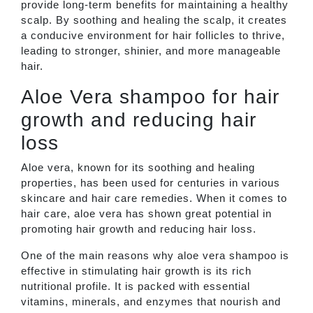
provide long-term benefits for maintaining a healthy
scalp. By soothing and healing the scalp, it creates
a conducive environment for hair follicles to thrive,
leading to stronger, shinier, and more manageable
hair.
Aloe Vera shampoo for hair
growth and reducing hair
loss
Aloe vera, known for its soothing and healing
properties, has been used for centuries in various
skincare and hair care remedies. When it comes to
hair care, aloe vera has shown great potential in
promoting hair growth and reducing hair loss.
One of the main reasons why aloe vera shampoo is
effective in stimulating hair growth is its rich
nutritional profile. It is packed with essential
vitamins, minerals, and enzymes that nourish and