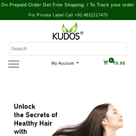
paid Order Get Free Shipping. / To Track your order call a
For Private Label Call +91-9811217475
Skip
to
content
Natural Ayurvedic Healthcare & Wellness Products
Kudos Ayurveda
0
My Account
₹
0.00