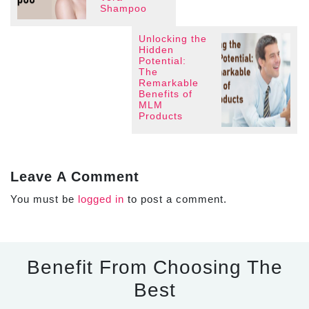
Shampoo
Unlocking the
Hidden
Potential:
The
Remarkable
Benefits of
MLM
Products
Leave A Comment
You must be
logged in
to post a comment.
Benefit From Choosing The
Best