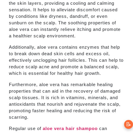
the skin layers, providing a cooling and calming
sensation. It helps to alleviate discomfort caused
by conditions like dryness, dandruff, or even
sunburn on the scalp. The soothing properties of
aloe vera can instantly relieve itching and promote
a healthier scalp environment.
Additionally, aloe vera contains enzymes that help
to break down dead skin cells and excess oil,
effectively unclogging hair follicles. This can help to
reduce scalp acne and promote a balanced scalp,
which is essential for healthy hair growth.
Furthermore, aloe vera has remarkable healing
properties that can aid in the recovery of damaged
scalp tissues. It is rich in vitamins, minerals, and
antioxidants that nourish and rejuvenate the scalp,
promoting faster healing and reducing the risk of
scarring.
📝
Regular use of
aloe vera hair shampoo
can