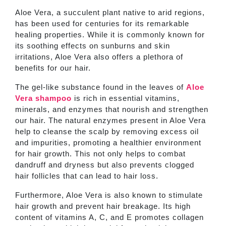
Aloe Vera, a succulent plant native to arid regions,
has been used for centuries for its remarkable
healing properties. While it is commonly known for
its soothing effects on sunburns and skin
irritations, Aloe Vera also offers a plethora of
benefits for our hair.
The gel-like substance found in the leaves of
Aloe
Vera shampoo
is rich in essential vitamins,
minerals, and enzymes that nourish and strengthen
our hair. The natural enzymes present in Aloe Vera
help to cleanse the scalp by removing excess oil
and impurities, promoting a healthier environment
for hair growth. This not only helps to combat
dandruff and dryness but also prevents clogged
hair follicles that can lead to hair loss.
Furthermore, Aloe Vera is also known to stimulate
hair growth and prevent hair breakage. Its high
content of vitamins A, C, and E promotes collagen