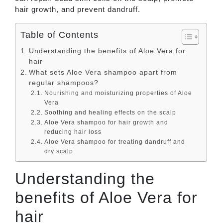
hair growth, and prevent dandruff.
Table of Contents
Understanding the benefits of Aloe Vera for
hair
What sets Aloe Vera shampoo apart from
regular shampoos?
Nourishing and moisturizing properties of Aloe
Vera
Soothing and healing effects on the scalp
Aloe Vera shampoo for hair growth and
reducing hair loss
Aloe Vera shampoo for treating dandruff and
dry scalp
Understanding the
benefits of Aloe Vera for
hair