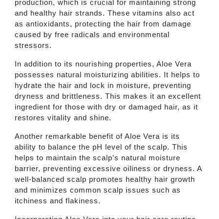
production, which is crucial for maintaining strong
and healthy hair strands. These vitamins also act
as antioxidants, protecting the hair from damage
caused by free radicals and environmental
stressors.
In addition to its nourishing properties, Aloe Vera
possesses natural moisturizing abilities. It helps to
hydrate the hair and lock in moisture, preventing
dryness and brittleness. This makes it an excellent
ingredient for those with dry or damaged hair, as it
restores vitality and shine.
Another remarkable benefit of Aloe Vera is its
ability to balance the pH level of the scalp. This
helps to maintain the scalp’s natural moisture
barrier, preventing excessive oiliness or dryness. A
well-balanced scalp promotes healthy hair growth
and minimizes common scalp issues such as
itchiness and flakiness.