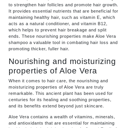
to strengthen hair follicles and promote hair growth.
It provides essential nutrients that are beneficial for
maintaining healthy hair, such as vitamin E, which
acts as a natural conditioner, and vitamin B12,
which helps to prevent hair breakage and split
ends. These nourishing properties make Aloe Vera
shampoo a valuable tool in combating hair loss and
promoting thicker, fuller hair.
Nourishing and moisturizing
properties of Aloe Vera
When it comes to hair care, the nourishing and
moisturizing properties of Aloe Vera are truly
remarkable. This ancient plant has been used for
centuries for its healing and soothing properties,
and its benefits extend beyond just skincare.
Aloe Vera contains a wealth of vitamins, minerals,
and antioxidants that are essential for maintaining