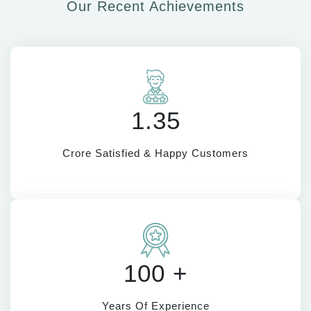
Our Recent Achievements
1.35
Crore Satisfied & Happy Customers
100 +
Years Of Experience