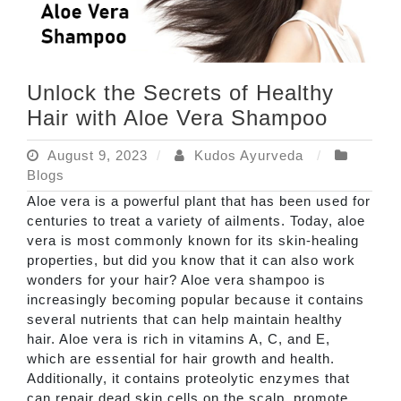
Unlock the Secrets of Healthy
Hair with Aloe Vera Shampoo
August 9, 2023
Kudos Ayurveda
Blogs
Aloe vera is a powerful plant that has been used for
centuries to treat a variety of ailments. Today, aloe
vera is most commonly known for its skin-healing
properties, but did you know that it can also work
wonders for your hair? Aloe vera shampoo is
increasingly becoming popular because it contains
several nutrients that can help maintain healthy
hair. Aloe vera is rich in vitamins A, C, and E,
which are essential for hair growth and health.
Additionally, it contains proteolytic enzymes that
can repair dead skin cells on the scalp, promote