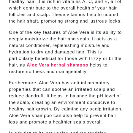
healthy hair. It is rich in vitamins A, C, and E, all of
which contribute to the overall health of your hair
follicles and scalp. These vitamins help to nourish
the hair shaft, promoting strong and lustrous locks.
One of the key features of Aloe Vera is its ability to
deeply moisturize the hair and scalp. It acts as a
natural conditioner, replenishing moisture and
hydration to dry and damaged hair. This is
particularly beneficial for those with frizzy or brittle
hair, as
Aloe Vera herbal shampoo
helps to
restore softness and manageability.
Furthermore, Aloe Vera has anti-inflammatory
properties that can soothe an irritated scalp and
reduce dandruff. It helps to balance the pH level of
the scalp, creating an environment conducive to
healthy hair growth. By calming any scalp irritation,
Aloe Vera shampoo can also help to prevent hair
loss and promote a healthier scalp overall.