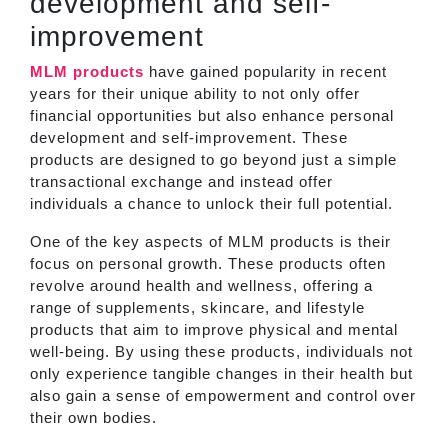
development and self-
improvement
MLM products
have gained popularity in recent
years for their unique ability to not only offer
financial opportunities but also enhance personal
development and self-improvement. These
products are designed to go beyond just a simple
transactional exchange and instead offer
individuals a chance to unlock their full potential.
One of the key aspects of MLM products is their
focus on personal growth. These products often
revolve around health and wellness, offering a
range of supplements, skincare, and lifestyle
products that aim to improve physical and mental
well-being. By using these products, individuals not
only experience tangible changes in their health but
also gain a sense of empowerment and control over
their own bodies.