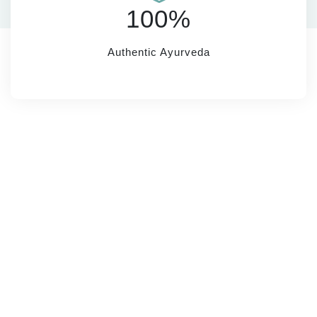
100%
Authentic Ayurveda
SUBSCRIBE
Name*