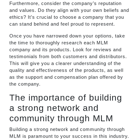
Furthermore, consider the company’s reputation
and values. Do they align with your own beliefs and
ethics? It’s crucial to choose a company that you
can stand behind and feel proud to represent.
Once you have narrowed down your options, take
the time to thoroughly research each MLM
company and its products. Look for reviews and
testimonials from both customers and distributors.
This will give you a clearer understanding of the
quality and effectiveness of the products, as well
as the support and compensation plan offered by
the company.
The importance of building
a strong network and
community through MLM
Building a strong network and community through
MLM is paramount to your success in this industry.