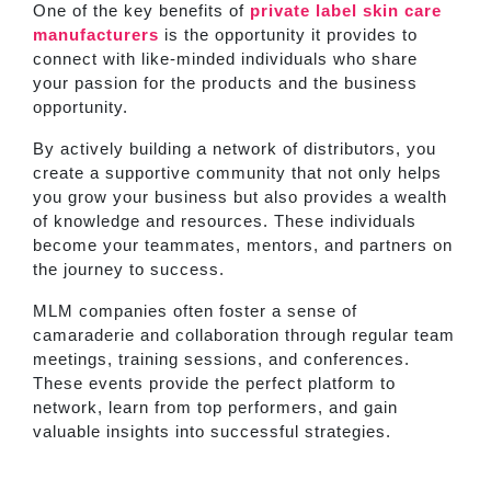
One of the key benefits of
private label skin care
manufacturers
is the opportunity it provides to
connect with like-minded individuals who share
your passion for the products and the business
opportunity.
By actively building a network of distributors, you
create a supportive community that not only helps
you grow your business but also provides a wealth
of knowledge and resources. These individuals
become your teammates, mentors, and partners on
the journey to success.
MLM companies often foster a sense of
camaraderie and collaboration through regular team
meetings, training sessions, and conferences.
These events provide the perfect platform to
network, learn from top performers, and gain
valuable insights into successful strategies.