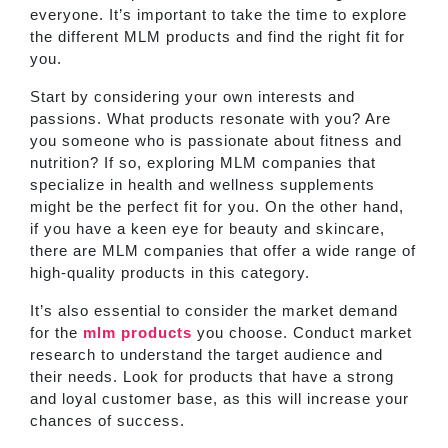
everyone. It’s important to take the time to explore
the different MLM products and find the right fit for
you.
Start by considering your own interests and
passions. What products resonate with you? Are
you someone who is passionate about fitness and
nutrition? If so, exploring MLM companies that
specialize in health and wellness supplements
might be the perfect fit for you. On the other hand,
if you have a keen eye for beauty and skincare,
there are MLM companies that offer a wide range of
high-quality products in this category.
It’s also essential to consider the market demand
for the
mlm products
you choose. Conduct market
research to understand the target audience and
their needs. Look for products that have a strong
and loyal customer base, as this will increase your
chances of success.