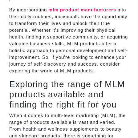
By incorporating
mlm product manufacturer
s
into
their daily routines, individuals have the opportunity
to transform their lives and unlock their true
potential. Whether it’s improving their physical
health, finding a supportive community, or acquiring
valuable business skills, MLM products offer a
holistic approach to personal development and self-
improvement. So, if you’re looking to enhance your
journey of self-discovery and success, consider
exploring the world of MLM products.
Exploring the range of MLM
products available and
finding the right fit for you
When it comes to multi-level marketing (MLM), the
range of products available is vast and varied.
From health and wellness supplements to beauty
and skincare products, there is something for