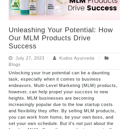
Unleashing Your Potential: How
Our MLM Products Drive
Success
July 27, 2023
Kudos Ayurveda
Blogs
Unlocking your true potential can be a daunting
task, especially when it comes to business
endeavors. Multi-Level Marketing (MLM) products,
however, can help propel your success to new
heights. MLM businesses are becoming
increasingly popular due to the low startup costs
and flexibility they offer. By selling MLM products,
you can work from home, be your own boss, and
set your own schedule. But it’s not just about the