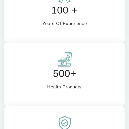
100 +
Years Of Experience
500+
Health Products