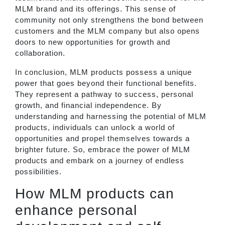
MLM brand and its offerings. This sense of
community not only strengthens the bond between
customers and the MLM company but also opens
doors to new opportunities for growth and
collaboration.
In conclusion, MLM products possess a unique
power that goes beyond their functional benefits.
They represent a pathway to success, personal
growth, and financial independence. By
understanding and harnessing the potential of MLM
products, individuals can unlock a world of
opportunities and propel themselves towards a
brighter future. So, embrace the power of MLM
products and embark on a journey of endless
possibilities.
How MLM products can
enhance personal