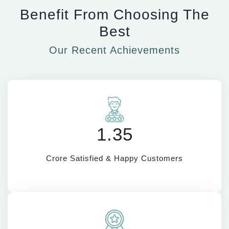
Benefit From Choosing The
Best
Our Recent Achievements
1.35
Crore Satisfied & Happy Customers