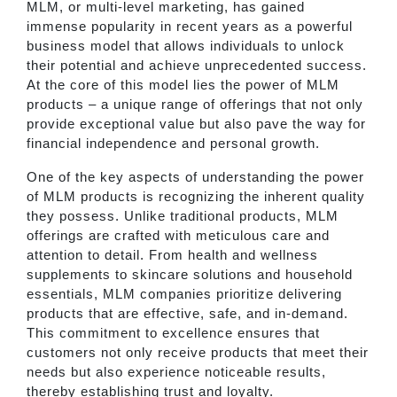
MLM, or multi-level marketing, has gained
immense popularity in recent years as a powerful
business model that allows individuals to unlock
their potential and achieve unprecedented success.
At the core of this model lies the power of MLM
products – a unique range of offerings that not only
provide exceptional value but also pave the way for
financial independence and personal growth.
One of the key aspects of understanding the power
of MLM products is recognizing the inherent quality
they possess. Unlike traditional products, MLM
offerings are crafted with meticulous care and
attention to detail. From health and wellness
supplements to skincare solutions and household
essentials, MLM companies prioritize delivering
products that are effective, safe, and in-demand.
This commitment to excellence ensures that
customers not only receive products that meet their
needs but also experience noticeable results,
thereby establishing trust and loyalty.