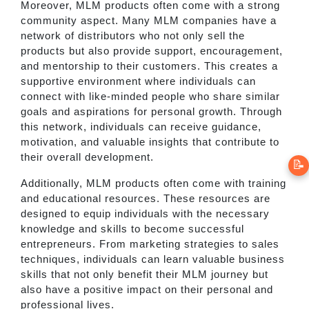
Moreover, MLM products often come with a strong
community aspect. Many MLM companies have a
network of distributors who not only sell the
products but also provide support, encouragement,
and mentorship to their customers. This creates a
supportive environment where individuals can
connect with like-minded people who share similar
goals and aspirations for personal growth. Through
this network, individuals can receive guidance,
motivation, and valuable insights that contribute to
their overall development.
📝
Additionally, MLM products often come with training
and educational resources. These resources are
designed to equip individuals with the necessary
knowledge and skills to become successful
entrepreneurs. From marketing strategies to sales
techniques, individuals can learn valuable business
skills that not only benefit their MLM journey but
also have a positive impact on their personal and
professional lives.