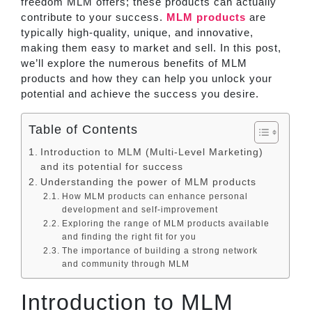
freedom MLM offers; these products can actually
contribute to your success.
MLM products
are
typically high-quality, unique, and innovative,
making them easy to market and sell. In this post,
we’ll explore the numerous benefits of MLM
products and how they can help you unlock your
potential and achieve the success you desire.
Table of Contents
Introduction to MLM (Multi-Level Marketing)
and its potential for success
Understanding the power of MLM products
How MLM products can enhance personal
development and self-improvement
Exploring the range of MLM products available
and finding the right fit for you
The importance of building a strong network
and community through MLM
Introduction to MLM