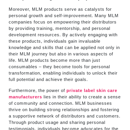
Moreover, MLM products serve as catalysts for
personal growth and self-improvement. Many MLM
companies focus on empowering their distributors
by providing training, mentorship, and personal
development resources. By actively engaging with
these products, individuals gain invaluable
knowledge and skills that can be applied not only in
their MLM journey but also in various aspects of
life. MLM products become more than just
consumables – they become tools for personal
transformation, enabling individuals to unlock their
full potential and achieve their goals.
Furthermore, the power of
private label skin care
manufacturers
lies in their ability to create a sense
of community and connection. MLM businesses
thrive on building strong relationships and fostering
a supportive network of distributors and customers.
Through product usage and sharing personal
testimonials, individuals become advocates for the