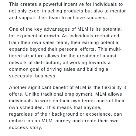
This creates a powerful incentive for individuals to
not only excel in selling products but also to mentor
and support their team to achieve success.
One of the key advantages of MLM is its potential
for exponential growth. As individuals recruit and
train their own sales team, their earning potential
expands beyond their personal efforts. This multi-
tiered structure allows for the creation of a vast
network of distributors, all working towards a
common goal of driving sales and building a
successful business.
Another significant benefit of MLM is the flexibility it
offers. Unlike traditional employment, MLM allows
individuals to work on their own terms and set their
own schedules. This means that anyone,
regardless of their background or experience, can
embark on an MLM journey and create their own
success story.