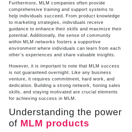
Furthermore, MLM companies often provide
comprehensive training and support systems to
help individuals succeed. From product knowledge
to marketing strategies, individuals receive
guidance to enhance their skills and maximize their
potential. Additionally, the sense of community
within MLM networks fosters a supportive
environment where individuals can learn from each
other’s experiences and share valuable insights.
However, it is important to note that MLM success
is not guaranteed overnight. Like any business
venture, it requires commitment, hard work, and
dedication. Building a strong network, honing sales
skills, and staying motivated are crucial elements
for achieving success in MLM.
Understanding the power
of
MLM products