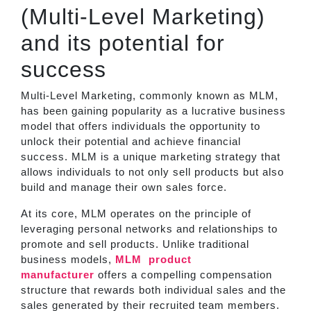
(Multi-Level Marketing)
and its potential for
success
Multi-Level Marketing, commonly known as MLM,
has been gaining popularity as a lucrative business
model that offers individuals the opportunity to
unlock their potential and achieve financial
success. MLM is a unique marketing strategy that
allows individuals to not only sell products but also
build and manage their own sales force.
At its core, MLM operates on the principle of
leveraging personal networks and relationships to
promote and sell products. Unlike traditional
business models,
MLM
product
manufacturer
offers a compelling compensation
structure that rewards both individual sales and the
sales generated by their recruited team members.