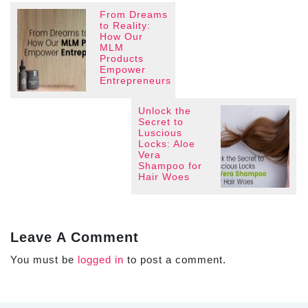
From Dreams
to Reality:
How Our
MLM
Products
Empower
Entrepreneurs
Unlock the
Secret to
Luscious
Locks: Aloe
Vera
Shampoo for
Hair Woes
Leave A Comment
You must be
logged in
to post a comment.