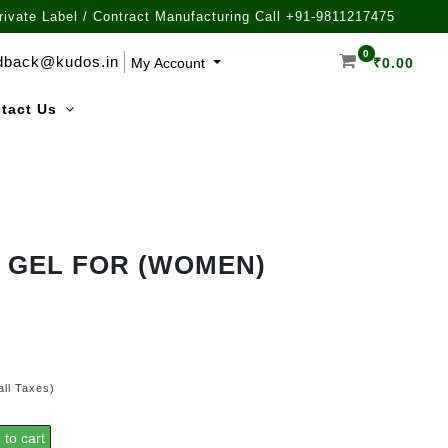
rivate Label / Contract Manufacturing Call +91-9811217475
0
dback@kudos.in
My Account
₹
0.00
tact Us
 GEL FOR (WOMEN)
all Taxes)
 to cart