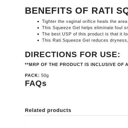
BENEFITS OF
RATI S
Tighter the vaginal orifice heals the are
This Squeeze Gel helps eliminate foul sm
The best USP of this product is that it l
This Rati Squeeze Gel reduces dryness, y
DIRECTIONS FOR USE:
**MRP OF THE PRODUCT IS INCLUSIVE OF A
PACK:
50g
FAQs
Related products