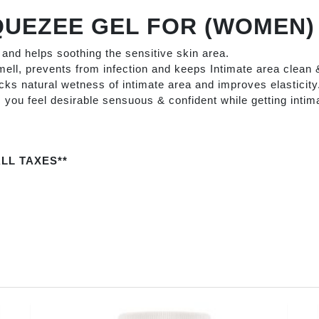
QUEZEE GEL FOR (WOMEN
a and helps soothing the sensitive skin area.
ell, prevents from infection and keeps Intimate area clean 
ocks natural wetness of intimate area and improves elasticity
ou feel desirable sensuous & confident while getting intima
LL TAXES**