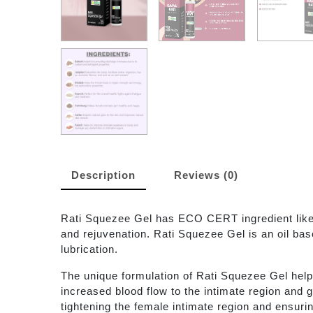
Description
Reviews (0)
Rati Squezee Gel has ECO CERT ingredient like 
and rejuvenation. Rati Squezee Gel is an oil bas
lubrication.
The unique formulation of Rati Squezee Gel helps 
increased blood flow to the intimate region and 
tightening the female intimate region and ensurin