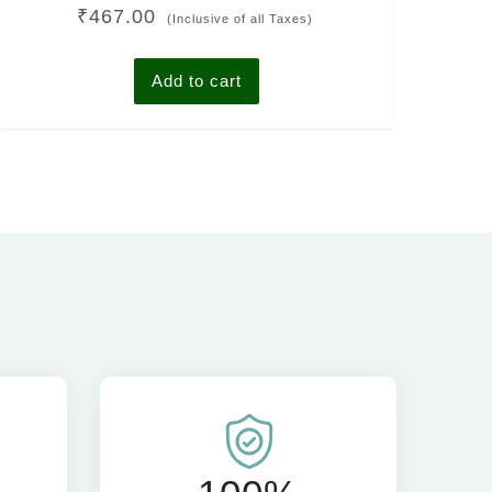
Rated
₹
467.00
4.00
(Inclusive of all Taxes)
out of 5
Add to cart