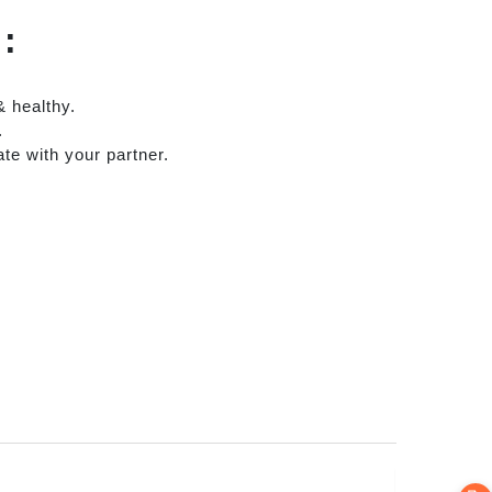
)
:
& healthy.
.
te with your partner.