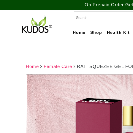
On Prepaid Order Get Free Shi
Skip
to
content
Home
Shop
Health Kit
Natural Ayurvedic
Kudos
Healthcare & Wellness
Products
Ayurveda
Home
Female Care
RATI SQUEZEE GEL FO