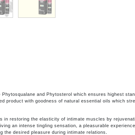
Phytosqualane and Phytosterol which ensures highest standa
ed product with goodness of natural essential oils which str
in restoring the elasticity of intimate muscles by rejuvenat
giving an intense tingling sensation, a pleasurable experienc
g the desired pleasure during intimate relations.