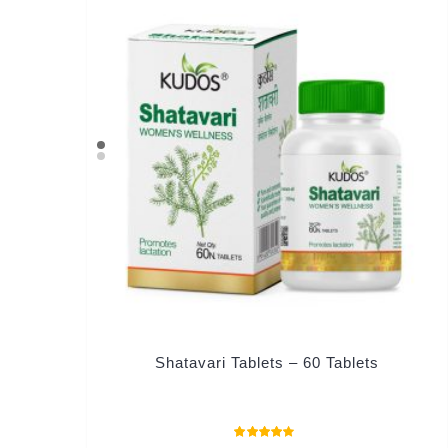
Shatavari Tablets – 60 Tablets