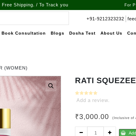
pping. / To Track your order call at : +91-9212-323232
For P
+91-9212323232
fee
Book Consultation
Blogs
Dosha Test
About Us
Con
R (WOMEN)
RATI SQUEZEE
Add a review.
₹
3,000.00
(Inclusive of 
RATI
Add