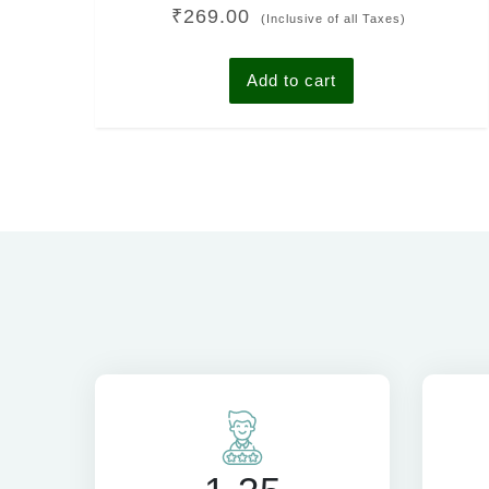
Rated
₹
269.00
4.00
(Inclusive of all Taxes)
out of 5
Add to cart