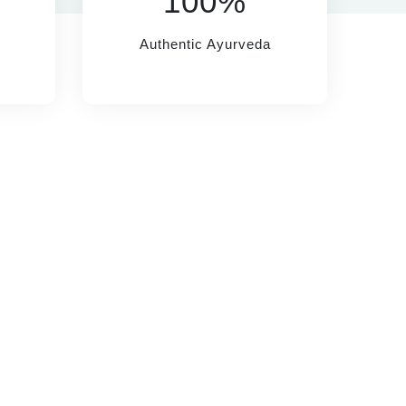
100%
Authentic Ayurveda
HELP
SOCIAL LINKS
rivacy Policy
erms & Conditions