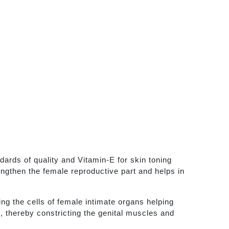
rds of quality and Vitamin-E for skin toning
engthen the female reproductive part and helps in
ing the cells of female intimate organs helping
e, thereby constricting the genital muscles and