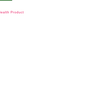
Health Product