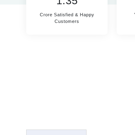
1.35
Crore Satisfied & Happy
Customers
RECO
SUBSCRIBE
Sugar M
Name*
Joint Pa