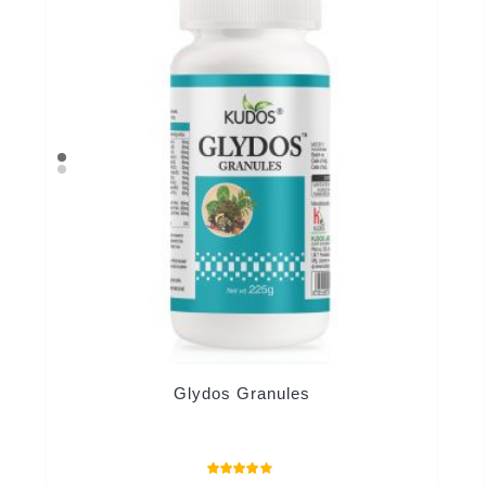
Glydos Granules