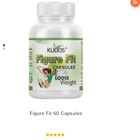
📝
Figure Fit 60 Capsules