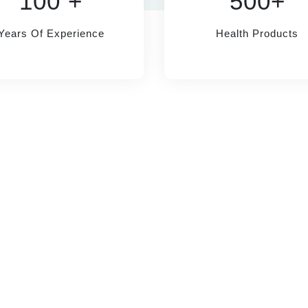
100 +
500+
Years Of Experience
Health Products
MMENDED
INFORMATION
anagement
About Us
P
in Management
Doctor Appointment
T