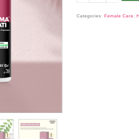
SQUEZEE
GEL
FOR
Categories:
Female Care
,
(WOMEN)
quantity