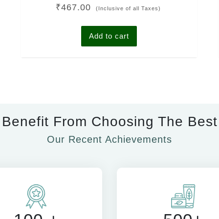
Rated
₹
467.00
4.00
(Inclusive of all Taxes)
out of 5
Add to cart
Benefit From Choosing The Best
Our Recent Achievements