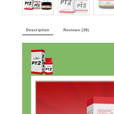
Description
Reviews (39)