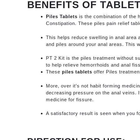
BENEFITS OF TABLET
Piles Tablets
is the combination of the 
Constipation. These piles pain relief tab
This helps reduce swelling in anal area 
and piles around your anal areas. This w
PT 2 Kit is the piles treatment without s
to help relieve hemorrhoids and anal fis
These
piles tablets
offer Piles treatment
More, over it’s not habit forming medicin
decreasing pressure on the anal veins. I
medicine for fissure.
A satisfactory result is seen when you f