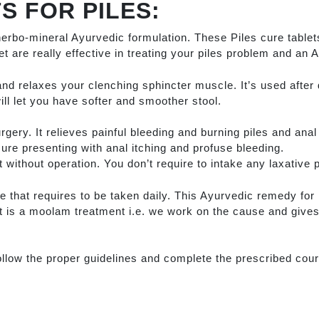
S FOR PILES:
herbo-mineral Ayurvedic formulation. These Piles cure tablets
let are really effective in treating your piles problem and an 
and relaxes your clenching sphincter muscle. It’s used after 
ill let you have softer and smoother stool.
urgery. It relieves painful bleeding and burning piles and ana
sure presenting with anal itching and profuse bleeding.
 without operation. You don’t require to intake any laxative pil
e that requires to be taken daily. This Ayurvedic remedy for P
t is a moolam treatment i.e. we work on the cause and gives
ollow the proper guidelines and complete the prescribed cou