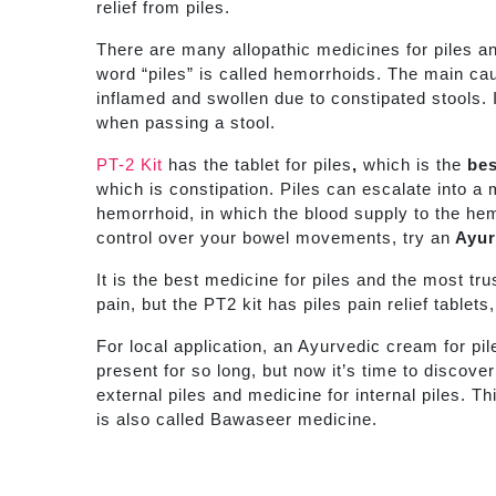
relief from piles.
There are many allopathic medicines for piles a
word “piles” is called hemorrhoids. The main cau
inflamed and swollen due to constipated stools. I
when passing a stool.
PT-2 Kit
has the tablet for piles
,
which is the
bes
which is constipation. Piles can escalate into a
hemorrhoid, in which the blood supply to the hemo
control over your bowel movements, try an
Ayurv
It is the best medicine for piles and the most tr
pain, but the PT2 kit has piles pain relief tablet
For local application, an Ayurvedic cream for pi
present for so long, but now it’s time to discov
external piles and medicine for internal piles.
Th
is also called Bawaseer medicine.