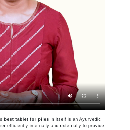
is
best tablet for piles
in itself is an Ayurvedic
r efficiently internally and externally to provide