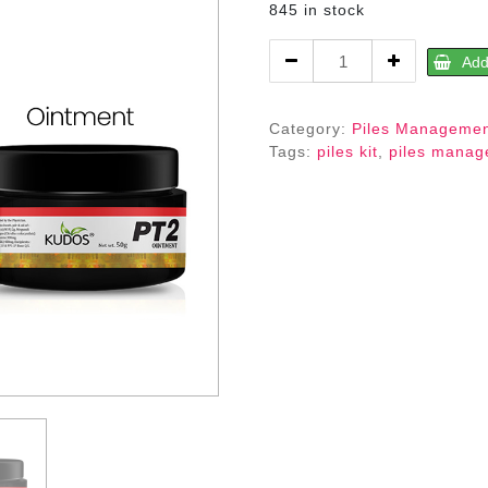
845 in stock
PT
Add
2
Kit-
An
Category:
Piles Manageme
Ayurvedic
Tags:
piles kit
,
piles mana
Piles
Management
Expert
quantity