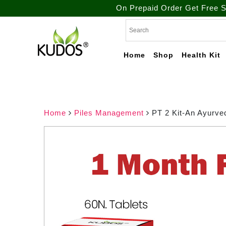
On Prepaid Order Get Free Shipping. / T
Skip
to
content
Home
Shop
Health Kit
Natural Ayurvedic
Kudos
Healthcare & Wellness
Products
Ayurveda
Home
Piles Management
PT 2 Kit-An Ayurve