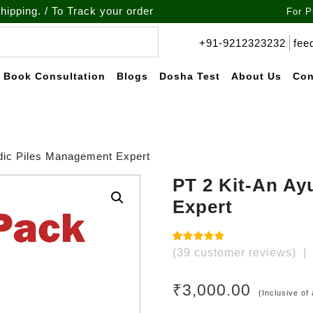
o Track your order call at : +91-9212-323232
For P
+91-9212323232
fee
Book Consultation
Blogs
Dosha Test
About Us
Con
dic Piles Management Expert
PT 2 Kit-An Ay
Expert
Rated
39
(
39
customer reviews)
|
4.97
out of
5 based
on
₹
3,000.00
customer
(Inclusive of 
ratings