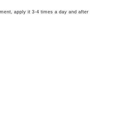
tment, apply it 3-4 times a day and after