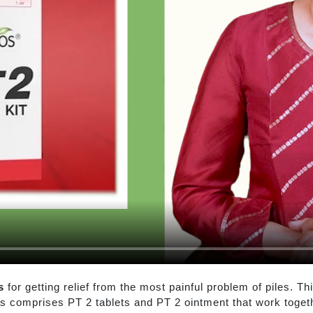
s
for getting relief from the most painful problem of piles. Th
es comprises PT 2 tablets and PT 2 ointment that work togethe