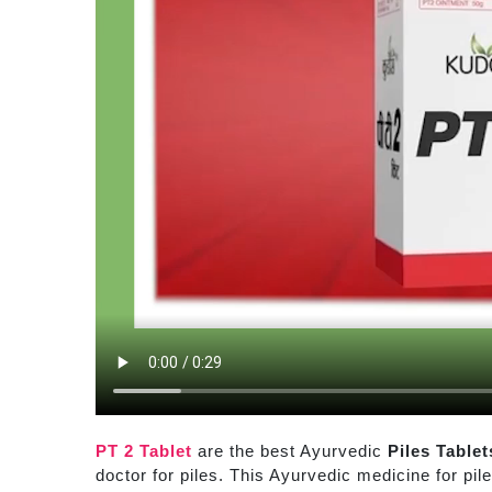
PT 2 Tablet
are the best Ayurvedic
Piles Tablet
doctor for piles. This Ayurvedic medicine for pil