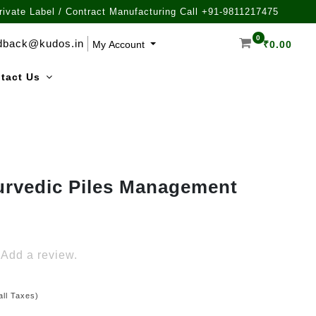
rivate Label / Contract Manufacturing Call +91-9811217475
0
dback@kudos.in
My Account
₹
0.00
tact Us
urvedic Piles Management
Add a review.
all Taxes)