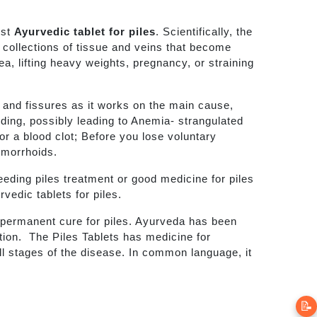
est
Ayurvedic tablet for piles
. Scientifically, the
e collections of tissue and veins that become
a, lifting heavy weights, pregnancy, or straining
s and fissures as it works on the main cause,
eding, possibly leading to Anemia- strangulated
or a blood clot; Before you lose voluntary
emorrhoids.
leeding piles treatment or good medicine for piles
rvedic tablets for piles.
nd permanent cure for piles. Ayurveda has been
ation. The Piles Tablets has medicine for
all stages of the disease. In common language, it
📝