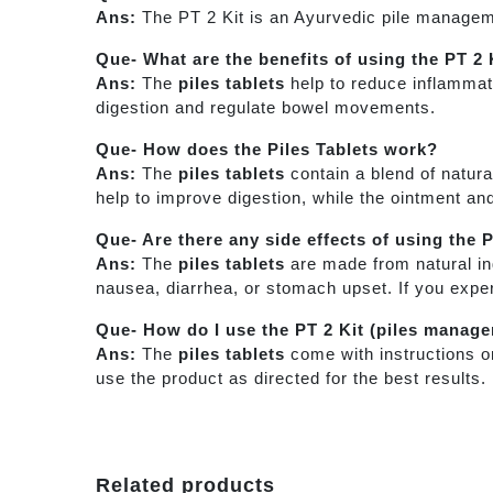
Ans:
The PT 2 Kit is an Ayurvedic pile manageme
Que- What are the benefits of using the PT 2 
Ans:
The
piles tablets
help to reduce inflammati
digestion and regulate bowel movements.
Que- How does the Piles Tablets work?
Ans:
The
piles tablets
contain a blend of natura
help to improve digestion, while the ointment an
Que- Are there any side effects of using the 
Ans:
The
piles tablets
are made from natural in
nausea, diarrhea, or stomach upset. If you expe
Que- How do I use the PT 2 Kit (piles manag
Ans:
The
piles tablets
come with instructions o
use the product as directed for the best results
Related products