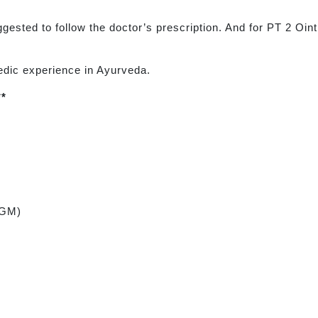
uggested to follow the doctor’s prescription. And for PT 2 Oin
edic experience in Ayurveda.
**
 GM)