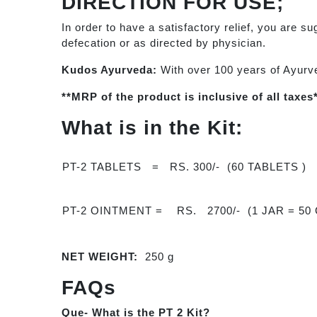
DIRECTION FOR USE;
In order to have a satisfactory relief, you are s
defecation or as directed by physician.
Kudos Ayurveda:
With over 100 years of Ayurv
**MRP of the product is inclusive of all taxes
What is in the Kit:
PT-2 TABLETS = RS. 300/- (60 TABLETS )
PT-2 OINTMENT = RS. 2700/- (1 JAR = 50
NET WEIGHT:
250 g
FAQs
Que- What is the PT 2 Kit?