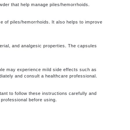
owder that help manage piles/hemorrhoids.
e of piles/hemorrhoids. It also helps to improve
terial, and analgesic properties. The capsules
ple may experience mild side effects such as
iately and consult a healthcare professional.
ant to follow these instructions carefully and
 professional before using.