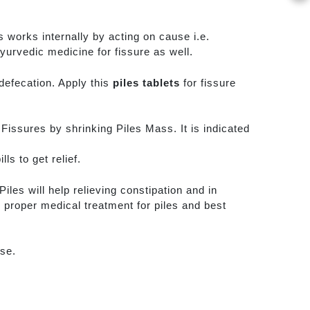
 works internally by acting on cause i.e.
Ayurvedic medicine for fissure as well.
defecation. Apply this
piles tablets
for fissure
l Fissures by shrinking Piles Mass. It is indicated
ls to get relief.
iles will help relieving constipation and in
 proper medical treatment for piles and best
rse.