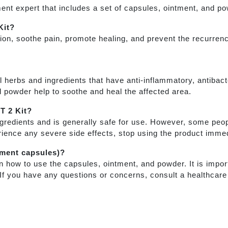
nt expert that includes a set of capsules, ointment, and p
Kit?
on, soothe pain, promote healing, and prevent the recurrenc
l herbs and ingredients that have anti-inflammatory, antibac
d powder help to soothe and heal the affected area.
PT 2 Kit?
gredients and is generally safe for use. However, some peo
rience any severe side effects, stop using the product immed
ement capsules)?
n how to use the capsules, ointment, and powder. It is import
. If you have any questions or concerns, consult a healthcare