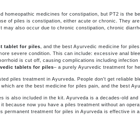
nd homeopathic medicines for constipation, but PT2 is the b
se of piles is constipation, either acute or chronic. They ar
t may also occur due to chronic constipation, chronic diarrhe
t tablet for piles
, and the best Ayurvedic medicine for pile
 more severe condition. This can include: excessive anal ble
rrhoid is cut off, causing complications including infection 
edic tablets for piles
– a purely Ayurvedic treatment for h
usted piles treatment in Ayurveda. People don’t get reliable b
s, which are the best medicine for piles pain, and the best Ayu
les is also included in the kit. Ayurveda is a decades-old a
er it because now you have a piles treatment without an oper
is permanent treatment for piles in Ayurveda is effective in 