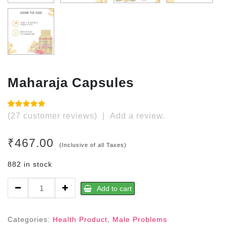
Maharaja Capsules
Rated
27
(
27
customer reviews)
|
Add a review.
4.96
out of
5 based
on
₹
467.00
customer
(Inclusive of all Taxes)
ratings
882 in stock
Maharaja
Add to cart
Capsules
quantity
Categories:
Health Product
,
Male Problems