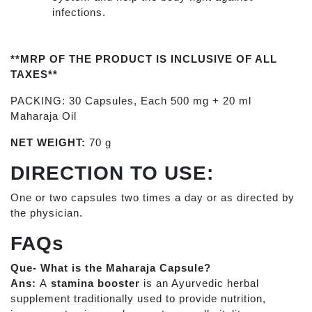
infections.
**MRP OF THE PRODUCT IS INCLUSIVE OF ALL
TAXES**
PACKING: 30 Capsules, Each 500 mg + 20 ml
Maharaja Oil
NET WEIGHT:
70 g
DIRECTION TO USE:
One or two capsules two times a day or as directed by
the physician.
FAQs
Que- What is the Maharaja Capsule?
Ans:
A
stamina booster
is an Ayurvedic herbal
supplement traditionally used to provide nutrition,