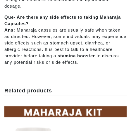
dosage.
Que- Are there any side effects to taking Maharaja
Capsules?
Ans:
Maharaja capsules are usually safe when taken
as directed. However, some individuals may experience
side effects such as stomach upset, diarrhea, or
allergic reactions. It is best to talk to a healthcare
provider before taking a
stamina booster
to discuss
any potential risks or side effects.
Related products