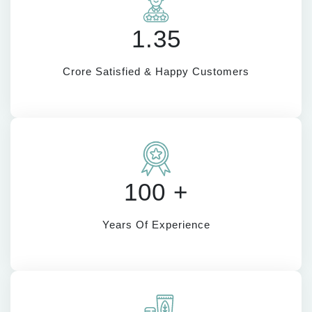
1.35
Crore Satisfied & Happy Customers
100 +
Years Of Experience