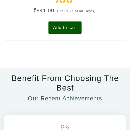
Rated
₹
841.00
0
(Inclusive of all Taxes)
out
of
5
Add to cart
Benefit From Choosing The
Best
Our Recent Achievements