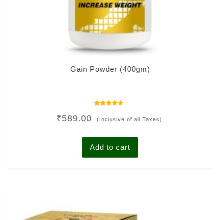
Gain Powder (400gm)
Rated
₹
589.00
4.00
(Inclusive of all Taxes)
out of 5
Add to cart