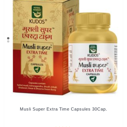
Musli Super Extra Time Capsules 30Cap.