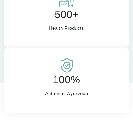
500+
Health Products
100%
Authentic Ayurveda