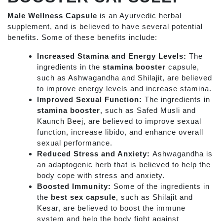
Male Wellness Capsule
is an Ayurvedic
herbal
supplement, and is believed to have several potential
benefits. Some of these benefits include:
Increased Stamina and Energy Levels:
The
ingredients in the
stamina booster
capsule,
such as Ashwagandha and Shilajit, are believed
to improve energy levels and increase stamina.
Improved Sexual Function:
The ingredients in
stamina booster
, such as Safed Musli and
Kaunch Beej, are believed to improve sexual
function, increase libido, and enhance overall
sexual performance.
Reduced Stress and Anxiety:
Ashwagandha is
an adaptogenic herb that is believed to help the
body cope with stress and anxiety.
Boosted Immunity:
Some of the ingredients in
the
best sex capsule
, such as Shilajit and
Kesar, are believed to boost the immune
system and help the body fight against