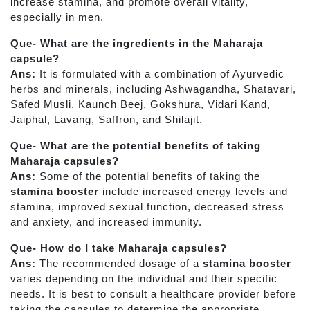
increase stamina, and promote overall vitality,
especially in men.
Que- What are the ingredients in the Maharaja
capsule?
Ans:
It is formulated with a combination of Ayurvedic
herbs and minerals, including Ashwagandha, Shatavari,
Safed Musli, Kaunch Beej, Gokshura, Vidari Kand,
Jaiphal, Lavang, Saffron, and Shilajit.
Que- What are the potential benefits of taking
Maharaja capsules?
Ans:
Some of the potential benefits of taking the
stamina booster
include increased energy levels and
stamina, improved sexual function, decreased stress
and anxiety, and increased immunity.
Que- How do I take Maharaja capsules?
Ans:
The recommended dosage of a
stamina booster
varies depending on the individual and their specific
needs. It is best to consult a healthcare provider before
taking the capsules to determine the appropriate