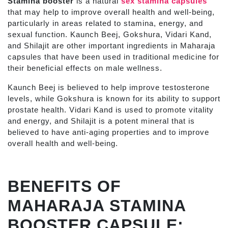
Stamina booster
is a natural
sex stamina capsules
that may help to improve overall health and well-being,
particularly in areas related to stamina, energy, and
sexual function.
Kaunch Beej, Gokshura, Vidari Kand,
and Shilajit are other important ingredients in Maharaja
capsules that have been used in traditional medicine for
their beneficial effects on male wellness.
Kaunch Beej is believed to help improve testosterone
levels, while Gokshura is known for its ability to support
prostate health. Vidari Kand is used to promote vitality
and energy, and Shilajit is a potent mineral that is
believed to have anti-aging properties and to improve
overall health and well-being.
BENEFITS OF
MAHARAJA STAMINA
BOOSTER CAPSULE: