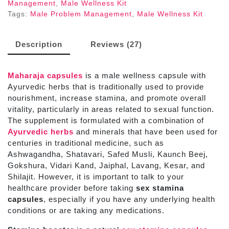
Management
,
Male Wellness Kit
Tags:
Male Problem Management
,
Male Wellness Kit
Description
Reviews (27)
Maharaja capsules
is a male wellness capsule with
Ayurvedic herbs that is traditionally used to provide
nourishment, increase stamina, and promote overall
vitality, particularly in areas related to sexual function.
The supplement is formulated with a combination of
Ayurvedic herbs
and minerals that have been used for
centuries in traditional medicine, such as
Ashwagandha, Shatavari, Safed Musli, Kaunch Beej,
Gokshura, Vidari Kand, Jaiphal, Lavang, Kesar, and
Shilajit. However, it is important to talk to your
healthcare provider before taking
sex stamina
capsules
, especially if you have any underlying health
conditions or are taking any medications.