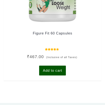
Figure Fit 60 Capsules
Rated
₹
467.00
4.00
(Inclusive of all Taxes)
out of 5
Add to cart