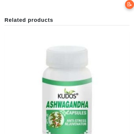
📝
Related products