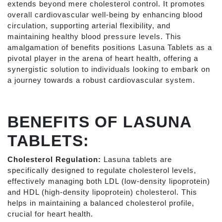
extends beyond mere cholesterol control. It promotes
overall cardiovascular well-being by enhancing blood
circulation, supporting arterial flexibility, and
maintaining healthy blood pressure levels. This
amalgamation of benefits positions Lasuna Tablets as a
pivotal player in the arena of heart health, offering a
synergistic solution to individuals looking to embark on
a journey towards a robust cardiovascular system.
BENEFITS OF LASUNA
TABLETS:
Cholesterol Regulation:
Lasuna tablets are
specifically designed to regulate cholesterol levels,
effectively managing both LDL (low-density lipoprotein)
and HDL (high-density lipoprotein) cholesterol. This
helps in maintaining a balanced cholesterol profile,
crucial for heart health.