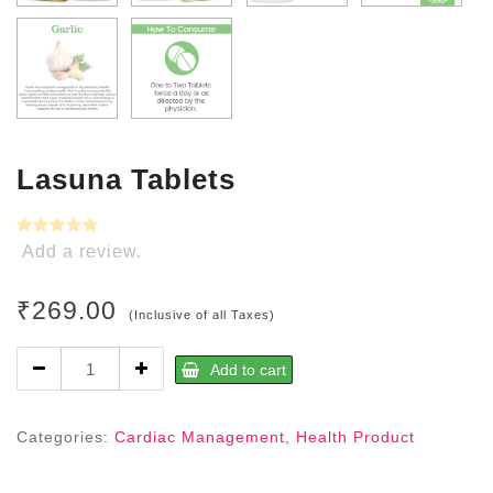
Lasuna Tablets
Add a review.
₹
269.00
(Inclusive of all Taxes)
Lasuna
Add to cart
Tablets
quantity
Categories:
Cardiac Management
,
Health Product