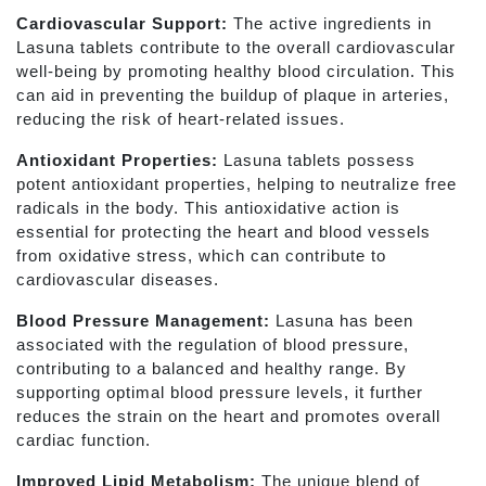
Cardiovascular Support:
The active ingredients in
Lasuna tablets contribute to the overall cardiovascular
well-being by promoting healthy blood circulation. This
can aid in preventing the buildup of plaque in arteries,
reducing the risk of heart-related issues.
Antioxidant Properties:
Lasuna tablets possess
potent antioxidant properties, helping to neutralize free
radicals in the body. This antioxidative action is
essential for protecting the heart and blood vessels
from oxidative stress, which can contribute to
cardiovascular diseases.
Blood Pressure Management:
Lasuna has been
associated with the regulation of blood pressure,
contributing to a balanced and healthy range. By
supporting optimal blood pressure levels, it further
reduces the strain on the heart and promotes overall
cardiac function.
Improved Lipid Metabolism:
The unique blend of