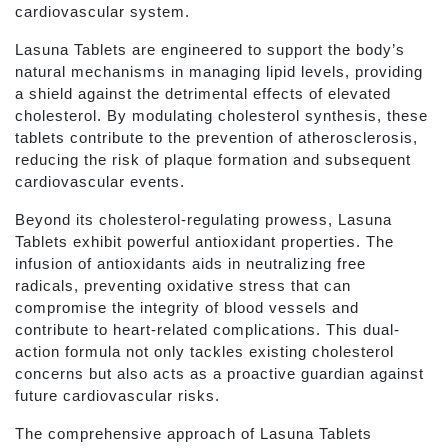
cardiovascular system.
Lasuna Tablets are engineered to support the body’s
natural mechanisms in managing lipid levels, providing
a shield against the detrimental effects of elevated
cholesterol. By modulating cholesterol synthesis, these
tablets contribute to the prevention of atherosclerosis,
reducing the risk of plaque formation and subsequent
cardiovascular events.
Beyond its cholesterol-regulating prowess, Lasuna
Tablets exhibit powerful antioxidant properties. The
infusion of antioxidants aids in neutralizing free
radicals, preventing oxidative stress that can
compromise the integrity of blood vessels and
contribute to heart-related complications. This dual-
action formula not only tackles existing cholesterol
concerns but also acts as a proactive guardian against
future cardiovascular risks.
The comprehensive approach of Lasuna Tablets