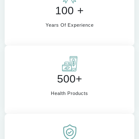
100 +
Years Of Experience
500+
Health Products