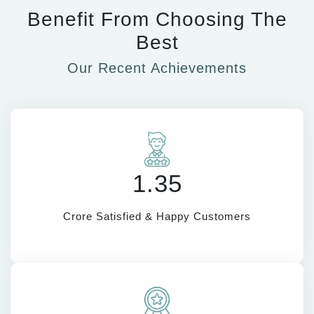
Benefit From Choosing The
Best
Our Recent Achievements
1.35
Crore Satisfied & Happy Customers