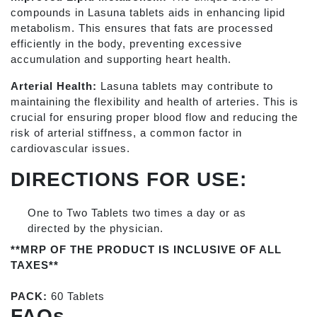
compounds in Lasuna tablets aids in enhancing lipid
metabolism. This ensures that fats are processed
efficiently in the body, preventing excessive
accumulation and supporting heart health.
Arterial Health:
Lasuna tablets may contribute to
maintaining the flexibility and health of arteries. This is
crucial for ensuring proper blood flow and reducing the
risk of arterial stiffness, a common factor in
cardiovascular issues.
DIRECTIONS FOR USE:
One to Two Tablets two times a day or as
directed by the physician.
**MRP OF THE PRODUCT IS INCLUSIVE OF ALL
TAXES**
PACK:
60 Tablets
FAQs