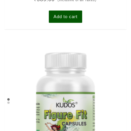
(Inclusive of all Taxes)
out of 5
Add to cart