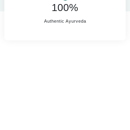
100%
Authentic Ayurveda
SUBSCRIBE
Name*