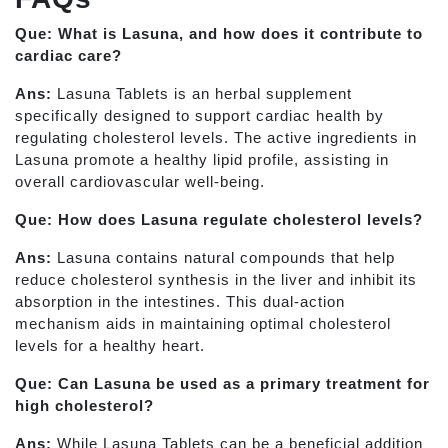
Que: What is Lasuna, and how does it contribute to
cardiac care?
Ans:
Lasuna Tablets is an herbal supplement
specifically designed to support cardiac health by
regulating cholesterol levels. The active ingredients in
Lasuna promote a healthy lipid profile, assisting in
overall cardiovascular well-being.
Que: How does Lasuna regulate cholesterol levels?
Ans:
Lasuna contains natural compounds that help
reduce cholesterol synthesis in the liver and inhibit its
absorption in the intestines. This dual-action
mechanism aids in maintaining optimal cholesterol
levels for a healthy heart.
Que: Can Lasuna be used as a primary treatment for
high cholesterol?
Ans:
While Lasuna Tablets can be a beneficial addition