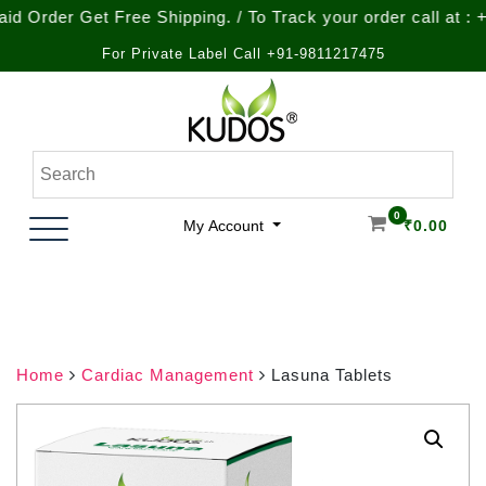
r Get Free Shipping. / To Track your order call at : +91-92
For Private Label Call +91-9811217475
Skip
to
content
Natural Ayurvedic Healthcare & Wellness Products
Kudos Ayurveda
0
My Account
₹
0.00
Home
Cardiac Management
Lasuna Tablets