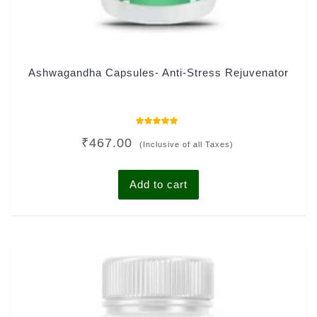
Ashwagandha Capsules- Anti-Stress Rejuvenator
Rated
₹
467.00
4.78
(Inclusive of all Taxes)
out of 5
Add to cart