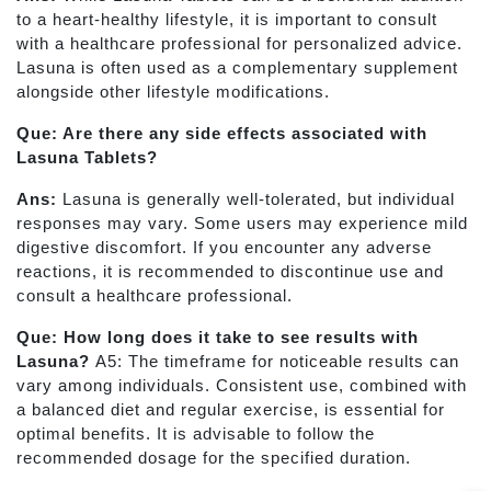
to a heart-healthy lifestyle, it is important to consult
with a healthcare professional for personalized advice.
Lasuna is often used as a complementary supplement
alongside other lifestyle modifications.
Que: Are there any side effects associated with
Lasuna Tablets?
Ans:
Lasuna is generally well-tolerated, but individual
responses may vary. Some users may experience mild
digestive discomfort. If you encounter any adverse
reactions, it is recommended to discontinue use and
consult a healthcare professional.
Que: How long does it take to see results with
Lasuna?
A5: The timeframe for noticeable results can
vary among individuals. Consistent use, combined with
a balanced diet and regular exercise, is essential for
optimal benefits. It is advisable to follow the
recommended dosage for the specified duration.