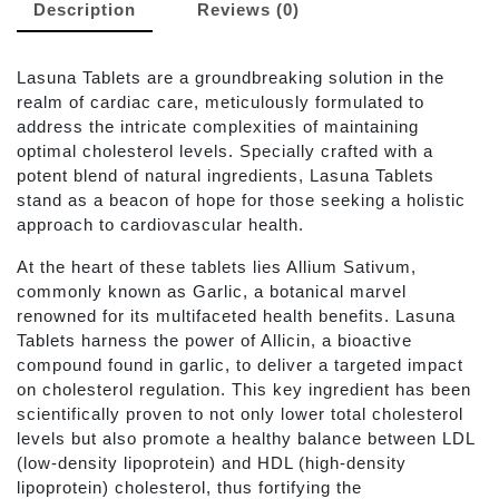
Description
Reviews (0)
Lasuna Tablets are a groundbreaking solution in the
realm of cardiac care, meticulously formulated to
address the intricate complexities of maintaining
optimal cholesterol levels. Specially crafted with a
potent blend of natural ingredients, Lasuna Tablets
stand as a beacon of hope for those seeking a holistic
approach to cardiovascular health.
At the heart of these tablets lies Allium Sativum,
commonly known as Garlic, a botanical marvel
renowned for its multifaceted health benefits. Lasuna
Tablets harness the power of Allicin, a bioactive
compound found in garlic, to deliver a targeted impact
on cholesterol regulation. This key ingredient has been
scientifically proven to not only lower total cholesterol
levels but also promote a healthy balance between LDL
(low-density lipoprotein) and HDL (high-density
lipoprotein) cholesterol, thus fortifying the