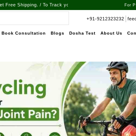
pping. / To Track your order call at : +91-9212-323232
For P
+91-9212323232
fee
Book Consultation
Blogs
Dosha Test
About Us
Con