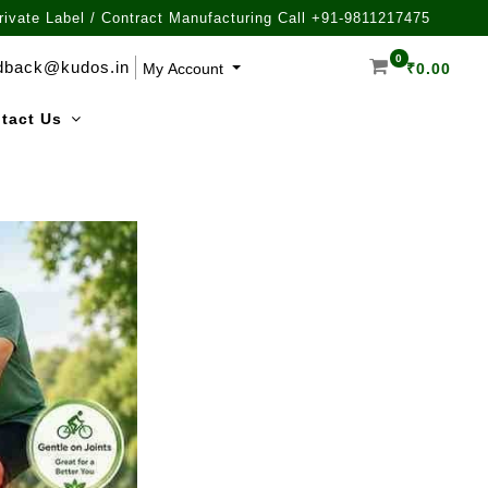
rivate Label / Contract Manufacturing Call +91-9811217475
0
dback@kudos.in
My Account
₹
0.00
tact Us