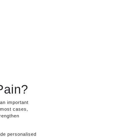
Pain?
 an important
 most cases,
trengthen
ide personalised