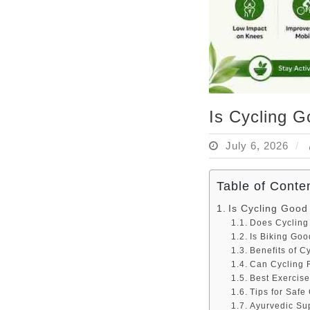
Is Cycling G
July 6, 2026
Table of Conte
Is Cycling Good
Does Cycling
Is Biking Goo
Benefits of C
Can Cycling 
Best Exercise
Tips for Safe
Ayurvedic Su