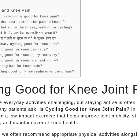
g and Knee Pain
ch cycling is good for knee pain?
 the best exercise for painful knees?
 better for the knees, walking or cycling?
दर्द के लिए साइकिल चलाना कितना अच्छा है?
ल चलाने से घुटने के दर्द में सुधार होता है?
ionary cycling good for knee pain?
ing good for knee cartilage?
ing good for knee injury recovery?
ing good for knee ligament injury?
cling bad for knee pain?
ycling good for knee replacement and hips?
ing Good for Knee Joint 
everyday activities challenging, but staying active is often
any patients ask,
Is Cycling Good for Knee Joint Pain?
In
ed a low-impact exercise that helps improve joint mobility, s
 and maintain overall knee health.
 we often recommend appropriate physical activities alongs