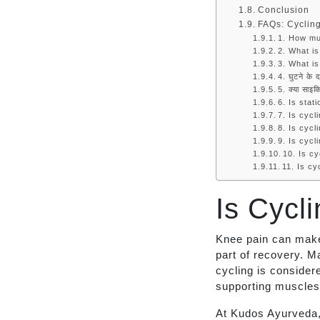
Conclusion
FAQs: Cyclin
1. How mu
2. What is
3. What is
4. घुटने के 
5. क्या साइकि
6. Is stat
7. Is cycl
8. Is cycl
9. Is cycl
10. Is cy
11. Is c
Is Cycl
Knee pain can make 
part of recovery. M
cycling is consider
supporting muscles,
At Kudos Ayurveda,