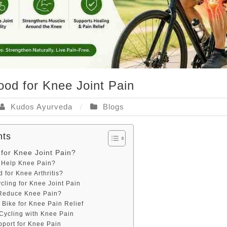
ood for Knee Joint Pain
Kudos Ayurveda
Blogs
nts
 for Knee Joint Pain?
 Help Knee Pain?
d for Knee Arthritis?
ycling for Knee Joint Pain
Reduce Knee Pain?
 Bike for Knee Pain Relief
 Cycling with Knee Pain
pport for Knee Pain