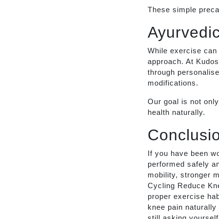
These simple precau
Ayurvedic
While exercise can 
approach. At Kudos 
through personalise
modifications.
Our goal is not onl
health naturally.
Conclusi
If you have been w
performed safely an
mobility, stronger 
Cycling Reduce Knee
proper exercise ha
knee pain naturally
still asking yourse