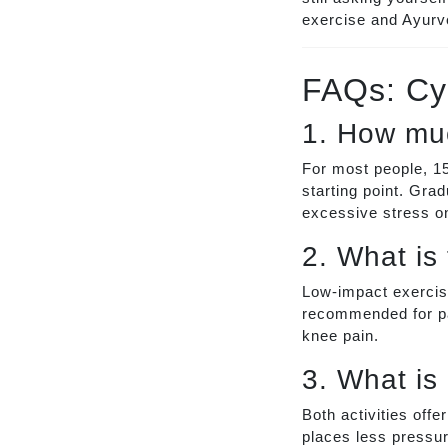
exercise and Ayurve
FAQs: Cy
1. How muc
For most people, 15
starting point. Grad
excessive stress o
2. What is
Low-impact exercise
recommended for pa
knee pain.
3. What is 
Both activities offe
places less pressure