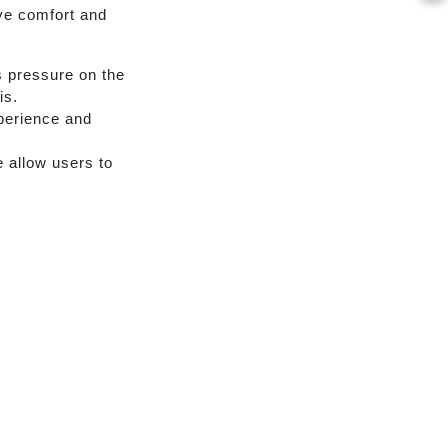
ve comfort and
 pressure on the
is.
xperience and
 allow users to