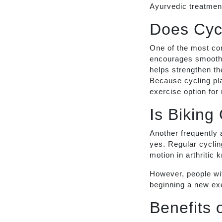
Ayurvedic treatment
Does Cyc
One of the most co
encourages smooth 
helps strengthen th
Because cycling pla
exercise option for
Is Biking
Another frequently 
yes. Regular cycling
motion in arthritic 
However, people wit
beginning a new exe
Benefits 