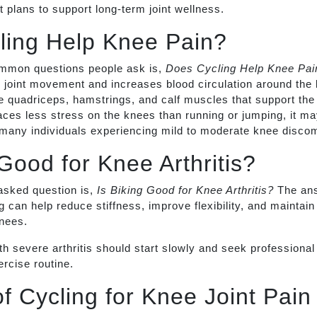
 plans to support long-term joint wellness.
ling Help Knee Pain?
mmon questions people ask is,
Does Cycling Help Knee Pai
joint movement and increases blood circulation around the k
e quadriceps, hamstrings, and calf muscles that support the 
ces less stress on the knees than running or jumping, it ma
 many individuals experiencing mild to moderate knee discom
 Good for Knee Arthritis?
asked question is,
Is Biking Good for Knee Arthritis?
The ans
 can help reduce stiffness, improve flexibility, and maintain
knees.
h severe arthritis should start slowly and seek professional
rcise routine.
of Cycling for Knee Joint Pain