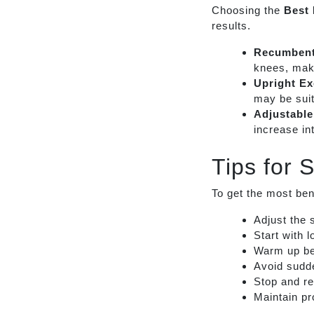
Choosing the
Best 
results.
Recumbent
knees, maki
Upright Ex
may be suit
Adjustable
increase in
Tips for 
To get the most ben
Adjust the 
Start with 
Warm up be
Avoid sudde
Stop and re
Maintain pr