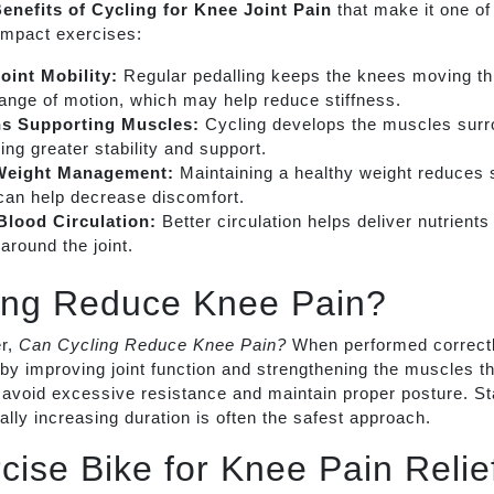
enefits of Cycling for Knee Joint Pain
that make it one of
mpact exercises:
oint Mobility:
Regular pedalling keeps the knees moving th
range of motion, which may help reduce stiffness.
ns Supporting Muscles:
Cycling develops the muscles surr
ding greater stability and support.
Weight Management:
Maintaining a healthy weight reduces 
can help decrease discomfort.
lood Circulation:
Better circulation helps deliver nutrient
around the joint.
ing Reduce Knee Pain?
r,
Can Cycling Reduce Knee Pain?
When performed correctl
by improving joint function and strengthening the muscles th
 avoid excessive resistance and maintain proper posture. Sta
lly increasing duration is often the safest approach.
cise Bike for Knee Pain Relie