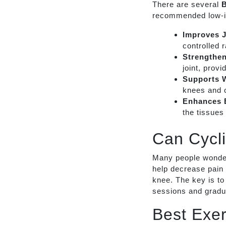
There are several
B
recommended low-i
Improves J
controlled 
Strengthe
joint, provi
Supports 
knees and 
Enhances B
the tissues 
Can Cycl
Many people wonde
help decrease pain 
knee. The key is to
sessions and gradua
Best Exer