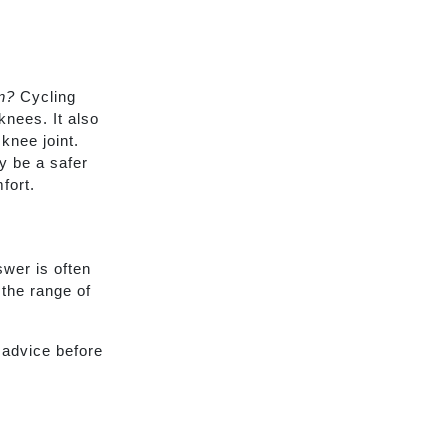
n?
Cycling
nees. It also
knee joint.
y be a safer
fort.
wer is often
 the range of
 advice before