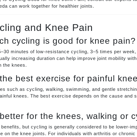
da can work together for healthier joints.
cling and Knee Pain
h cycling is good for knee pain?
–30 minutes of low-resistance cycling, 3–5 times per week,
ually increasing duration can help improve joint mobility with
n the knees.
 the best exercise for painful kne
s such as cycling, walking, swimming, and gentle stretchin
inful knees. The best exercise depends on the cause and se
better for the knees, walking or c
r benefits, but cycling is generally considered to be lower-i
 on the knee joints. For individuals with arthritis or chronic