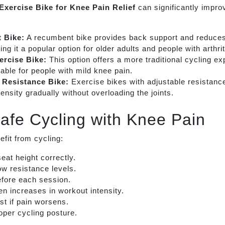
Exercise Bike for Knee Pain Relief
can significantly impro
 Bike:
A recumbent bike provides back support and reduces
ng it a popular option for older adults and people with arthrit
ercise Bike:
This option offers a more traditional cycling e
able for people with mild knee pain.
 Resistance Bike:
Exercise bikes with adjustable resistance
tensity gradually without overloading the joints.
Safe Cycling with Knee Pain
efit from cycling:
seat height correctly.
low resistance levels.
fore each session.
n increases in workout intensity.
st if pain worsens.
oper cycling posture.