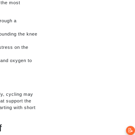
 the most
rough a
ounding the knee
stress on the
s and oxygen to
y, cycling may
at support the
rting with short
f
📝