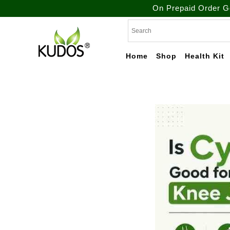
On Prepaid Order Get Free Shi
Skip
to
content
Home
Shop
Health Kit
Natural Ayurvedic
Kudos
Healthcare & Wellness
Products
Ayurveda