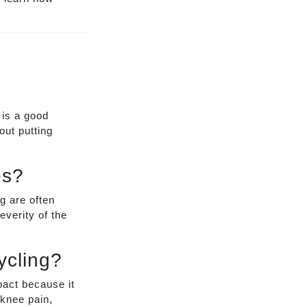
 is a good
out putting
es?
g are often
verity of the
ycling?
mpact because it
 knee pain,