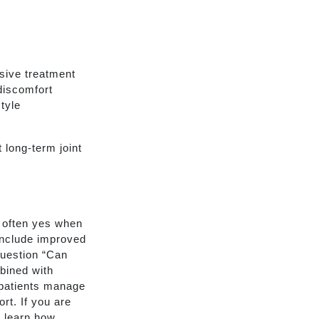
sive treatment
discomfort
tyle
 long-term joint
s often yes when
 include improved
question “Can
bined with
 patients manage
rt. If you are
o learn how