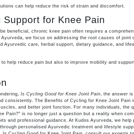
tions can help reduce the risk of strain and discomfort.
 Support for Knee Pain
be beneficial, chronic knee pain often requires a comprehen
Ayurveda, we focus on addressing the root causes of joint 
d Ayurvedic care, herbal support, dietary guidance, and lifes
y to help reduce pain but also to improve mobility and support
on
ondering,
Is Cycling Good for Knee Joint Pain
, the answer i
d consistently. The Benefits of Cycling for Knee Joint Pain
muscles, and better joint function. For many individuals, the 
 Pain?” is no longer just a question but a reality when com
bits and professional guidance. At Kudos Ayurveda, we help
 through personalised Ayurvedic treatment and lifestyle suppo
lf, Is Cycling Good for Knee Joint Pain, consult our experts t