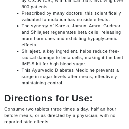
by C.C.R.A.S., with clinical trials involving over
800 patients.
Prescribed by many doctors, this scientifically
validated formulation has no side effects.
The synergy of Karela, Jamun, Amra, Gudmar,
and Shilajeet regenerates beta cells, releasing
more hormones and exhibiting hypoglycemic
effects.
Shilajeet, a key ingredient, helps reduce free-
radical damage to beta cells, making it the best
IME-9 kit for high blood sugar.
This Ayurvedic Diabetes Medicine prevents a
surge in sugar levels after meals, effectively
maintaining control.
Directions for Use:
Consume two tablets three times a day, half an hour
before meals, or as directed by a physician, with no
reported side effects.