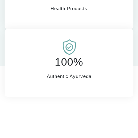
Health Products
100%
Authentic Ayurveda