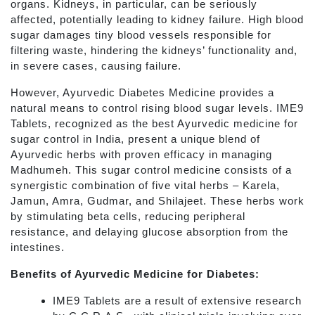
organs. Kidneys, in particular, can be seriously
affected, potentially leading to kidney failure. High blood
sugar damages tiny blood vessels responsible for
filtering waste, hindering the kidneys’ functionality and,
in severe cases, causing failure.
However, Ayurvedic Diabetes Medicine provides a
natural means to control rising blood sugar levels. IME9
Tablets, recognized as the best Ayurvedic medicine for
sugar control in India, present a unique blend of
Ayurvedic herbs with proven efficacy in managing
Madhumeh. This sugar control medicine consists of a
synergistic combination of five vital herbs – Karela,
Jamun, Amra, Gudmar, and Shilajeet. These herbs work
by stimulating beta cells, reducing peripheral
resistance, and delaying glucose absorption from the
intestines.
Benefits of Ayurvedic Medicine for Diabetes:
IME9 Tablets are a result of extensive research