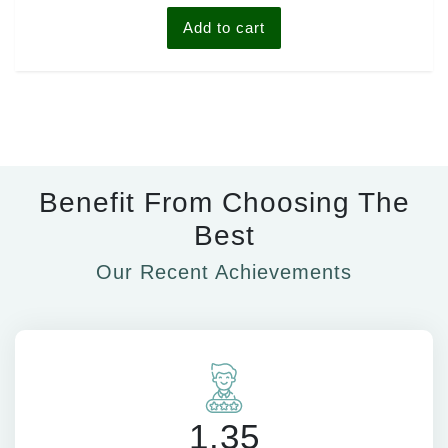
Add to cart
Benefit From Choosing The
Best
Our Recent Achievements
1.35