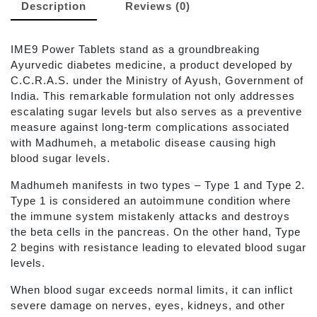
Description
Reviews (0)
IME9 Power Tablets stand as a groundbreaking
Ayurvedic diabetes medicine, a product developed by
C.C.R.A.S. under the Ministry of Ayush, Government of
India. This remarkable formulation not only addresses
escalating sugar levels but also serves as a preventive
measure against long-term complications associated
with Madhumeh, a metabolic disease causing high
blood sugar levels.
Madhumeh manifests in two types – Type 1 and Type 2.
Type 1 is considered an autoimmune condition where
the immune system mistakenly attacks and destroys
the beta cells in the pancreas. On the other hand, Type
2 begins with resistance leading to elevated blood sugar
levels.
When blood sugar exceeds normal limits, it can inflict
severe damage on nerves, eyes, kidneys, and other