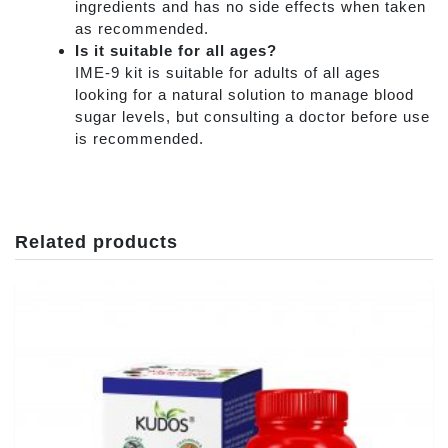
ingredients and has no side effects when taken
as recommended.
Is it suitable for all ages?
IME-9 kit is suitable for adults of all ages
looking for a natural solution to manage blood
sugar levels, but consulting a doctor before use
is recommended.
Related products