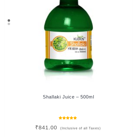
Shallaki Juice – 500ml
Rated
₹
841.00
5.00
(Inclusive of all Taxes)
out of 5