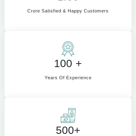
Crore Satisfied & Happy Customers
100 +
Years Of Experience
500+