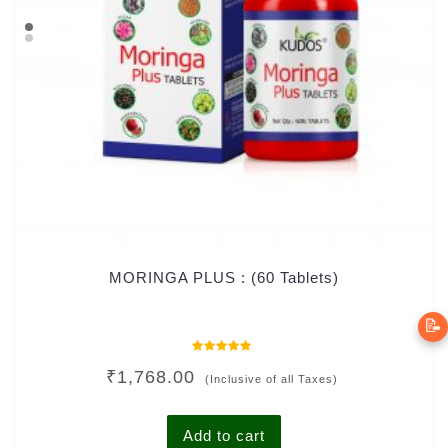
MORINGA PLUS : (60 Tablets)
📝
Rated
₹
1,768.00
0
(Inclusive of all Taxes)
out
of
5
Add to cart