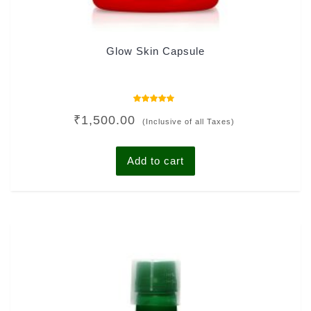
Glow Skin Capsule
Rated
₹
1,500.00
4.00
(Inclusive of all Taxes)
out of 5
Add to cart