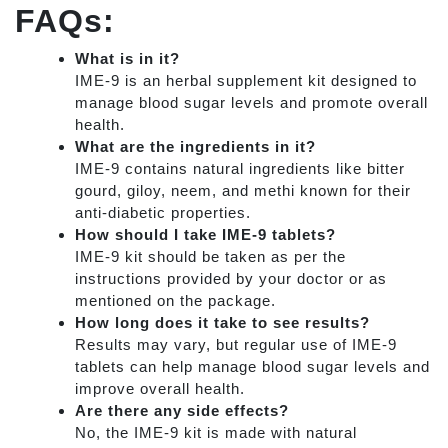
FAQs:
What is in it?
IME-9 is an herbal supplement kit designed to
manage blood sugar levels and promote overall
health.
What are the ingredients in it?
IME-9 contains natural ingredients like bitter
gourd, giloy, neem, and methi known for their
anti-diabetic properties.
How should I take IME-9 tablets?
IME-9 kit should be taken as per the
instructions provided by your doctor or as
mentioned on the package.
How long does it take to see results?
Results may vary, but regular use of IME-9
tablets can help manage blood sugar levels and
improve overall health.
Are there any side effects?
No, the IME-9 kit is made with natural