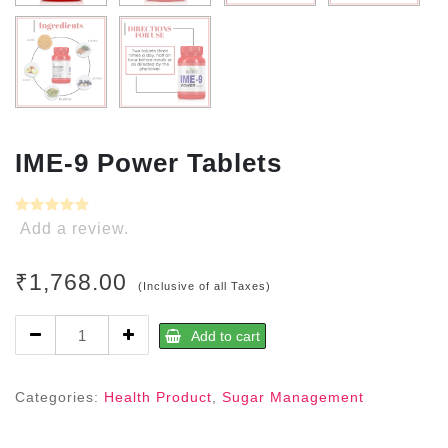
IME-9 Power Tablets
Add a review.
₹
1,768.00
(Inclusive of all Taxes)
IME-
Add to cart
9
Power
Tablets
Categories:
Health Product
,
Sugar Management
quantity