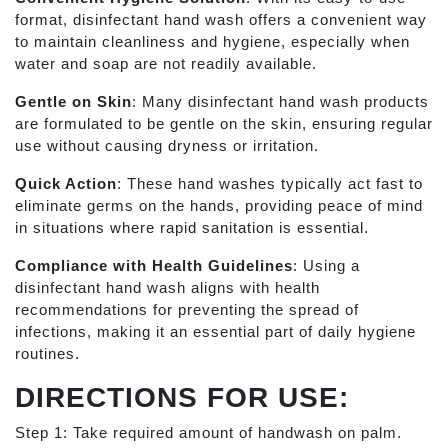
format, disinfectant hand wash offers a convenient way
to maintain cleanliness and hygiene, especially when
water and soap are not readily available.
Gentle on Skin
: Many disinfectant hand wash products
are formulated to be gentle on the skin, ensuring regular
use without causing dryness or irritation.
Quick Action
: These hand washes typically act fast to
eliminate germs on the hands, providing peace of mind
in situations where rapid sanitation is essential.
Compliance with Health Guidelines
: Using a
disinfectant hand wash aligns with health
recommendations for preventing the spread of
infections, making it an essential part of daily hygiene
routines.
DIRECTIONS FOR USE:
Step 1: Take required amount of handwash on palm.