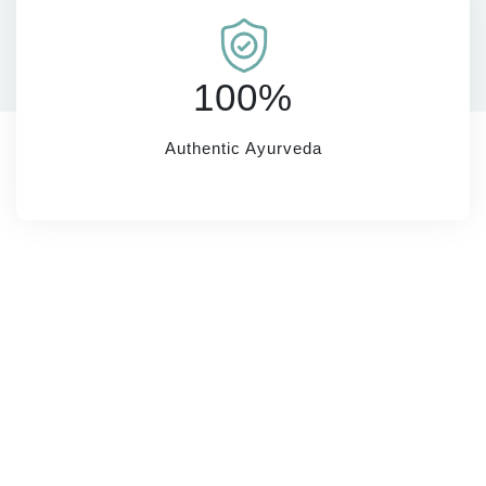
100%
Authentic Ayurveda