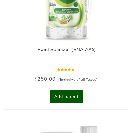
Hand Sanitizer (ENA 70%)
Rated
₹
250.00
0
(Inclusive of all Taxes)
out
of
5
Add to cart