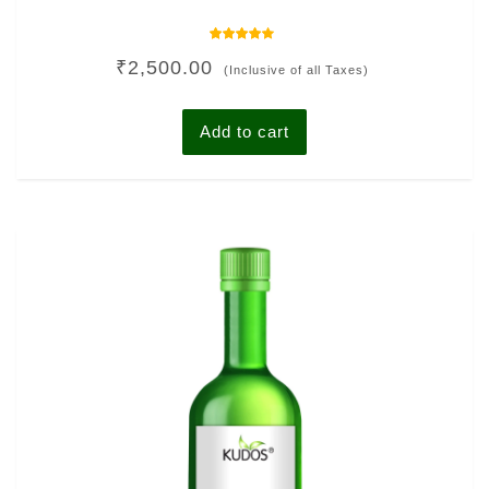
Rated
₹
2,500.00
4.00
(Inclusive of all Taxes)
out of 5
Add to cart