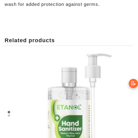
wash for added protection against germs.
Related products
📝