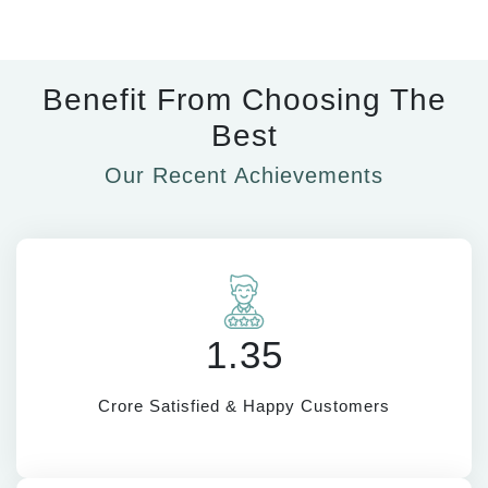
Benefit From Choosing The
Best
Our Recent Achievements
1.35
Crore Satisfied & Happy Customers