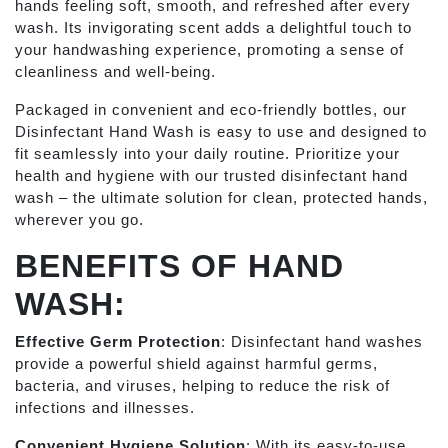
hands feeling soft, smooth, and refreshed after every
wash. Its invigorating scent adds a delightful touch to
your handwashing experience, promoting a sense of
cleanliness and well-being.
Packaged in convenient and eco-friendly bottles, our
Disinfectant Hand Wash is easy to use and designed to
fit seamlessly into your daily routine. Prioritize your
health and hygiene with our trusted disinfectant hand
wash – the ultimate solution for clean, protected hands,
wherever you go.
BENEFITS OF HAND
WASH:
Effective Germ Protection
: Disinfectant hand washes
provide a powerful shield against harmful germs,
bacteria, and viruses, helping to reduce the risk of
infections and illnesses.
Convenient Hygiene Solution
: With its easy-to-use