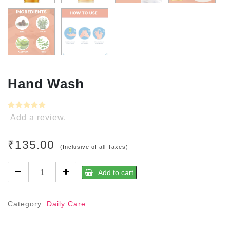
Hand Wash
Add a review.
₹
135.00
(Inclusive of all Taxes)
Hand
Add to cart
Wash
quantity
Category:
Daily Care