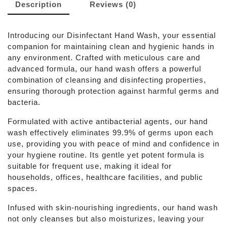
Description
Reviews (0)
Introducing our Disinfectant Hand Wash, your essential
companion for maintaining clean and hygienic hands in
any environment. Crafted with meticulous care and
advanced formula, our hand wash offers a powerful
combination of cleansing and disinfecting properties,
ensuring thorough protection against harmful germs and
bacteria.
Formulated with active antibacterial agents, our hand
wash effectively eliminates 99.9% of germs upon each
use, providing you with peace of mind and confidence in
your hygiene routine. Its gentle yet potent formula is
suitable for frequent use, making it ideal for
households, offices, healthcare facilities, and public
spaces.
Infused with skin-nourishing ingredients, our hand wash
not only cleanses but also moisturizes, leaving your