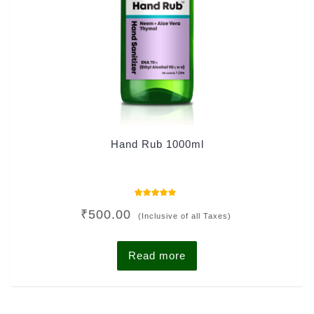
Hand Rub 1000ml
Rated
₹
500.00
4.00
(Inclusive of all Taxes)
out of 5
Read more