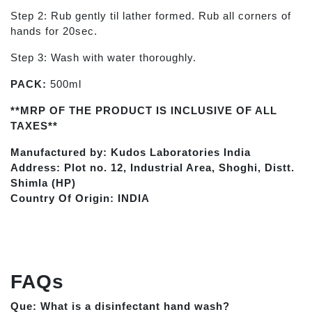
Step 2: Rub gently til lather formed. Rub all corners of
hands for 20sec.
Step 3: Wash with water thoroughly.
PACK:
500ml
**MRP OF THE PRODUCT IS INCLUSIVE OF ALL
TAXES**
Manufactured by: Kudos Laboratories India
Address: Plot no. 12, Industrial Area, Shoghi, Distt.
Shimla (HP)
Country Of Origin: INDIA
FAQs
Que: What is a disinfectant hand wash?