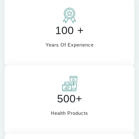
100 +
Years Of Experience
500+
Health Products