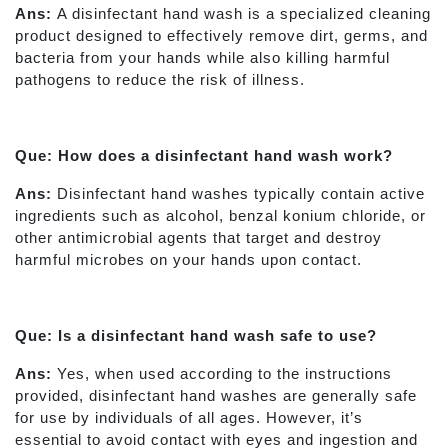
Ans:
A disinfectant hand wash is a specialized cleaning
product designed to effectively remove dirt, germs, and
bacteria from your hands while also killing harmful
pathogens to reduce the risk of illness.
Que: How does a disinfectant hand wash work?
Ans:
Disinfectant hand washes typically contain active
ingredients such as alcohol, benzal konium chloride, or
other antimicrobial agents that target and destroy
harmful microbes on your hands upon contact.
Que: Is a disinfectant hand wash safe to use?
Ans:
Yes, when used according to the instructions
provided, disinfectant hand washes are generally safe
for use by individuals of all ages. However, it’s
essential to avoid contact with eyes and ingestion and