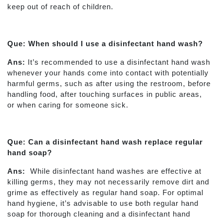
keep out of reach of children.
Que: When should I use a disinfectant hand wash?
Ans:
It’s recommended to use a disinfectant hand wash
whenever your hands come into contact with potentially
harmful germs, such as after using the restroom, before
handling food, after touching surfaces in public areas,
or when caring for someone sick.
Que: Can a disinfectant hand wash replace regular
hand soap?
Ans:
While disinfectant hand washes are effective at
killing germs, they may not necessarily remove dirt and
grime as effectively as regular hand soap. For optimal
hand hygiene, it’s advisable to use both regular hand
soap for thorough cleaning and a disinfectant hand