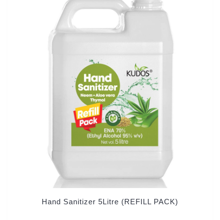
Hand Sanitizer 5Litre (REFILL PACK)