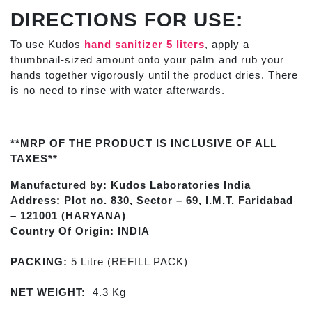
DIRECTIONS FOR USE:
To use Kudos
hand sanitizer 5 liters
,
apply a
thumbnail-sized amount onto your palm and rub your
hands together vigorously until the product dries. There
is no need to rinse with water afterwards.
**MRP OF THE PRODUCT IS INCLUSIVE OF ALL
TAXES**
Manufactured by: Kudos Laboratories India
Address: Plot no. 830, Sector – 69, I.M.T. Faridabad
– 121001 (HARYANA)
Country Of Origin: INDIA
PACKING:
5 Litre (REFILL PACK)
NET WEIGHT:
4.3 Kg