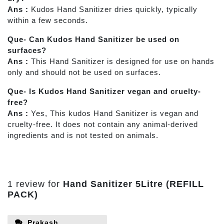
Ans :
Kudos Hand Sanitizer dries quickly, typically
within a few seconds.
Que- Can Kudos Hand Sanitizer be used on
surfaces?
Ans :
This
Hand Sanitizer is designed for use on hands
only and should not be used on surfaces.
Que- Is Kudos Hand Sanitizer vegan and cruelty-
free?
Ans :
Yes, This kudos Hand Sanitizer is vegan and
cruelty-free. It does not contain any animal-derived
ingredients and is not tested on animals.
1 review for
Hand Sanitizer 5Litre (REFILL
PACK)
Prakash