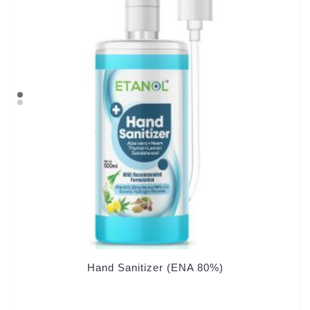
Hand Sanitizer (ENA 80%)