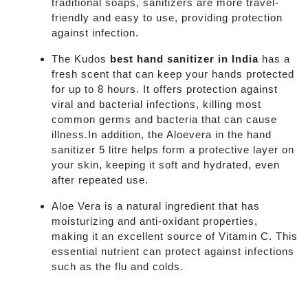
traditional soaps, sanitizers are more travel-
friendly and easy to use, providing protection
against infection.
The Kudos
best hand sanitizer in India
has a
fresh scent that can keep your hands protected
for up to 8 hours. It offers protection against
viral and bacterial infections, killing most
common germs and bacteria that can cause
illness.In addition, the Aloevera in the hand
sanitizer 5 litre helps form a protective layer on
your skin, keeping it soft and hydrated, even
after repeated use.
Aloe Vera is a natural ingredient that has
moisturizing and anti-oxidant properties,
making it an excellent source of Vitamin C. This
essential nutrient can protect against infections
such as the flu and colds.