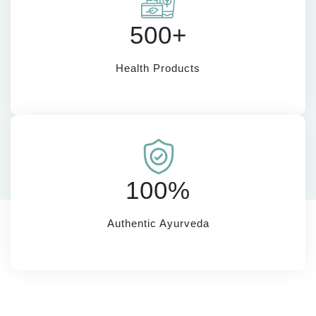
500+
Health Products
100%
Authentic Ayurveda