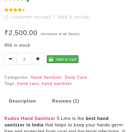
Rated
1
(
1
customer review)
|
Add a review.
4.00
out
of 5
based
₹
2,500.00
on
(Inclusive of all Taxes)
customer
rating
956 in stock
Hand
Add to cart
Sanitizer
5Litre
(REFILL
Categories:
Hand Sanitizer
,
Daily Care
PACK)
Tags:
hand care
,
hand sanitizer
quantity
Description
Reviews (1)
Kudos Hand Sanitizer
5 Litre is the
best hand
sanitizer in India
that helps to keep your hands germ-
free and protected from viral and bacterial infections. It