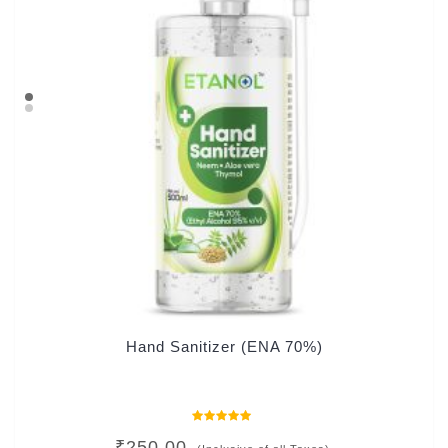
Hand Sanitizer (ENA 70%)
Rated
₹
250.00
0