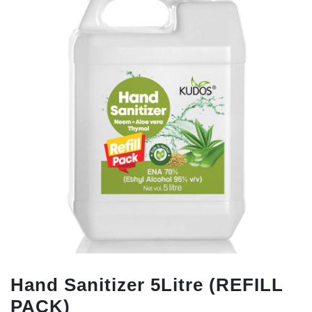
Hand Sanitizer 5Litre (REFILL
PACK)