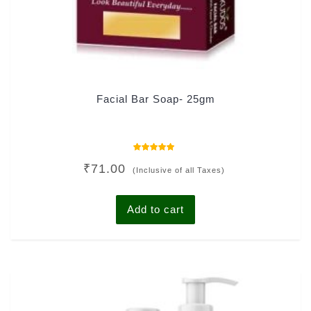
Facial Bar Soap- 25gm
Rated
₹
71.00
5.00
(Inclusive of all Taxes)
out of 5
Add to cart