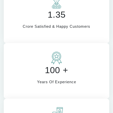
1.35
Crore Satisfied & Happy Customers
100 +
Years Of Experience