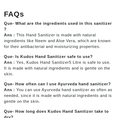
FAQs
Que- What are the ingredients used in this sanitizer
?
Ans :
This Hand Sanitizer is made with natural
ingredients like Neem and Aloe Vera, which are known
for their antibacterial and moisturizing properties.
Que- Is Kudos Hand Sanitizer safe to use?
Ans :
Yes, Kudos Hand Sanitizer5 Litre is safe to use.
It is made with natural ingredients and is gentle on the
skin.
Que- How often can I use Ayurveda hand sanitizer?
Ans :
You can use Ayurveda hand sanitizer as often as
needed, since it is made with natural ingredients and is
gentle on the skin.
Que- How long does Kudos Hand Sanitizer take to
dry?