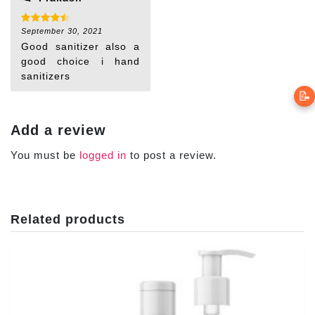
Rated
September 30, 2021
4
out of 5
Good sanitizer also a
good choice i hand
sanitizers
📝
Add a review
You must be
logged in
to post a review.
Related products