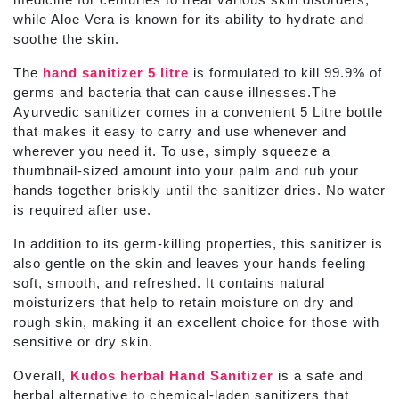
while Aloe Vera is known for its ability to hydrate and
soothe the skin.
The
hand sanitizer 5 litre
is formulated to kill 99.9% of
germs and bacteria that can cause illnesses.The
Ayurvedic sanitizer
comes in a convenient 5 Litre
bottle
that makes it easy to carry and use whenever and
wherever you need it. To use, simply squeeze a
thumbnail-sized amount into your palm and rub your
hands together briskly until the sanitizer dries. No water
is required after use.
In addition to its germ-killing properties, this
sanitizer
is
also gentle on the skin and leaves your hands feeling
soft, smooth, and refreshed. It contains natural
moisturizers that help to retain moisture on dry and
rough skin, making it an excellent choice for those with
sensitive or dry skin.
Overall,
Kudos herbal Hand Sanitizer
is a safe and
herbal alternative to chemical-laden sanitizers that