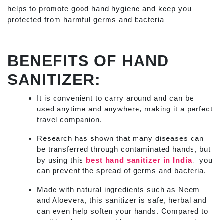
helps to promote good hand hygiene and keep you
protected from harmful germs and bacteria.
BENEFITS OF HAND
SANITIZER
:
It is convenient to carry around and can be
used anytime and anywhere, making it a perfect
travel companion.
Research has shown that many diseases can
be transferred through contaminated hands, but
by using this
best hand sanitizer in India
,
you
can prevent the spread of germs and bacteria.
Made with natural ingredients such as Neem
and Aloevera, this sanitizer is safe, herbal and
can even help soften your hands. Compared to