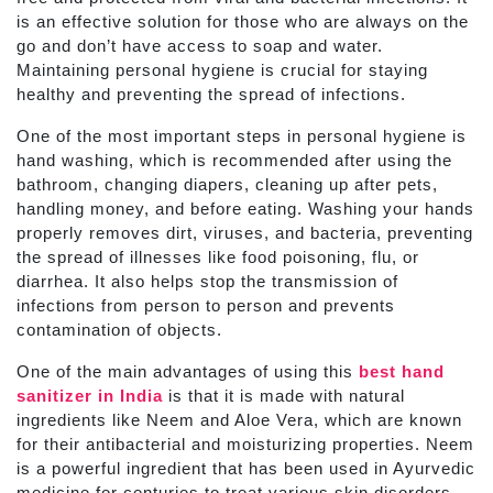
is an effective solution for those who are always on the
go and don’t have access to soap and water.
Maintaining personal hygiene is crucial for staying
healthy and preventing the spread of infections.
One of the most important steps in personal hygiene is
hand washing, which is recommended after using the
bathroom, changing diapers, cleaning up after pets,
handling money, and before eating. Washing your hands
properly removes dirt, viruses, and bacteria, preventing
the spread of illnesses like food poisoning, flu, or
diarrhea. It also helps stop the transmission of
infections from person to person and prevents
contamination of objects.
One of the main advantages of using this
best hand
sanitizer in India
is that it is made with natural
ingredients like Neem and Aloe Vera, which are known
for their antibacterial and moisturizing properties. Neem
is a powerful ingredient that has been used in Ayurvedic
medicine for centuries to treat various skin disorders,