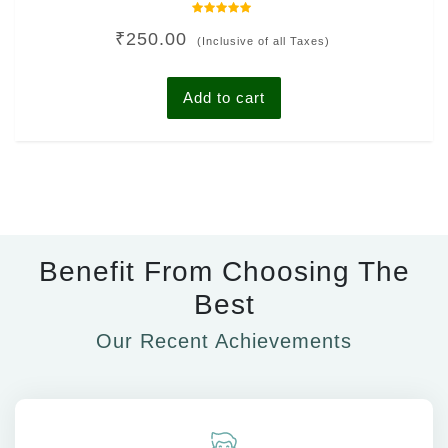
Rated
₹
250.00
0
(Inclusive of all Taxes)
out
of
5
Add to cart
Benefit From Choosing The
Best
Our Recent Achievements