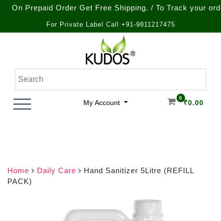
Prepaid Order Get Free Shipping. / To Track your order call
For Private Label Call +91-9811217475
Skip
to
content
Natural Ayurvedic Healthcare & Wellness Products
Kudos Ayurveda
0
My Account
₹
0.00
Home
Daily Care
Hand Sanitizer 5Litre (REFILL
PACK)