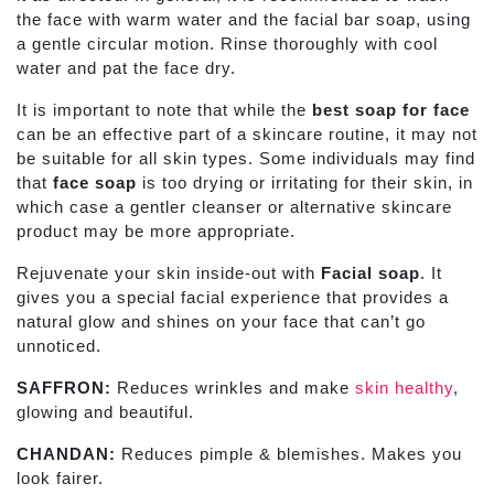
the face with warm water and the facial bar
soap, using
a gentle circular motion. Rinse thoroughly with cool
water and pat the face dry.
It is important to note that while the
best soap for face
can be an effective part of a skincare routine, it may not
be suitable for all skin types. Some individuals may find
that
face soap
is too drying or irritating for their skin, in
which case a gentler cleanser or alternative skincare
product may be more appropriate.
Rejuvenate your skin inside-out with
Facial soap
. It
gives you a special facial experience that provides a
natural glow and shines on your face that can’t go
unnoticed.
SAFFRON:
Reduces wrinkles and make
skin healthy
,
glowing and beautiful.
CHANDAN:
Reduces pimple & blemishes. Makes you
look fairer.