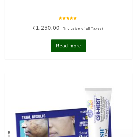
Rated
₹
1,250.00
0
(Inclusive of all Taxes)
out
of
5
Read more