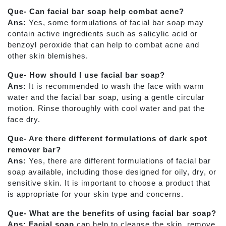
Que- Can facial bar soap help combat acne?
Ans:
Yes, some formulations of facial bar soap may
contain active ingredients such as salicylic acid or
benzoyl peroxide that can help to combat acne and
other skin blemishes.
Que- How should I use facial bar soap?
Ans:
It is recommended to wash the face with warm
water and the facial bar soap, using a gentle circular
motion. Rinse thoroughly with cool water and pat the
face dry.
Que- Are there different formulations of dark spot
remover bar?
Ans:
Yes, there are different formulations of facial bar
soap available, including those designed for oily, dry, or
sensitive skin. It is important to choose a product that
is appropriate for your skin type and concerns.
Que- What are the benefits of using facial bar soap?
Ans: Facial soap
can help to cleanse the skin, remove