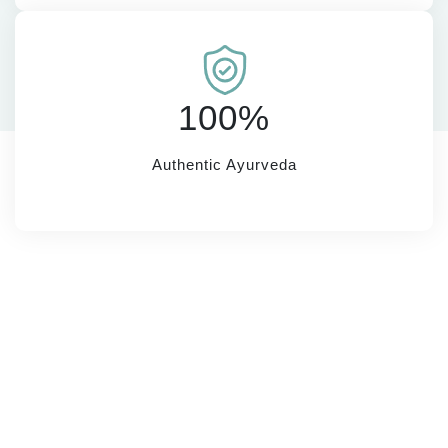
100%
Authentic Ayurveda