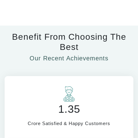
Benefit From Choosing The
Best
Our Recent Achievements
1.35
Crore Satisfied & Happy Customers