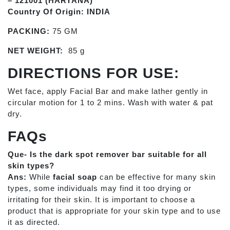
– 121001 (HARYANA)
Country Of Origin: INDIA
PACKING:
75 GM
NET WEIGHT:
85 g
DIRECTIONS FOR USE:
Wet face, apply Facial Bar and make lather gently in
circular motion for 1 to 2 mins. Wash with water & pat
dry.
FAQs
Que- Is the dark spot remover bar suitable for all
skin types?
Ans:
While
facial soap
can be effective for many skin
types, some individuals may find it too drying or
irritating for their skin. It is important to choose a
product that is appropriate for your skin type and to use
it as directed.