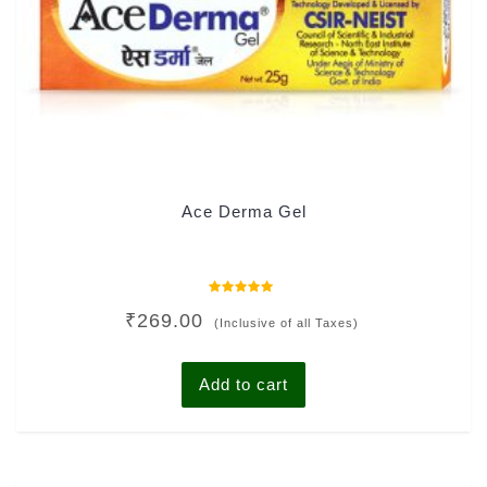
Ace Derma Gel
Rated
₹
269.00
0
(Inclusive of all Taxes)
out
of
5
Add to cart