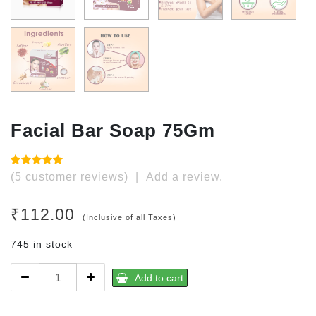
Facial Bar Soap 75Gm
Rated
5
(
5
customer reviews)
|
Add a review.
4.80
out
of 5
based on
₹
112.00
customer
(Inclusive of all Taxes)
ratings
745 in stock
Facial
Add to cart
Bar
Soap