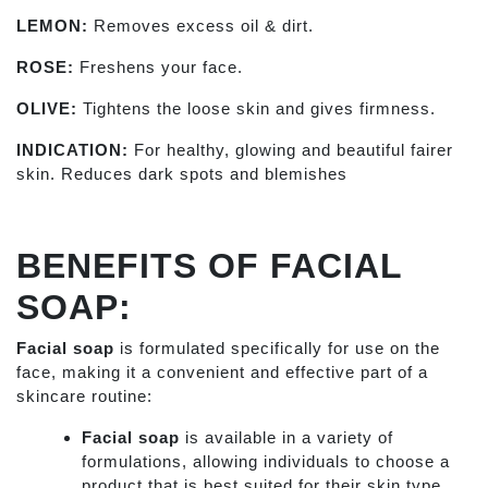
LEMON:
Removes excess oil & dirt.
ROSE:
Freshens your face.
OLIVE:
Tightens the loose skin and gives firmness.
INDICATION:
For healthy, glowing and beautiful fairer
skin. Reduces dark spots and blemishes
BENEFITS OF FACIAL
SOAP:
Facial soap
is formulated specifically for use on the
face, making it a convenient and effective part of a
skincare routine:
Facial soap
is available in a variety of
formulations, allowing individuals to choose a
product that is best suited for their skin type