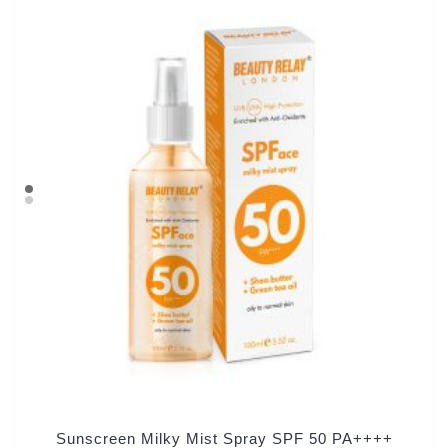
Sunscreen Milky Mist Spray SPF 50 PA++++