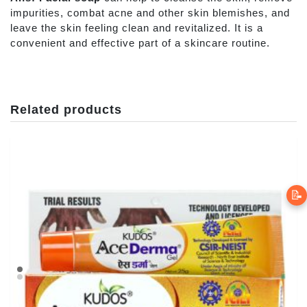
impurities, combat acne and other skin blemishes, and
leave the skin feeling clean and revitalized. It is a
convenient and effective part of a skincare routine.
Related products
📝