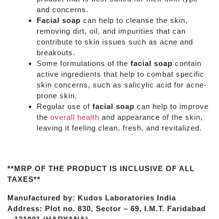
and concerns.
Facial soap
can help to cleanse the skin,
removing dirt, oil, and impurities that can
contribute to skin issues such as acne and
breakouts.
Some formulations of the
facial soap
contain
active ingredients that help to combat specific
skin concerns, such as salicylic acid for acne-
prone skin.
Regular use of
facial soap
can help to improve
the
overall health
and appearance of the skin,
leaving it feeling clean, fresh, and revitalized.
**MRP OF THE PRODUCT IS INCLUSIVE OF ALL
TAXES**
Manufactured by: Kudos Laboratories India
Address: Plot no. 830, Sector – 69, I.M.T. Faridabad