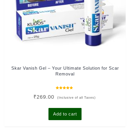
Skar Vanish Gel – Your Ultimate Solution for Scar
Removal
Rated
₹
269.00
0
(Inclusive of all Taxes)
out
of
5
Add to cart