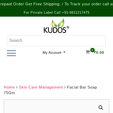
Order Get Free Shipping. / To Track your order call at : +9
For Private Label Call +91-9811217475
Skip
to
content
Natural Ayurvedic Healthcare & Wellness Products
Kudos Ayurveda
0
My Account
₹
0.00
Home
Skin Care Management
Facial Bar Soap
75Gm