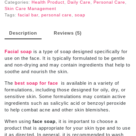
75Gm
Categories:
Health Product
,
Daily Care
,
Personal Care
,
quantity
Skin Care Management
Tags:
facial bar
,
personal care
,
soap
Description
Reviews (5)
Facial soap
is a type of soap designed specifically for
use on the face. It is typically formulated to be gentle
and non-drying and may contain ingredients that help to
soothe and nourish the skin.
The
best soap for face
is available in a variety of
formulations, including those designed for oily, dry, or
sensitive skin. Some formulations may contain active
ingredients such as salicylic acid or benzoyl peroxide
to help combat acne and other skin blemishes.
When using
face soap
, it is important to choose a
product that is appropriate for your skin type and to use
it as directed. In general, it is recommended to wash