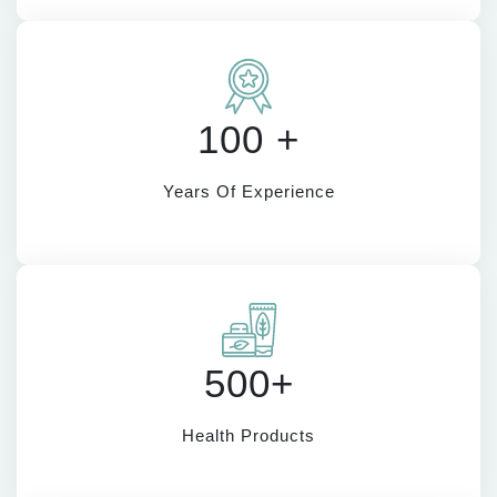
100 +
Years Of Experience
500+
Health Products