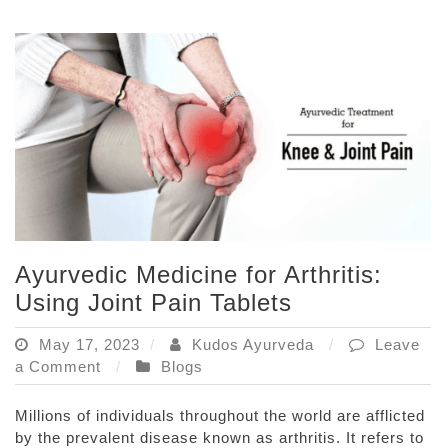
Medicines
Ayurvedic Medicine for Arthritis:
Using Joint Pain Tablets
May 17, 2023
Kudos Ayurveda
Leave
on
a Comment
Blogs
Ayurvedic
Medicine
Millions of individuals throughout the world are afflicted
for
by the prevalent disease known as arthritis. It refers to