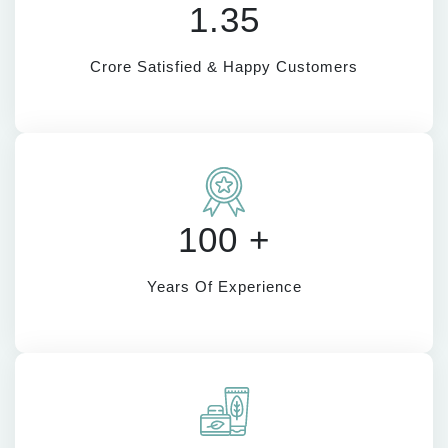
1.35
Crore Satisfied & Happy Customers
100 +
Years Of Experience