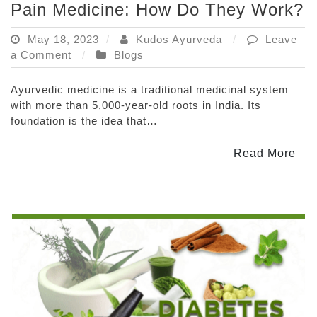
Pain Medicine: How Do They Work?
May 18, 2023
Kudos Ayurveda
Leave
on
a Comment
Blogs
The
Science
Ayurvedic medicine is a traditional medicinal system
Behind
with more than 5,000-year-old roots in India. Its
Ayurvedic
foundation is the idea that…
Joint
Pain
Read More
Medicine:
How
Do
They
Work?