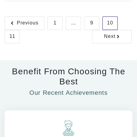
Management
Posts
Previous
1
…
9
10
pagination
11
Next
Benefit From Choosing The
Best
Our Recent Achievements