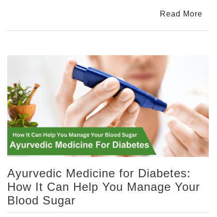
The
Read More
Natural
Way
to
Burn
Fat
and
Lose
Weight
Ayurvedic Medicine for Diabetes:
How It Can Help You Manage Your
Blood Sugar