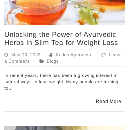
Unlocking the Power of Ayurvedic
Herbs in Slim Tea for Weight Loss
May 20, 2023
Kudos Ayurveda
Leave
on
a Comment
Blogs
Unlocking
the
In recent years, there has been a growing interest in
Power
natural ways to lose weight. Many people are turning
of
to…
Ayurvedic
Herbs
Read More
in
Slim
Tea
for