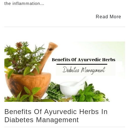
Arthritis:
the inflammation…
Using
Joint
Read More
Pain
Tablets
Benefits Of Ayurvedic Herbs In
Diabetes Management