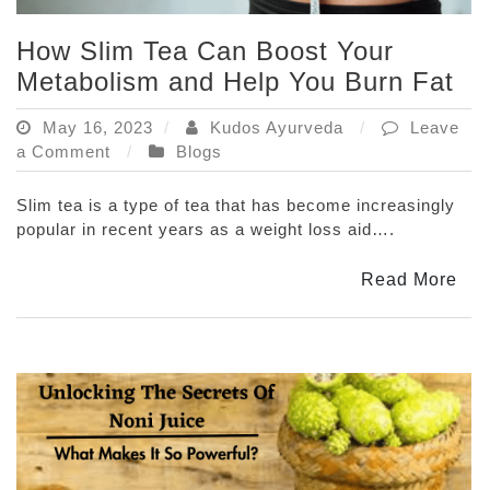
How Slim Tea Can Boost Your
Metabolism and Help You Burn Fat
May 16, 2023
Kudos Ayurveda
Leave
on
a Comment
Blogs
How
Slim
Slim tea is a type of tea that has become increasingly
Tea
popular in recent years as a weight loss aid….
Can
Boost
Read More
Your
Metabolism
and
Help
You
Burn
Fat