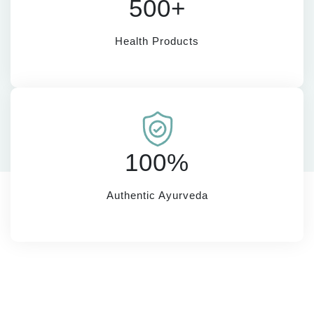
500+
Health Products
100%
Authentic Ayurveda