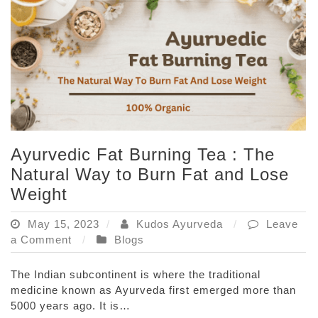
Powerful?
Ayurvedic Fat Burning Tea : The
Natural Way to Burn Fat and Lose
Weight
May 15, 2023
Kudos Ayurveda
Leave
on
a Comment
Blogs
Ayurvedic
Fat
The Indian subcontinent is where the traditional
Burning
medicine known as Ayurveda first emerged more than
Tea
5000 years ago. It is…
: