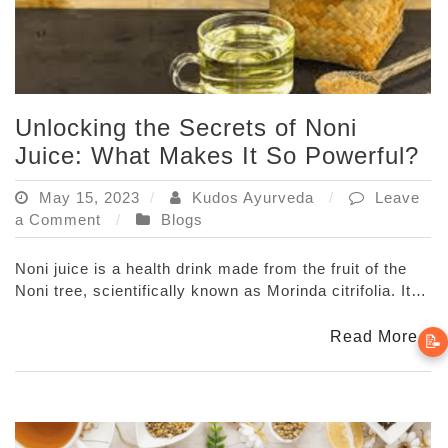
Unlocking the Secrets of Noni
Juice: What Makes It So Powerful?
May 15, 2023
Kudos Ayurveda
Leave
on
a Comment
Blogs
Unlocking
the
Noni juice is a health drink made from the fruit of the
Secrets
Noni tree, scientifically known as Morinda citrifolia. It…
of
Noni
Read More
📝
Juice:
What
Makes
It
So