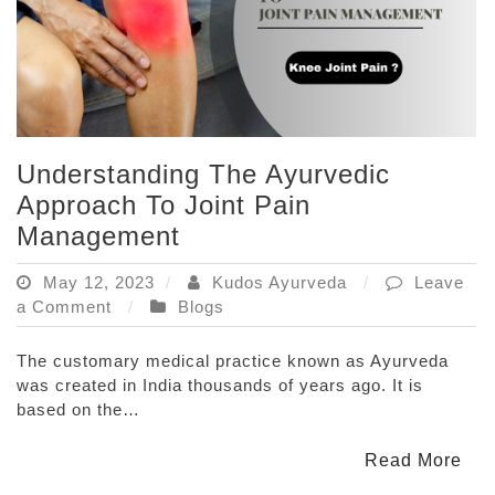
Understanding The Ayurvedic
Approach To Joint Pain
Management
May 12, 2023
Kudos Ayurveda
Leave
on
a Comment
Blogs
Understanding
The
The customary medical practice known as Ayurveda
Ayurvedic
was created in India thousands of years ago. It is
Approach
based on the…
To
Joint
Read More
Pain