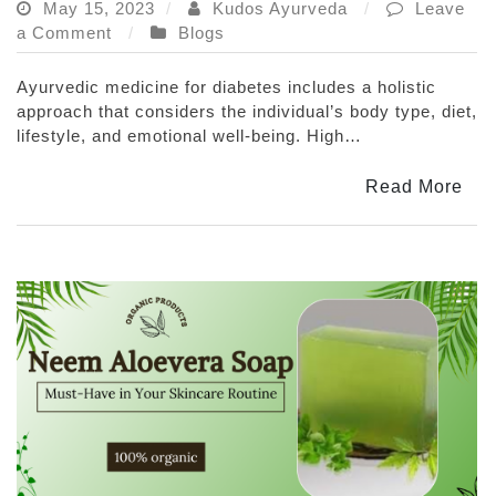
May 15, 2023
Kudos Ayurveda
Leave
on
a Comment
Blogs
Ayurvedic
Medicine
Ayurvedic medicine for diabetes includes a holistic
for
approach that considers the individual’s body type, diet,
Diabetes:
lifestyle, and emotional well-being. High…
How
It
Read More
Can
Help
You
Manage
Your
Blood
Sugar