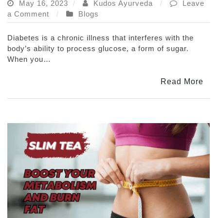
May 16, 2023
Kudos Ayurveda
Leave
on
a Comment
Blogs
Benefits
Of
Diabetes is a chronic illness that interferes with the
Ayurvedic
body’s ability to process glucose, a form of sugar.
Herbs
When you…
In
Diabetes
Read More
Management