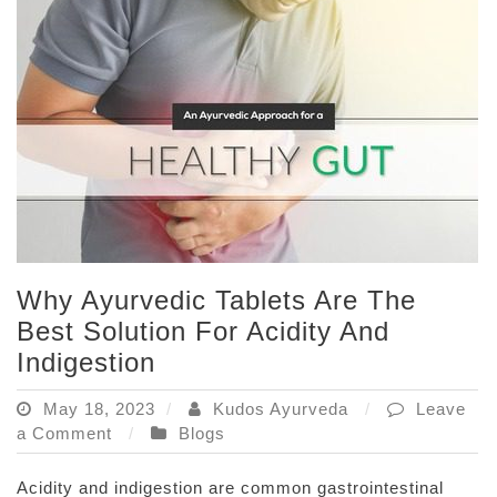
Weight
Loss
Why Ayurvedic Tablets Are The
Best Solution For Acidity And
Indigestion
May 18, 2023
Kudos Ayurveda
Leave
on
a Comment
Blogs
Why
Ayurvedic
Acidity and indigestion are common gastrointestinal