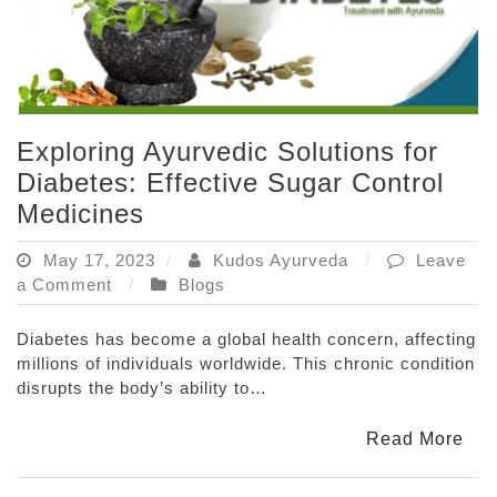
Exploring Ayurvedic Solutions for
Diabetes: Effective Sugar Control
Medicines
May 17, 2023
Kudos Ayurveda
Leave
on
a Comment
Blogs
Exploring
Ayurvedic
Diabetes has become a global health concern, affecting
Solutions
millions of individuals worldwide. This chronic condition
for
disrupts the body’s ability to…
Diabetes:
Effective
Read More
Sugar
Control