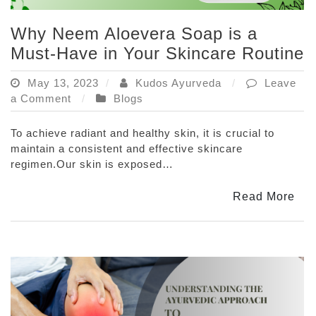
Why Neem Aloevera Soap is a
Must-Have in Your Skincare Routine
May 13, 2023
Kudos Ayurveda
Leave
on
a Comment
Blogs
Why
Neem
To achieve radiant and healthy skin, it is crucial to
Aloevera
maintain a consistent and effective skincare
Soap
regimen.Our skin is exposed…
is
a
Read More
Must-
Have
in
Your
Skincare
Routine