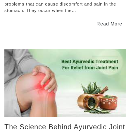
Tablets
problems that can cause discomfort and pain in the
Are
stomach. They occur when the…
The
Best
Read More
Solution
For
Acidity
And
Indigestion
The Science Behind Ayurvedic Joint