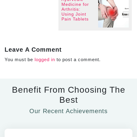
Medicine for
Arthritis:
Using Joint
Pain Tablets
Leave A Comment
You must be
logged in
to post a comment.
Benefit From Choosing The
Best
Our Recent Achievements