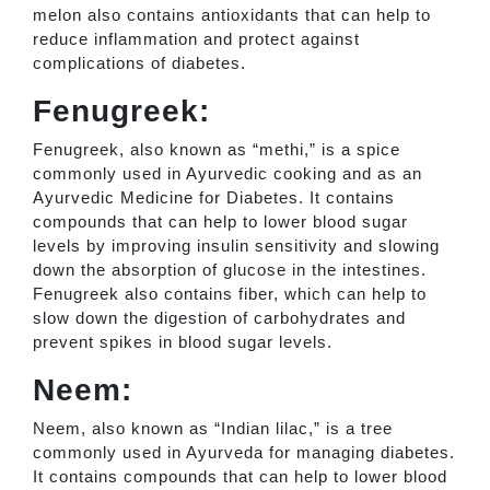
melon also contains antioxidants that can help to
reduce inflammation and protect against
complications of diabetes.
Fenugreek:
Fenugreek, also known as “methi,” is a spice
commonly used in Ayurvedic cooking and as an
Ayurvedic Medicine for Diabetes. It contains
compounds that can help to lower blood sugar
levels by improving insulin sensitivity and slowing
down the absorption of glucose in the intestines.
Fenugreek also contains fiber, which can help to
slow down the digestion of carbohydrates and
prevent spikes in blood sugar levels.
Neem:
Neem, also known as “Indian lilac,” is a tree
commonly used in Ayurveda for managing diabetes.
It contains compounds that can help to lower blood