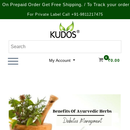
epaid Order Get Free Shipping. / To Track your order call a
For Private Label Call +91-9811217475
Skip
to
content
Natural Ayurvedic Healthcare & Wellness Products
Kudos Ayurveda
0
My Account
₹
0.00