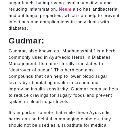
sugar levels by improving insulin sensitivity and
reducing inflammation.
Neem
also has antibacterial
and antifungal properties, which can help to prevent
infections and complications in individuals with
diabetes.
Gudmar:
Gudmar, also known as “Madhunashini,” is a herb
commonly used in Ayurvedic Herbs In Diabetes
Management. Its name literally translates to
“destroyer of sugar.” This herb contains
compounds that can help to lower blood sugar
levels by stimulating insulin secretion and
improving insulin sensitivity. Gudmar can also help
to reduce cravings for sugary foods and prevent
spikes in blood sugar levels.
It’s important to note that while these Ayurvedic
herbs can be helpful in managing diabetes, they
should not be used as a substitute for medical