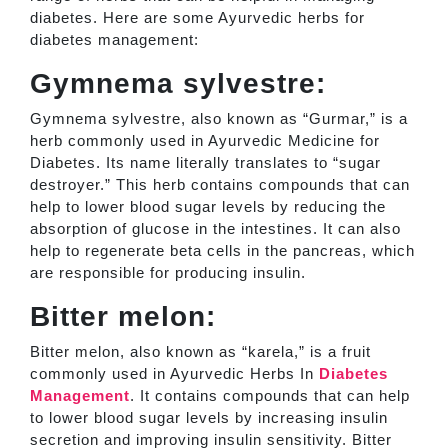
diabetes. Here are some Ayurvedic herbs for
diabetes management:
Gymnema sylvestre:
Gymnema sylvestre, also known as “Gurmar,” is a
herb commonly used in Ayurvedic Medicine for
Diabetes. Its name literally translates to “sugar
destroyer.” This herb contains compounds that can
help to lower blood sugar levels by reducing the
absorption of glucose in the intestines. It can also
help to regenerate beta cells in the pancreas, which
are responsible for producing insulin.
Bitter melon:
Bitter melon, also known as “karela,” is a fruit
commonly used in Ayurvedic Herbs In
Diabetes
Management
. It contains compounds that can help
to lower blood sugar levels by increasing insulin
secretion and improving insulin sensitivity. Bitter