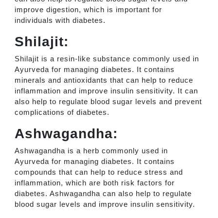
improve digestion, which is important for
individuals with diabetes.
Shilajit:
Shilajit is a resin-like substance commonly used in
Ayurveda for managing diabetes. It contains
minerals and antioxidants that can help to reduce
inflammation and improve insulin sensitivity. It can
also help to regulate blood sugar levels and prevent
complications of diabetes.
Ashwagandha:
Ashwagandha is a herb commonly used in
Ayurveda for managing diabetes. It contains
compounds that can help to reduce stress and
inflammation, which are both risk factors for
diabetes. Ashwagandha can also help to regulate
blood sugar levels and improve insulin sensitivity.