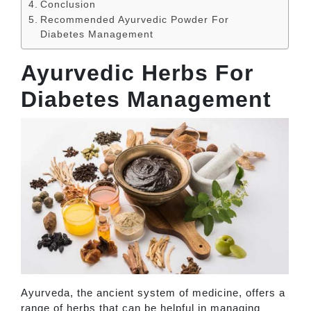
Conclusion
Recommended Ayurvedic Powder For
Diabetes Management
Ayurvedic Herbs For
Diabetes Management
Ayurveda, the ancient system of medicine, offers a
range of herbs that can be helpful in managing