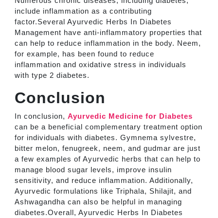
Numerous chronic diseases, including diabetes,
include inflammation as a contributing
factor.Several Ayurvedic Herbs In Diabetes
Management have anti-inflammatory properties that
can help to reduce inflammation in the body. Neem,
for example, has been found to reduce
inflammation and oxidative stress in individuals
with type 2 diabetes.
Conclusion
In conclusion,
Ayurvedic Medicine for Diabetes
can be a beneficial complementary treatment option
for individuals with diabetes. Gymnema sylvestre,
bitter melon, fenugreek, neem, and gudmar are just
a few examples of Ayurvedic herbs that can help to
manage blood sugar levels, improve insulin
sensitivity, and reduce inflammation. Additionally,
Ayurvedic formulations like Triphala, Shilajit, and
Ashwagandha can also be helpful in managing
diabetes.Overall, Ayurvedic Herbs In Diabetes