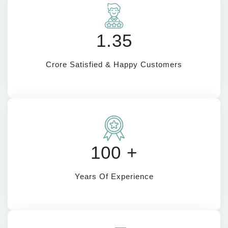
1.35
Crore Satisfied & Happy Customers
100 +
Years Of Experience