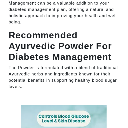
Management can be a valuable addition to your
diabetes management plan, offering a natural and
holistic approach to improving your health and well-
being.
Recommended
Ayurvedic Powder For
Diabetes Management
The Powder is formulated with a blend of traditional
Ayurvedic herbs and ingredients known for their
potential benefits in supporting healthy blood sugar
levels.