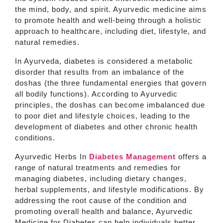
the mind, body, and spirit. Ayurvedic medicine aims
to promote health and well-being through a holistic
approach to healthcare, including diet, lifestyle, and
natural remedies.
In Ayurveda, diabetes is considered a metabolic
disorder that results from an imbalance of the
doshas (the three fundamental energies that govern
all bodily functions). According to Ayurvedic
principles, the doshas can become imbalanced due
to poor diet and lifestyle choices, leading to the
development of diabetes and other chronic health
conditions.
Ayurvedic Herbs In
Diabetes Management
offers a
range of natural treatments and remedies for
managing diabetes, including dietary changes,
herbal supplements, and lifestyle modifications. By
addressing the root cause of the condition and
promoting overall health and balance, Ayurvedic
Medicine for Diabetes can help individuals better