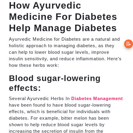
How Ayurvedic
Medicine For Diabetes
Help Manage Diabetes
Ayurvedic Medicine for Diabetes are a natural and
📝
holistic approach to managing diabetes, as they
can help to lower blood sugar levels, improve
insulin sensitivity, and reduce inflammation. Here’s
how these herbs work:
Blood sugar-lowering
effects:
Several Ayurvedic Herbs In
Diabetes Management
have been found to have blood sugar-lowering
effects, which is beneficial for individuals with
diabetes. For example, bitter melon has been
shown to help reduce blood sugar levels by
increasing the secretion of insulin from the