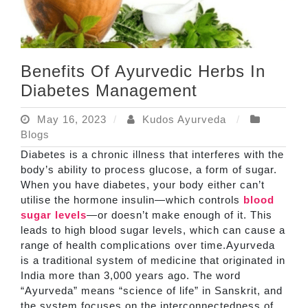
Benefits Of Ayurvedic Herbs In
Diabetes Management
May 16, 2023
Kudos Ayurveda
Blogs
Diabetes is a chronic illness that interferes with the
body’s ability to process glucose, a form of sugar.
When you have diabetes, your body either can’t
utilise the hormone insulin—which controls
blood
sugar levels
—or doesn’t make enough of it. This
leads to high blood sugar levels, which can cause a
range of health complications over time.Ayurveda
is a traditional system of medicine that originated in
India more than 3,000 years ago. The word
“Ayurveda” means “science of life” in Sanskrit, and
the system focuses on the interconnectedness of