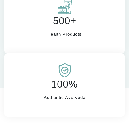
500+
Health Products
100%
Authentic Ayurveda