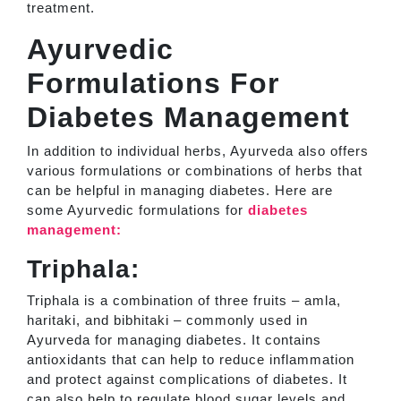
treatment.
Ayurvedic
Formulations For
Diabetes Management
In addition to individual herbs, Ayurveda also offers
various formulations or combinations of herbs that
can be helpful in managing diabetes. Here are
some Ayurvedic formulations for
diabetes
management:
Triphala:
Triphala is a combination of three fruits – amla,
haritaki, and bibhitaki – commonly used in
Ayurveda for managing diabetes. It contains
antioxidants that can help to reduce inflammation
and protect against complications of diabetes. It
can also help to regulate blood sugar levels and