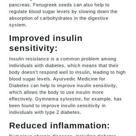
pancreas. Fenugreek seeds can also help to
regulate blood sugar levels by slowing down the
absorption of carbohydrates in the digestive
system.
Improved insulin
sensitivity:
Insulin resistance is a common problem among
individuals with diabetes, which means that their
body doesn’t respond well to insulin, leading to high
blood sugar levels. Ayurvedic Medicine for
Diabetes can help to improve insulin sensitivity,
which allows the body to use insulin more
effectively. Gymnema sylvestre, for example, has
been found to improve insulin sensitivity in
individuals with type 2 diabetes.
Reduced inflammation: