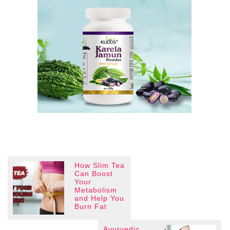
How Slim Tea
Can Boost
Your
Metabolism
and Help You
Burn Fat
Ayurvedic