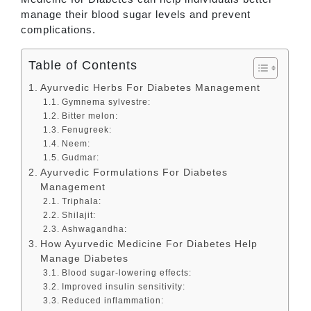
manage their blood sugar levels and prevent
complications.
Table of Contents
Ayurvedic Herbs For Diabetes Management
Gymnema sylvestre:
Bitter melon:
Fenugreek:
Neem:
Gudmar:
Ayurvedic Formulations For Diabetes
Management
Triphala:
Shilajit:
Ashwagandha:
How Ayurvedic Medicine For Diabetes Help
Manage Diabetes
Blood sugar-lowering effects:
Improved insulin sensitivity:
Reduced inflammation: