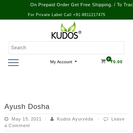
On Prepaid Order Get Free Shipping. / To Track 
For Private Label Call +91-9811217475
Skip
to
content
Natural Ayurvedic Healthcare & Wellness Products
Kudos Ayurveda
0
My Account
₹
0.00
Ayush Dosha
May 19, 2021
Kudos Ayurveda
Leave
on
a Comment
Ayush