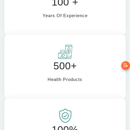
100 +
Years Of Experience
500+
📝
Health Products
100%