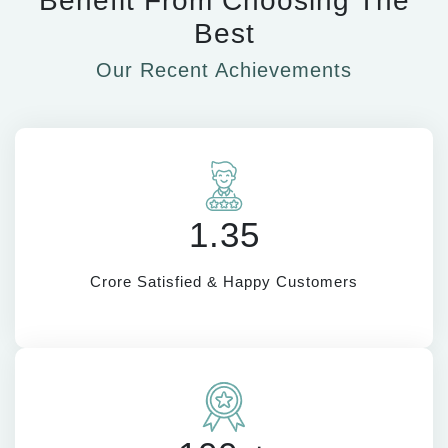
Benefit From Choosing The
Best
Our Recent Achievements
1.35
Crore Satisfied & Happy Customers