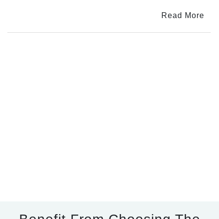
Dosha
Read More