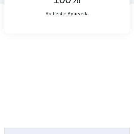
Authentic Ayurveda
SUBSCRIBE
Name*