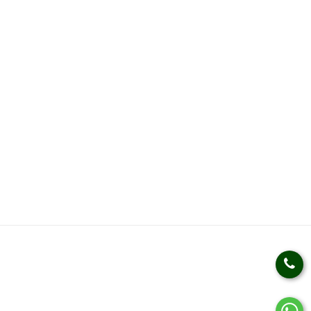
Weight Loss Management
Weight Gain Management
Kidz Nutrition
Health Kits
Health Products
HELP
SOCIAL LINKS
Privacy Policy
Terms & Conditions
Track An Order
Bulk Queries
Manufactured by:
Kudos Laboratories India(Plot no.
830, Sector - 69, I.M.T. Faridabad - 121001 (HARYANA))
Country Of Origin:
INDIA
© 2021 Kudos Ayurveda. All Rights Reserved.