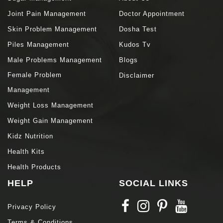
Joint Pain Management
Doctor Appointment
Skin Problem Management
Dosha Test
Piles Management
Kudos Tv
Male Problems Management
Blogs
Female Problem
Disclaimer
Management
Weight Loss Management
Weight Gain Management
Kidz Nutrition
Health Kits
Health Products
HELP
SOCIAL LINKS
Privacy Policy
Terms & Conditions