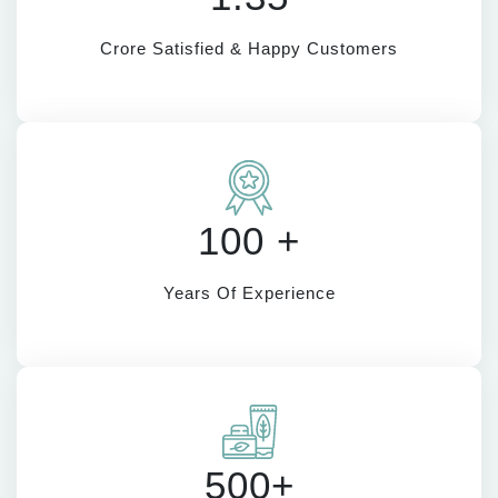
Crore Satisfied & Happy Customers
100 +
Years Of Experience
500+