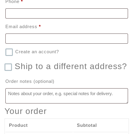
Phone
*
Email address
*
Create an account?
Ship to a different address?
Order notes
(optional)
Your order
Product
Subtotal