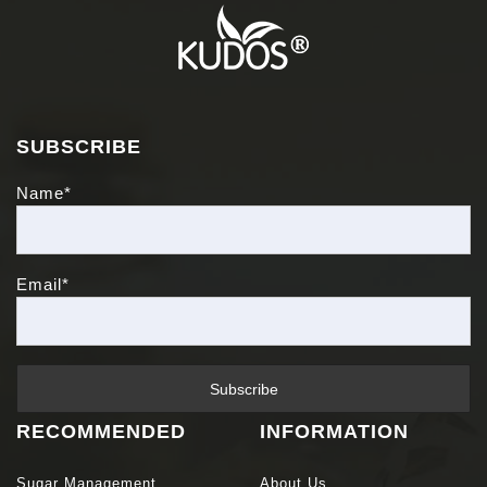
SUBSCRIBE
Name*
Email*
RECOMMENDED
INFORMATION
Sugar Management
About Us