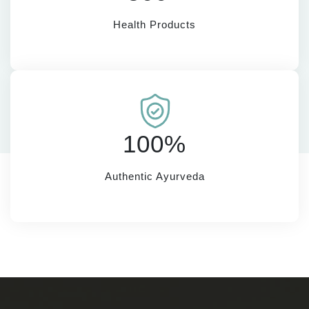
Health Products
100%
Authentic Ayurveda