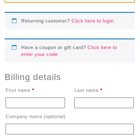
Returning customer?
Click here to login
Have a coupon or gift card?
Click here to
enter your code
Billing details
First name
*
Last name
*
Company name
(optional)