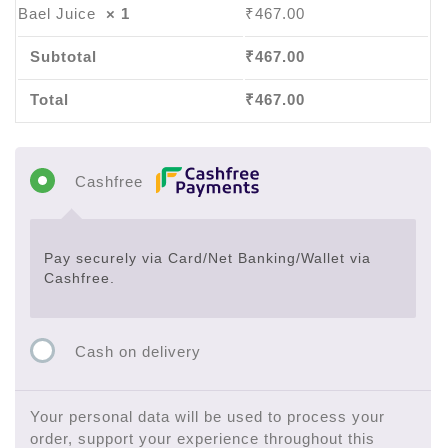
Bael Juice
× 1
₹
467.00
Subtotal
₹
467.00
Total
₹
467.00
Cashfree
Pay securely via Card/Net Banking/Wallet via
Cashfree.
Cash on delivery
Your personal data will be used to process your
order, support your experience throughout this