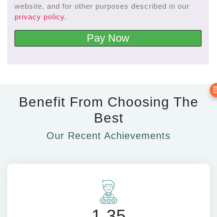
website, and for other purposes described in our
privacy policy
.
Pay Now

Benefit From Choosing The
Best
Our Recent Achievements
1.35