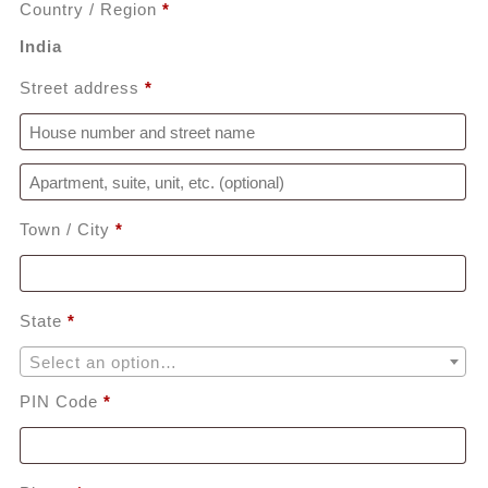
Country / Region
*
India
Street address
*
Apartment, suite, unit, etc.
(optional)
Town / City
*
State
*
Select an option…
PIN Code
*